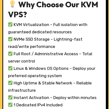
Why Choose Our KVM
VPS?
KVM Virtualization – Full isolation with
guaranteed dedicated resources
NVMe SSD Storage – Lightning-fast
read/write performance
Full Root / Administrative Access – Total
server control
Linux & Windows OS Options – Deploy your
preferred operating system
High Uptime & Stable Network – Reliable
infrastructure
Instant Activation – Deploy within minutes
1 Dedicated IPv4 Included