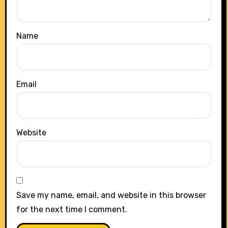
Name
Email
Website
Save my name, email, and website in this browser
for the next time I comment.