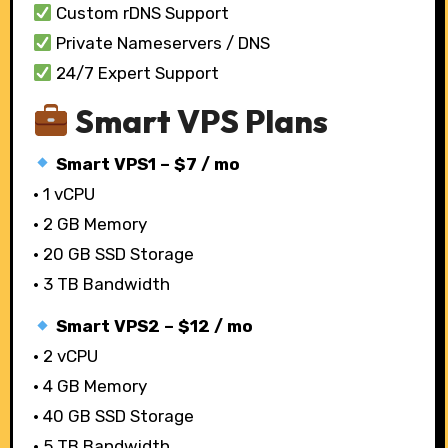
Custom rDNS Support
Private Nameservers / DNS
24/7 Expert Support
Smart VPS Plans
Smart VPS1 – $7 / mo
• 1 vCPU
• 2 GB Memory
• 20 GB SSD Storage
• 3 TB Bandwidth
Smart VPS2 – $12 / mo
• 2 vCPU
• 4 GB Memory
• 40 GB SSD Storage
• 5 TB Bandwidth