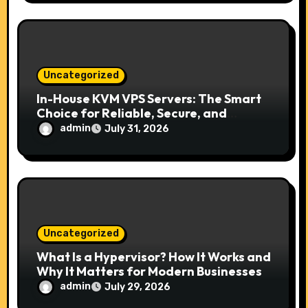
Uncategorized
In-House KVM VPS Servers: The Smart
Choice for Reliable, Secure, and
Scalable Hosting
admin
July 31, 2026
Uncategorized
What Is a Hypervisor? How It Works and
Why It Matters for Modern Businesses
admin
July 29, 2026