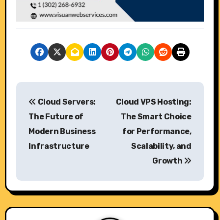
P
Cloud Servers:
Cloud VPS Hosting:
o
The Future of
The Smart Choice
s
Modern Business
for Performance,
Infrastructure
Scalability, and
t
Growth
n
a
v