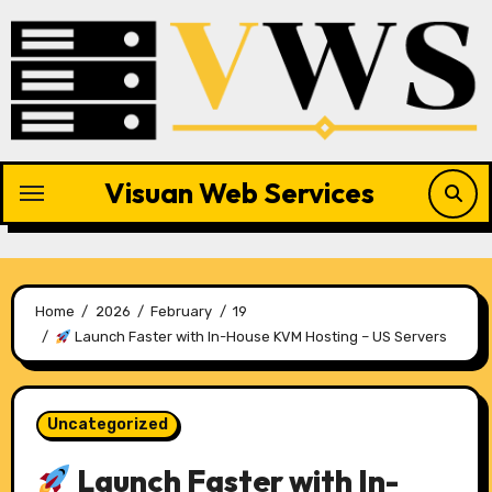
Skip
to
content
Visuan Web Services
Home
2026
February
19
Launch Faster with In-House KVM Hosting – US Servers
Uncategorized
Launch Faster with In-