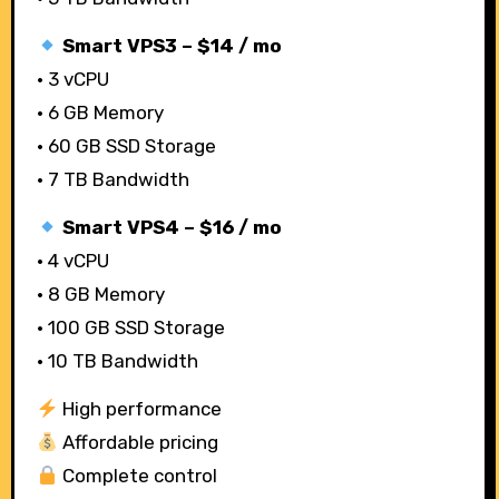
Smart VPS3 – $14 / mo
• 3 vCPU
• 6 GB Memory
• 60 GB SSD Storage
• 7 TB Bandwidth
Smart VPS4 – $16 / mo
• 4 vCPU
• 8 GB Memory
• 100 GB SSD Storage
• 10 TB Bandwidth
High performance
Affordable pricing
Complete control