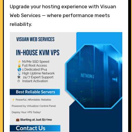
Upgrade your hosting experience with Visuan
Web Services — where performance meets
reliability.