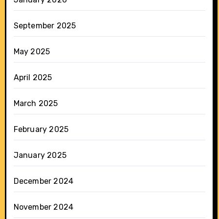
September 2025
May 2025
April 2025
March 2025
February 2025
January 2025
December 2024
November 2024