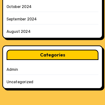
October 2024
September 2024
August 2024
Categories
Admin
Uncategorized