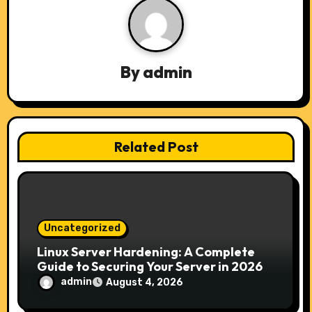
i
g
a
By
admin
t
i
Related Post
o
n
Uncategorized
Linux Server Hardening: A Complete
Guide to Securing Your Server in 2026
admin
August 4, 2026