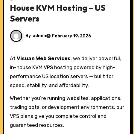
House KVM Hosting – US
Servers
By
admin
February 19, 2026
At
Visuan Web Services
, we deliver powerful,
in-house KVM VPS hosting powered by high-
performance US location servers — built for
speed, stability, and affordability.
Whether you’re running websites, applications,
trading bots, or development environments, our
VPS plans give you complete control and
guaranteed resources.