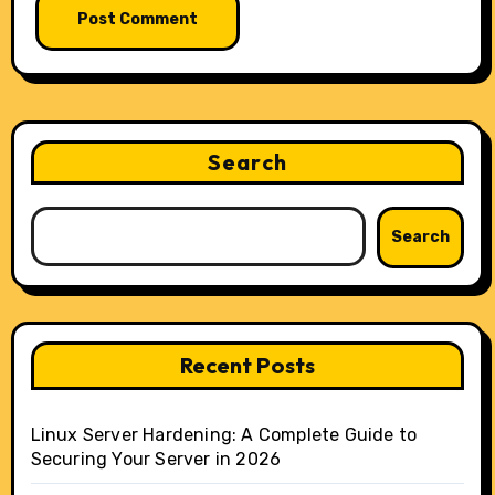
Search
Search
Recent Posts
Linux Server Hardening: A Complete Guide to
Securing Your Server in 2026