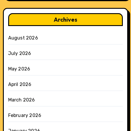
Archives
August 2026
July 2026
May 2026
April 2026
March 2026
February 2026
January 2026