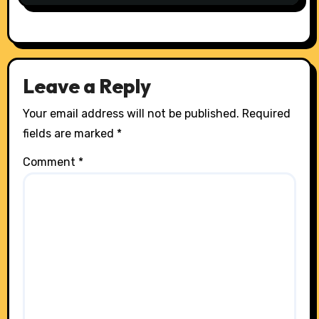
Leave a Reply
Your email address will not be published.
Required
fields are marked
*
Comment
*