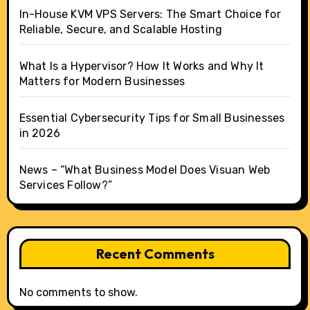
In-House KVM VPS Servers: The Smart Choice for
Reliable, Secure, and Scalable Hosting
What Is a Hypervisor? How It Works and Why It
Matters for Modern Businesses
Essential Cybersecurity Tips for Small Businesses
in 2026
News – “What Business Model Does Visuan Web
Services Follow?”
Recent Comments
No comments to show.