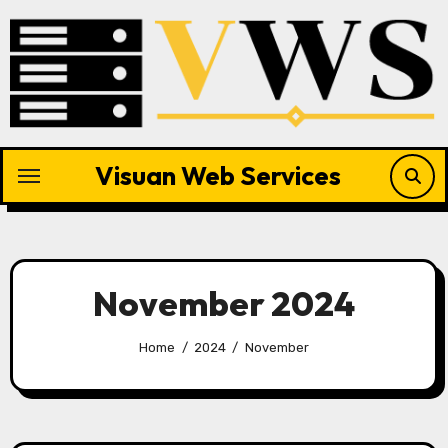
Skip
to
content
Visuan Web Services
November 2024
Home
2024
November