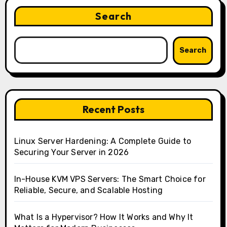
Search
Search
Recent Posts
Linux Server Hardening: A Complete Guide to
Securing Your Server in 2026
In-House KVM VPS Servers: The Smart Choice for
Reliable, Secure, and Scalable Hosting
What Is a Hypervisor? How It Works and Why It