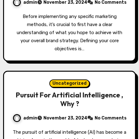
admin
November 23, 2024
No Comments
Before implementing any specific marketing
methods, it’s crucial to first have a clear
understanding of what you hope to achieve with
your overall brand strategy. Defining your core
objectives is…
Uncategorized
Pursuit For Artificial Intelligence ,
Why ?
admin
November 23, 2024
No Comments
The pursuit of artificial intelligence (AI) has become a