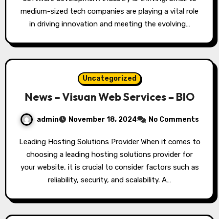
medium-sized tech companies are playing a vital role
in driving innovation and meeting the evolving…
Uncategorized
News – Visuan Web Services – BIO
admin
November 18, 2024
No Comments
Leading Hosting Solutions Provider When it comes to
choosing a leading hosting solutions provider for
your website, it is crucial to consider factors such as
reliability, security, and scalability. A…