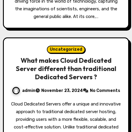
driving force in the world of technology, capturing
the imaginations of scientists, engineers, and the
general public alike. At its core,…
Uncategorized
What makes Cloud Dedicated
Server different than traditional
Dedicated Servers ?
admin
November 23, 2024
No Comments
Cloud Dedicated Servers offer a unique and innovative
approach to traditional dedicated server hosting,
providing users with a more flexible, scalable, and
cost-effective solution. Unlike traditional dedicated