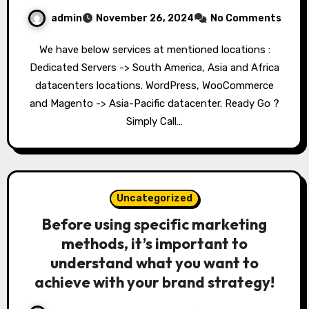
admin
November 26, 2024
No Comments
We have below services at mentioned locations :
Dedicated Servers -> South America, Asia and Africa
datacenters locations. WordPress, WooCommerce
and Magento -> Asia-Pacific datacenter. Ready Go ?
Simply Call…
Uncategorized
Before using specific marketing
methods, it’s important to
understand what you want to
achieve with your brand strategy!