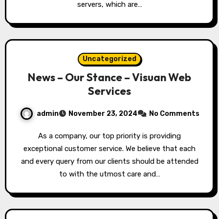
servers, which are…
Uncategorized
News – Our Stance – Visuan Web
Services
admin
November 23, 2024
No Comments
As a company, our top priority is providing
exceptional customer service. We believe that each
and every query from our clients should be attended
to with the utmost care and…