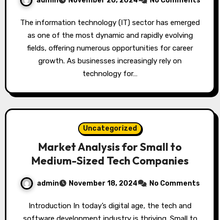
admin
November 20, 2024
No Comments
The information technology (IT) sector has emerged
as one of the most dynamic and rapidly evolving
fields, offering numerous opportunities for career
growth. As businesses increasingly rely on
technology for…
Uncategorized
Market Analysis for Small to
Medium-Sized Tech Companies
admin
November 18, 2024
No Comments
Introduction In today’s digital age, the tech and
software development industry is thriving. Small to