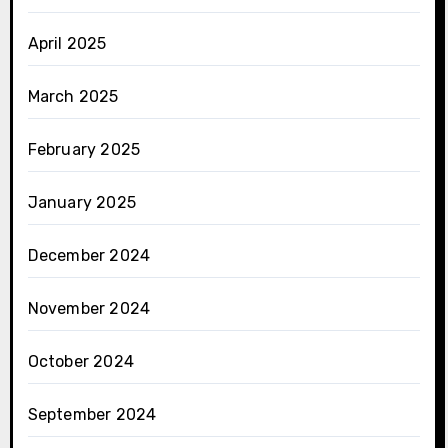
April 2025
March 2025
February 2025
January 2025
December 2024
November 2024
October 2024
September 2024