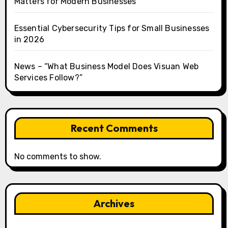
Matters for Modern Businesses
Essential Cybersecurity Tips for Small Businesses
in 2026
News – “What Business Model Does Visuan Web
Services Follow?”
Recent Comments
No comments to show.
Archives