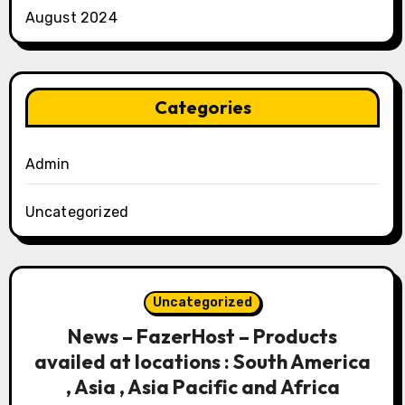
August 2024
Categories
Admin
Uncategorized
Uncategorized
News – FazerHost – Products
availed at locations : South America
, Asia , Asia Pacific and Africa