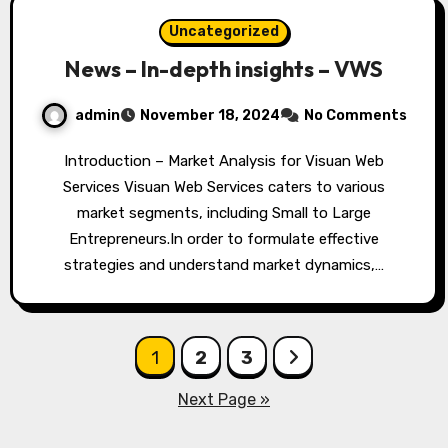
Uncategorized
News – In-depth insights – VWS
admin
November 18, 2024
No Comments
Introduction – Market Analysis for Visuan Web
Services Visuan Web Services caters to various
market segments, including Small to Large
Entrepreneurs.In order to formulate effective
strategies and understand market dynamics,…
Posts
1
2
3
pagination
Next Page »