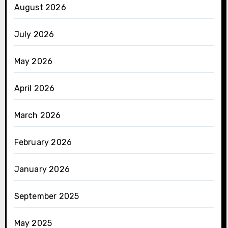
August 2026
July 2026
May 2026
April 2026
March 2026
February 2026
January 2026
September 2025
May 2025