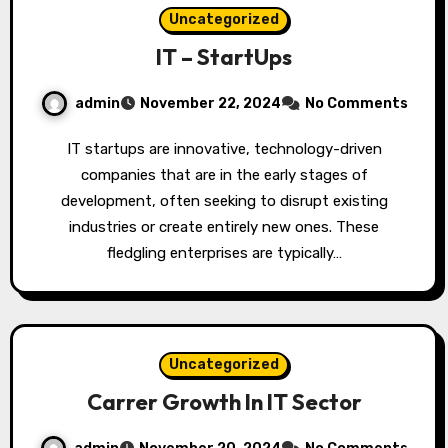
Uncategorized
IT – StartUps
admin
November 22, 2024
No Comments
IT startups are innovative, technology-driven
companies that are in the early stages of
development, often seeking to disrupt existing
industries or create entirely new ones. These
fledgling enterprises are typically…
Uncategorized
Carrer Growth In IT Sector