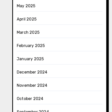
May 2025
April 2025
March 2025
February 2025
January 2025
December 2024
November 2024
October 2024
September 2024