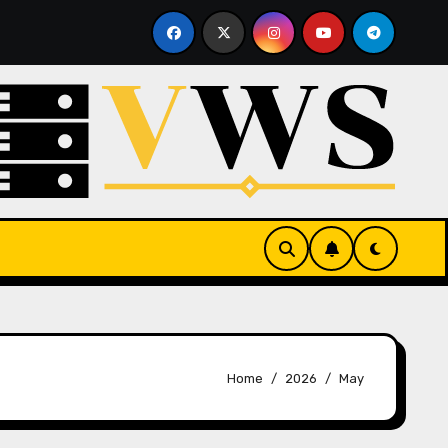
e Hosting
What Is a Hypervisor? How It Works and Wh
Home
2026
May