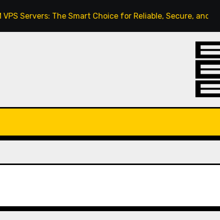
ervers: The Smart Choice for Reliable, Secure, and Scalabl