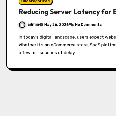
Uncategorized
Reducing Server Latency for 
admin
May 26, 2026
No Comments
In today’s digital landscape, users expect websites and applications to load instantly.
Whether it’s an eCommerce store, SaaS platfor
a few milliseconds of delay…