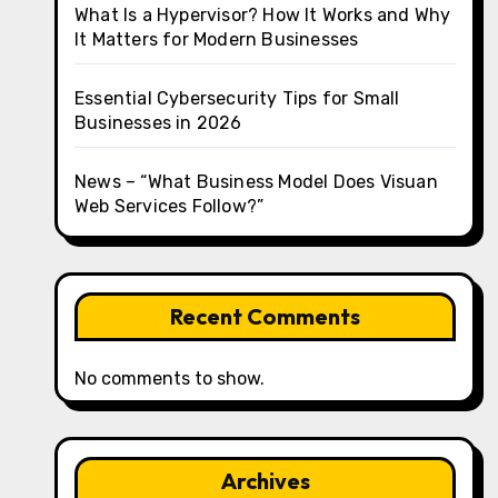
What Is a Hypervisor? How It Works and Why
It Matters for Modern Businesses
Essential Cybersecurity Tips for Small
Businesses in 2026
News – “What Business Model Does Visuan
Web Services Follow?”
Recent Comments
No comments to show.
Archives