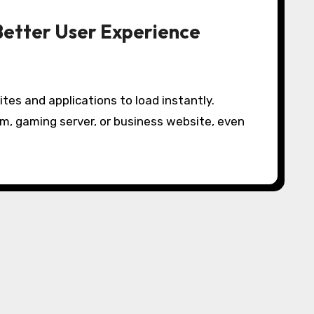
Better User Experience
m, gaming server, or business website, even