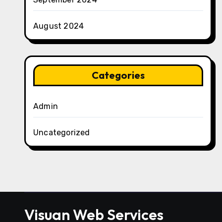
August 2024
Categories
Admin
Uncategorized
Visuan Web Services