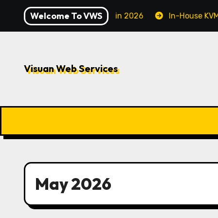
Skip
Welcome To VWS
e to Securing Your Server in 2026
In-House KVM VPS S
to
content
Visuan Web Services
May 2026