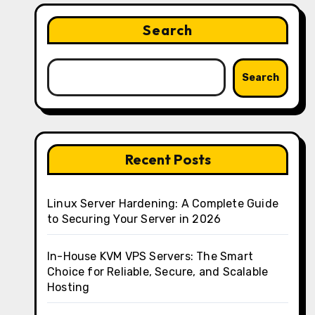
Search
Search
Recent Posts
Linux Server Hardening: A Complete Guide
to Securing Your Server in 2026
In-House KVM VPS Servers: The Smart
Choice for Reliable, Secure, and Scalable
Hosting