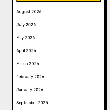
August 2026
July 2026
May 2026
April 2026
March 2026
February 2026
January 2026
September 2025