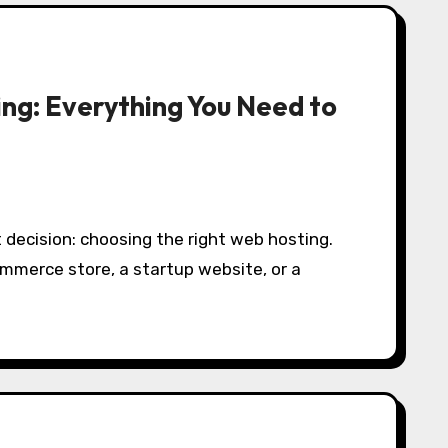
ing: Everything You Need to
ommerce store, a startup website, or a