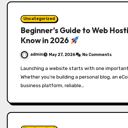
Uncategorized
Beginner’s Guide to Web Host
Know in 2026
admin
May 27, 2026
No Comments
Launching a website starts with one important decision: choosing the right web hosting.
Whether you’re building a personal blog, an eC
business platform, reliable…