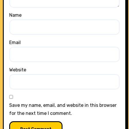
Name
Email
Website
Save my name, email, and website in this browser
for the next time I comment.