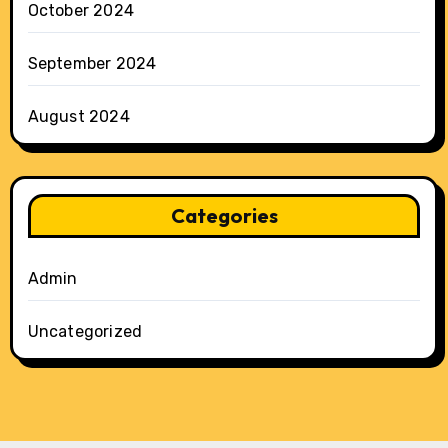
October 2024
September 2024
August 2024
Categories
Admin
Uncategorized