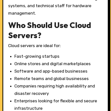
systems, and technical staff for hardware
management.
Who Should Use Cloud
Servers?
Cloud servers are ideal for:
Fast-growing startups
Online stores and digital marketplaces
Software and app-based businesses
Remote teams and global businesses
Companies requiring high availability and
disaster recovery
Enterprises looking for flexible and secure
infrastructure