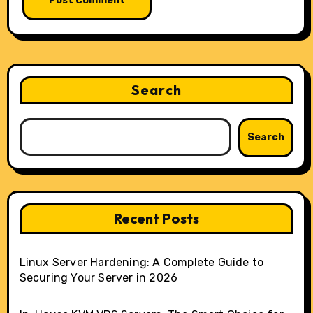
Search
Search
Recent Posts
Linux Server Hardening: A Complete Guide to
Securing Your Server in 2026