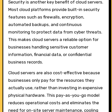
Security is another key benefit of cloud servers.
Most cloud platforms provide built-in security
features such as firewalls, encryption,
automated backups, and continuous
monitoring to protect data from cyber threats.
This makes cloud servers a reliable option for
businesses handling sensitive customer
information, financial data, or confidential
business records.
Cloud servers are also cost-effective because
businesses only pay for the resources they
actually use, rather than investing in expensive
physical hardware. This pay-as-you-go model
reduces operational costs and eliminates the
need for on-site server maintenance, cooling