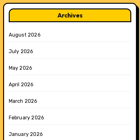
Archives
August 2026
July 2026
May 2026
April 2026
March 2026
February 2026
January 2026