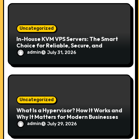
Uncategorized
In-House KVM VPS Servers: The Smart
Choice for Reliable, Secure, and
Scalable Hosting
admin
July 31, 2026
Uncategorized
What Is a Hypervisor? How It Works and
Why It Matters for Modern Businesses
admin
July 29, 2026