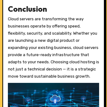
Conclusion
Cloud servers are transforming the way
businesses operate by offering speed,
flexibility, security, and scalability. Whether you
are launching a new digital product or
expanding your existing business, cloud servers
provide a future-ready infrastructure that
adapts to your needs. Choosing cloud hosting is
not just a technical decision — it is a strategic
move toward sustainable business growth.