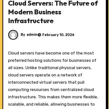
Cloud Servers: The Future of
Modern Business
Infrastructure
By
admin
February 10, 2026
Cloud servers have become one of the most
preferred hosting solutions for businesses of
all sizes. Unlike traditional physical servers,
cloud servers operate on a network of
interconnected virtual servers that pull
computing resources from centralized cloud
infrastructure. This makes them more flexible,
scalable, and reliable, allowing businesses to