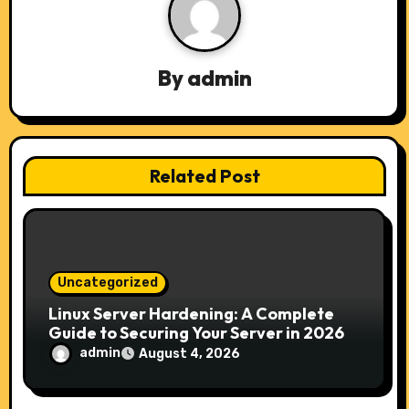
i
g
a
By
admin
t
i
Related Post
o
n
Uncategorized
Linux Server Hardening: A Complete
Guide to Securing Your Server in 2026
admin
August 4, 2026