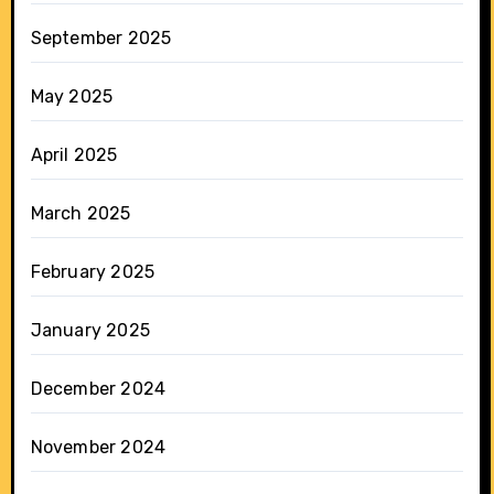
September 2025
May 2025
April 2025
March 2025
February 2025
January 2025
December 2024
November 2024