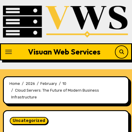
Skip
to
content
Visuan Web Services
Home
2026
February
10
Cloud Servers: The Future of Modern Business
Infrastructure
Uncategorized