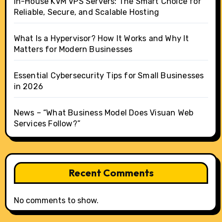
In-House KVM VPS Servers: The Smart Choice for
Reliable, Secure, and Scalable Hosting
What Is a Hypervisor? How It Works and Why It
Matters for Modern Businesses
Essential Cybersecurity Tips for Small Businesses
in 2026
News – “What Business Model Does Visuan Web
Services Follow?”
Recent Comments
No comments to show.