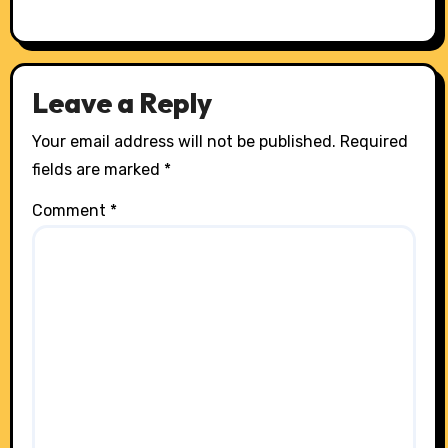
Leave a Reply
Your email address will not be published.
Required
fields are marked
*
Comment
*