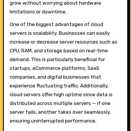
grow without worrying about hardware
limitations or downtime.
One of the biggest advantages of cloud
servers is scalability. Businesses can easily
increase or decrease server resources such as
CPU, RAM, and storage based on real-time
demand. This is particularly beneficial for
startups, eCommerce platforms, SaaS
companies, and digital businesses that
experience fluctuating traffic. Additionally,
cloud servers offer high uptime since data is
distributed across multiple servers — if one
server fails, another takes over seamlessly,
ensuring uninterrupted performance.