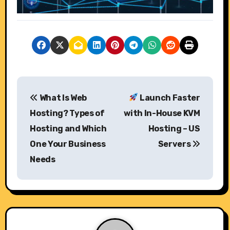
P
What Is Web
Launch Faster
o
Hosting? Types of
with In-House KVM
s
Hosting and Which
Hosting – US
One Your Business
Servers
t
Needs
n
a
v