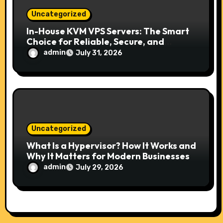
Uncategorized
In-House KVM VPS Servers: The Smart
Choice for Reliable, Secure, and
Scalable Hosting
admin
July 31, 2026
Uncategorized
What Is a Hypervisor? How It Works and
Why It Matters for Modern Businesses
admin
July 29, 2026