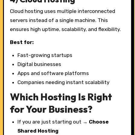
Cloud hosting uses multiple interconnected
servers instead of a single machine. This
ensures high uptime, scalability, and flexibility.
Best for:
Fast-growing startups
Digital businesses
Apps and software platforms
Companies needing instant scalability
Which Hosting Is Right
for Your Business?
If you are just starting out →
Choose
Shared Hosting