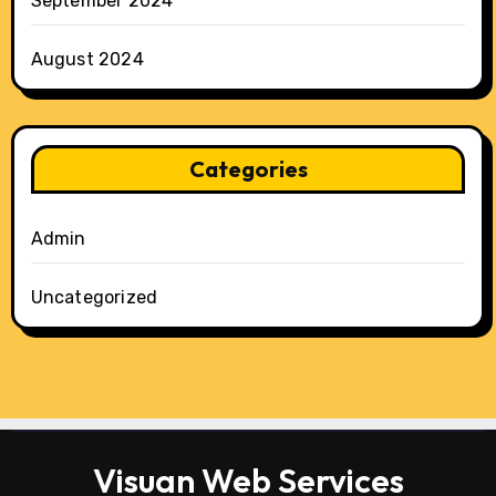
September 2024
August 2024
Categories
Admin
Uncategorized
Visuan Web Services