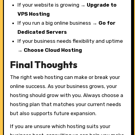
If your website is growing →
Upgrade to
VPS Hosting
If you run a big online business →
Go for
Dedicated Servers
If your business needs flexibility and uptime
→
Choose Cloud Hosting
Final Thoughts
The right web hosting can make or break your
online success. As your business grows, your
hosting should grow with you. Always choose a
hosting plan that matches your current needs
but also supports future expansion.
If you are unsure which hosting suits your