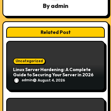
g
By
admin
a
t
Related Post
i
o
n
Uncategorized
Linux Server Hardening: A Complete
Guide to Securing Your Server in 2026
admin
August 4, 2026