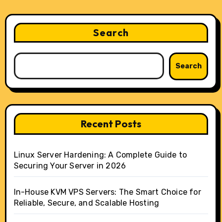
Search
Search
Recent Posts
Linux Server Hardening: A Complete Guide to
Securing Your Server in 2026
In-House KVM VPS Servers: The Smart Choice for
Reliable, Secure, and Scalable Hosting