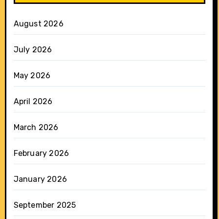
August 2026
July 2026
May 2026
April 2026
March 2026
February 2026
January 2026
September 2025