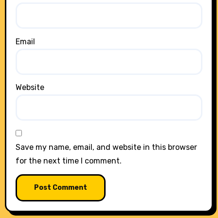
Email
Website
Save my name, email, and website in this browser
for the next time I comment.