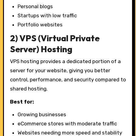
Personal blogs
Startups with low traffic
Portfolio websites
2) VPS (Virtual Private
Server) Hosting
VPS hosting provides a dedicated portion of a
server for your website, giving you better
control, performance, and security compared to
shared hosting.
Best for:
Growing businesses
eCommerce stores with moderate traffic
Websites needing more speed and stability