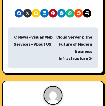
P
News – Visuan Web
Cloud Servers: The
o
Services – About US
Future of Modern
s
Business
Infrastructure
t
n
a
v
i