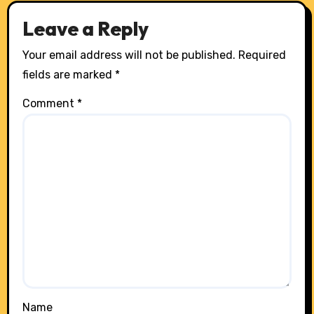
Leave a Reply
Your email address will not be published.
Required
fields are marked
*
Comment
*
Name