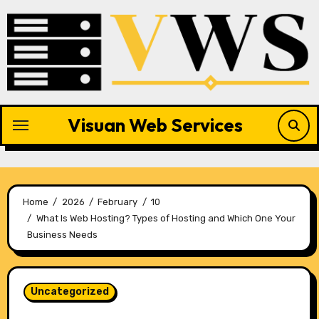
Skip
to
content
Visuan Web Services
Home
2026
February
10
What Is Web Hosting? Types of Hosting and Which One Your
Business Needs
Uncategorized