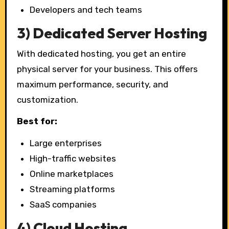
Developers and tech teams
3) Dedicated Server Hosting
With dedicated hosting, you get an entire
physical server for your business. This offers
maximum performance, security, and
customization.
Best for:
Large enterprises
High-traffic websites
Online marketplaces
Streaming platforms
SaaS companies
4) Cloud Hosting