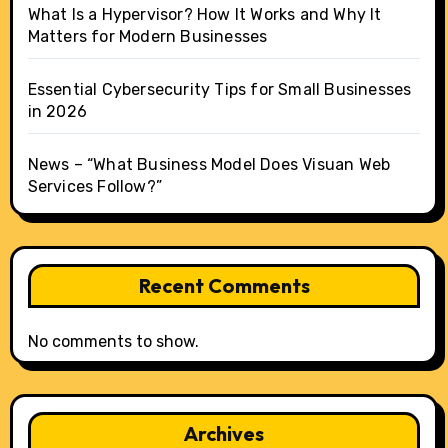
What Is a Hypervisor? How It Works and Why It
Matters for Modern Businesses
Essential Cybersecurity Tips for Small Businesses
in 2026
News – “What Business Model Does Visuan Web
Services Follow?”
Recent Comments
No comments to show.
Archives