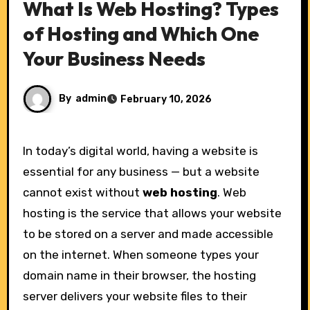
What Is Web Hosting? Types
of Hosting and Which One
Your Business Needs
By
admin
February 10, 2026
In today’s digital world, having a website is
essential for any business — but a website
cannot exist without
web hosting
. Web
hosting is the service that allows your website
to be stored on a server and made accessible
on the internet. When someone types your
domain name in their browser, the hosting
server delivers your website files to their