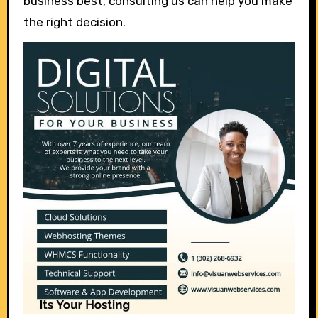
business best, consulting us can help you make
the right decision.