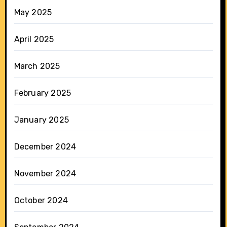
May 2025
April 2025
March 2025
February 2025
January 2025
December 2024
November 2024
October 2024