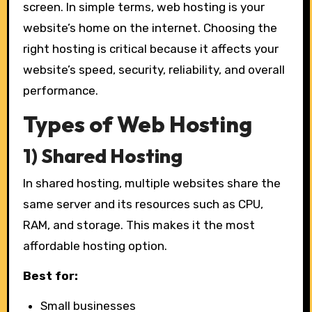
screen. In simple terms, web hosting is your
website’s home on the internet. Choosing the
right hosting is critical because it affects your
website’s speed, security, reliability, and overall
performance.
Types of Web Hosting
1) Shared Hosting
In shared hosting, multiple websites share the
same server and its resources such as CPU,
RAM, and storage. This makes it the most
affordable hosting option.
Best for:
Small businesses