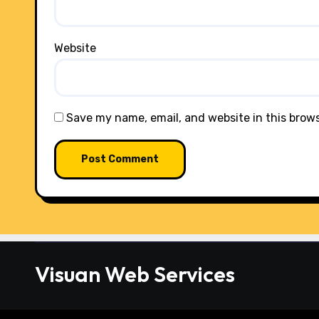
Website
Save my name, email, and website in this brow
Visuan Web Services