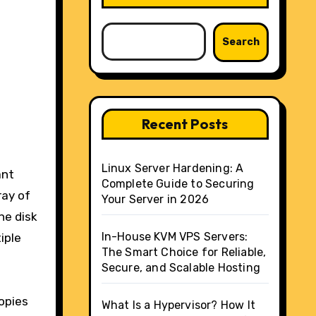
Search
Recent Posts
Linux Server Hardening: A
ant
Complete Guide to Securing
ray of
Your Server in 2026
ne disk
In-House KVM VPS Servers:
iple
The Smart Choice for Reliable,
Secure, and Scalable Hosting
opies
What Is a Hypervisor? How It