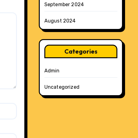
September 2024
August 2024
Categories
Admin
Uncategorized