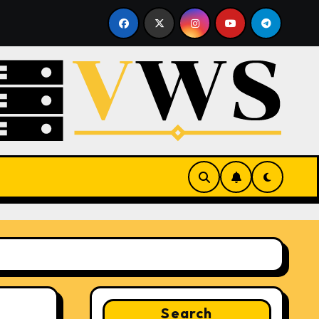
e Hosting
What Is a Hypervisor? How It Works and Why
Search