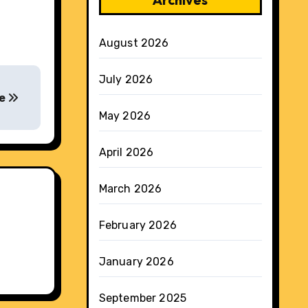
August 2026
July 2026
re
May 2026
April 2026
March 2026
February 2026
January 2026
September 2025