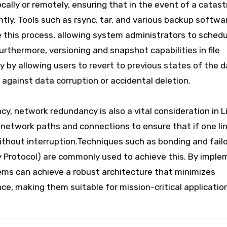
ocally or remotely, ensuring that in the event of a catast
ently. Tools such as rsync, tar, and various backup softwa
this process, allowing system administrators to schedu
rthermore, versioning and snapshot capabilities in file
by allowing users to revert to previous states of the d
 against data corruption or accidental deletion.
y, network redundancy is also a vital consideration in L
network paths and connections to ensure that if one link
ithout interruption.Techniques such as bonding and fail
y Protocol) are commonly used to achieve this. By imple
ems can achieve a robust architecture that minimizes
e, making them suitable for mission-critical applicatio