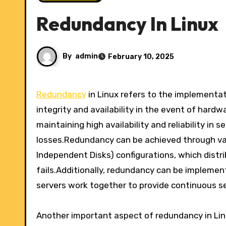
Redundancy In Linux
By
admin
February 10, 2025
Redundancy
in Linux refers to the implementa
integrity and availability in the event of hardwa
maintaining high availability and reliability in
losses.Redundancy can be achieved through var
Independent Disks) configurations, which distri
fails.Additionally, redundancy can be implemen
servers work together to provide continuous serv
Another important aspect of redundancy in Linu