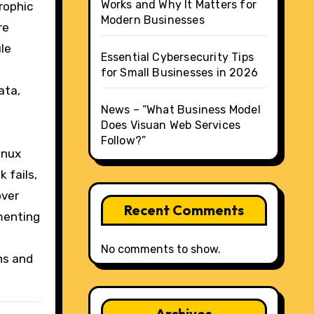
Works and Why It Matters for
rophic
Modern Businesses
re
le
Essential Cybersecurity Tips
for Small Businesses in 2026
ata,
News – “What Business Model
Does Visuan Web Services
Follow?”
inux
 fails,
over
Recent Comments
menting
No comments to show.
ns and
Archives