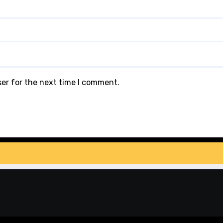
ser for the next time I comment.