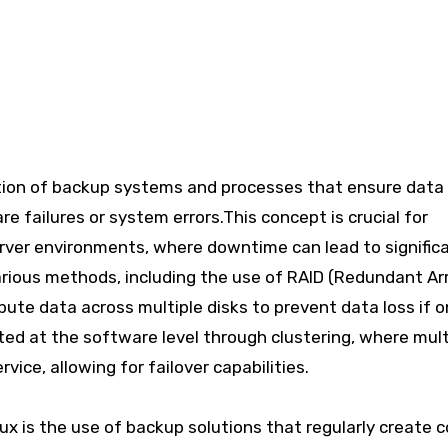
tion of backup systems and processes that ensure data
re failures or system errors.This concept is crucial for
 server environments, where downtime can lead to signific
ious methods, including the use of RAID (Redundant Ar
bute data across multiple disks to prevent data loss if o
ted at the software level through clustering, where mult
ice, allowing for failover capabilities.
x is the use of backup solutions that regularly create c