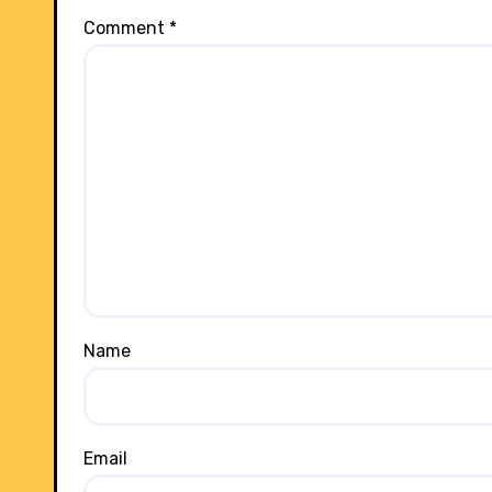
Comment
*
Name
Email