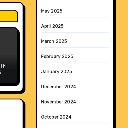
May 2025
April 2025
March 2025
February 2025
It
January 2025
6
December 2024
November 2024
October 2024