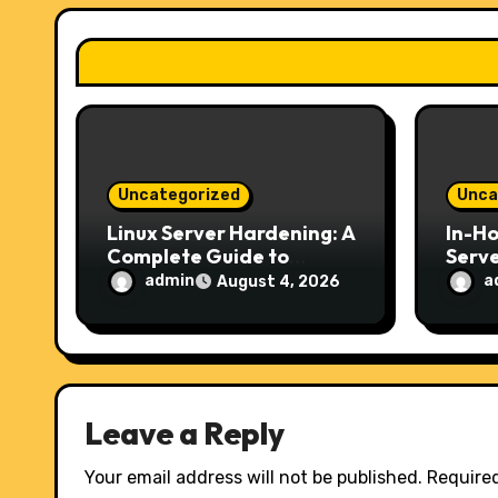
a
t
i
o
Uncategorized
Unca
n
Linux Server Hardening: A
In-H
Complete Guide to
Serve
Securing Your Server in
Choic
admin
a
August 4, 2026
2026
Secur
Host
Leave a Reply
Your email address will not be published.
Required