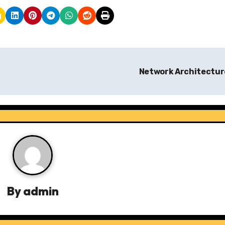
Network Architectu
By
admin