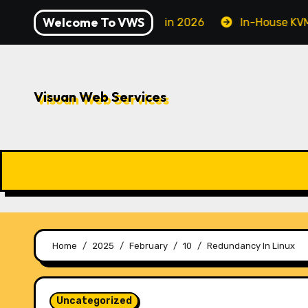
Skip
Welcome To VWS
 to Securing Your Server in 2026
In-House KVM VPS S
to
content
Visuan Web Services
Home
2025
February
10
Redundancy In Linux
Uncategorized