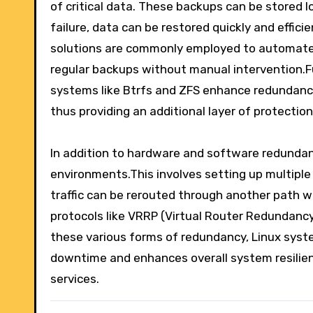
of critical data. These backups can be stored l
failure, data can be restored quickly and effici
solutions are commonly employed to automate 
regular backups without manual intervention.Fu
systems like Btrfs and ZFS enhance redundancy 
thus providing an additional layer of protection
In addition to hardware and software redundanc
environments.This involves setting up multiple 
traffic can be rerouted through another path w
protocols like VRRP (Virtual Router Redundanc
these various forms of redundancy, Linux syst
downtime and enhances overall system resilienc
services.