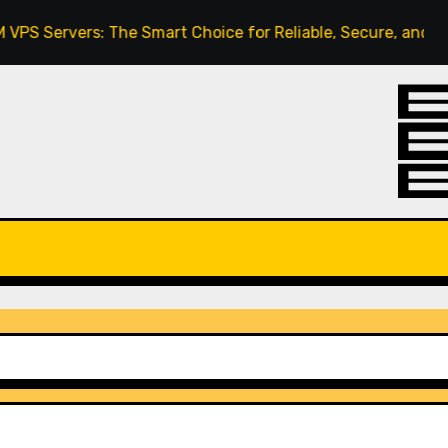
ervers: The Smart Choice for Reliable, Secure, and Scalabl