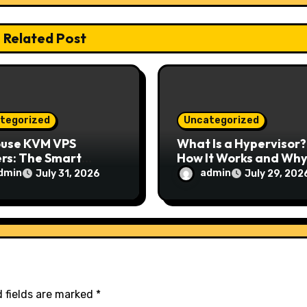
Related Post
tegorized
Uncategorized
ouse KVM VPS
What Is a Hypervisor?
rs: The Smart
How It Works and Why 
e for Reliable,
Matters for Modern
dmin
admin
July 31, 2026
July 29, 202
e, and Scalable
Businesses
ing
 fields are marked
*