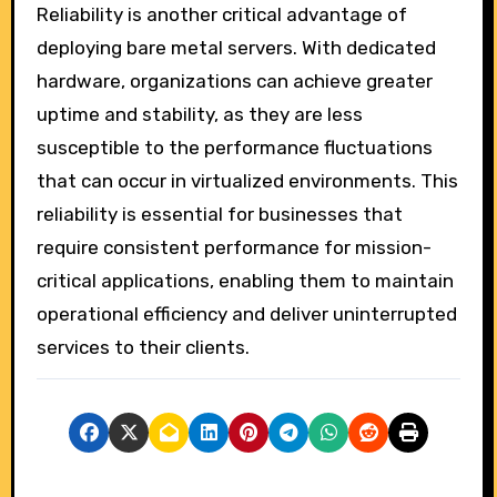
Reliability is another critical advantage of
deploying bare metal servers. With dedicated
hardware, organizations can achieve greater
uptime and stability, as they are less
susceptible to the performance fluctuations
that can occur in virtualized environments. This
reliability is essential for businesses that
require consistent performance for mission-
critical applications, enabling them to maintain
operational efficiency and deliver uninterrupted
services to their clients.