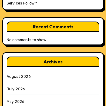
Services Follow?”
Recent Comments
No comments to show.
Archives
August 2026
July 2026
May 2026