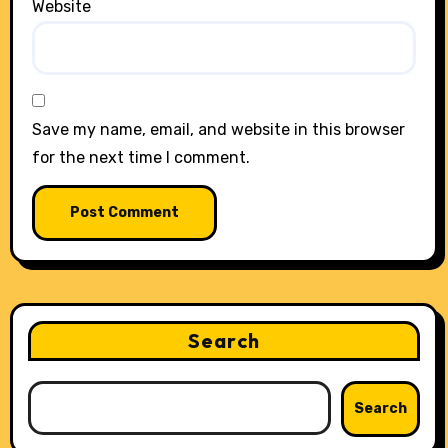
Website
Save my name, email, and website in this browser
for the next time I comment.
Search
Search