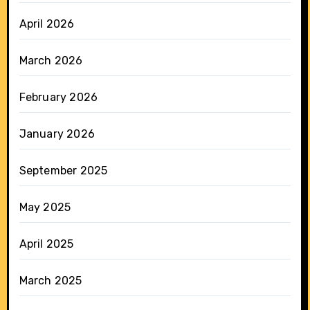
April 2026
March 2026
February 2026
January 2026
September 2025
May 2025
April 2025
March 2025