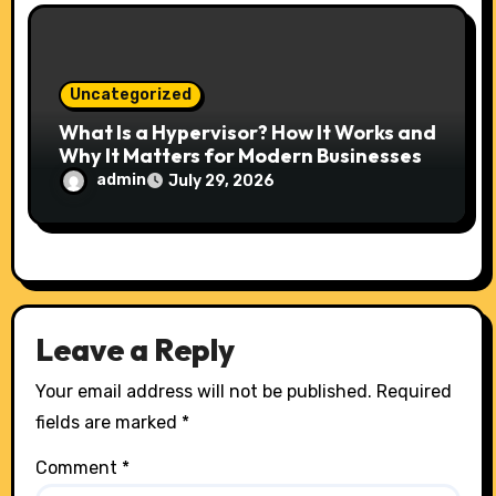
Uncategorized
What Is a Hypervisor? How It Works and
Why It Matters for Modern Businesses
admin
July 29, 2026
Leave a Reply
Your email address will not be published.
Required
fields are marked
*
Comment
*