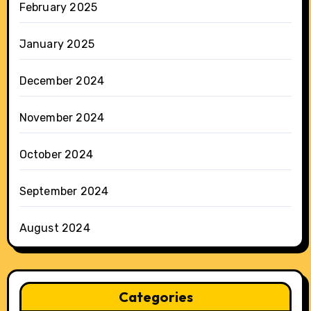
February 2025
January 2025
December 2024
November 2024
October 2024
September 2024
August 2024
Categories