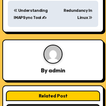
P
Understanding
Redundancy In
o
IMAPSync Tool ✍️
Linux
s
t
n
a
v
By
admin
i
g
a
Related Post
t