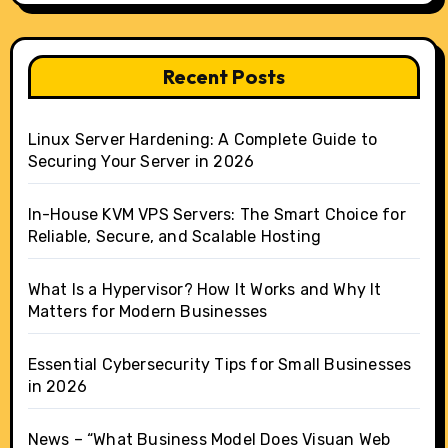
Recent Posts
Linux Server Hardening: A Complete Guide to
Securing Your Server in 2026
In-House KVM VPS Servers: The Smart Choice for
Reliable, Secure, and Scalable Hosting
What Is a Hypervisor? How It Works and Why It
Matters for Modern Businesses
Essential Cybersecurity Tips for Small Businesses
in 2026
News – “What Business Model Does Visuan Web