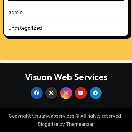
Admin
Uncategorized
Visuan Web Services
Copyright visuanwebservices © All rights reserved
|
Blogarise
by
Themeansar
.