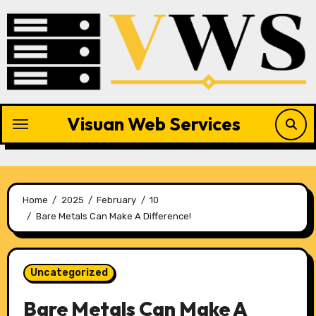
Skip
to
content
Visuan Web Services
Home
2025
February
10
Bare Metals Can Make A Difference!
Uncategorized
Bare Metals Can Make A