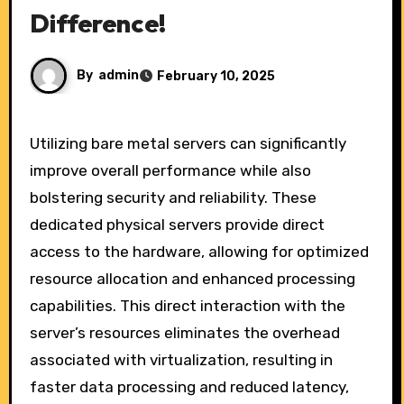
Difference!
By
admin
February 10, 2025
Utilizing bare metal servers can significantly
improve overall performance while also
bolstering security and reliability. These
dedicated physical servers provide direct
access to the hardware, allowing for optimized
resource allocation and enhanced processing
capabilities. This direct interaction with the
server’s resources eliminates the overhead
associated with virtualization, resulting in
faster data processing and reduced latency,