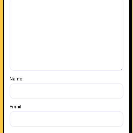
Name
Email