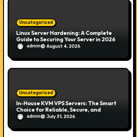
i
o
Uncategorized
n
Linux Server Hardening: A Complete
Guide to Securing Your Server in 2026
admin
August 4, 2026
Uncategorized
In-House KVM VPS Servers: The Smart
Choice for Reliable, Secure, and
Scalable Hosting
admin
July 31, 2026