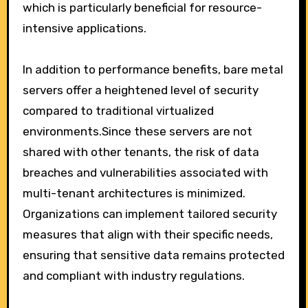
which is particularly beneficial for resource-
intensive applications.
In addition to performance benefits, bare metal
servers offer a heightened level of security
compared to traditional virtualized
environments.Since these servers are not
shared with other tenants, the risk of data
breaches and vulnerabilities associated with
multi-tenant architectures is minimized.
Organizations can implement tailored security
measures that align with their specific needs,
ensuring that sensitive data remains protected
and compliant with industry regulations.