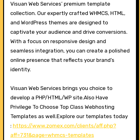
Visuan Web Services’ premium template
collection. Our expertly crafted WHMCS, HTML,
and WordPress themes are designed to
captivate your audience and drive conversions.
With a focus on responsive design and
seamless integration, you can create a polished
online presence that reflects your brand’s
identity.
Visuan Web Services brings you choice to
develop a PHP/HTML/WP site.Also Have
Privilege To Choose Top Class Webhosting
Templates as well.Explore our templates today
:
https://www.zomex.com/clients/aff.php?
aff=731&page=whmcs-templates