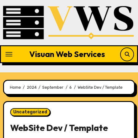
Skip
to
content
Visuan Web Services
Home
2024
September
6
WebSite Dev / Template
Uncategorized
WebSite Dev / Template