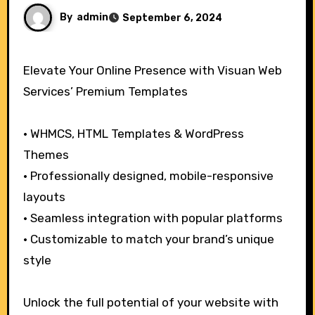
By
admin
September 6, 2024
Elevate Your Online Presence with Visuan Web
Services’ Premium Templates
• WHMCS, HTML Templates & WordPress
Themes
• Professionally designed, mobile-responsive
layouts
• Seamless integration with popular platforms
• Customizable to match your brand’s unique
style
Unlock the full potential of your website with