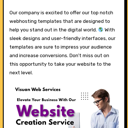
Our company is excited to offer our top notch
webhosting templates that are designed to
help you stand out in the digital world.
With
sleek designs and user-friendly interfaces, our
templates are sure to impress your audience
and increase conversions. Don’t miss out on
this opportunity to take your website to the
next level.