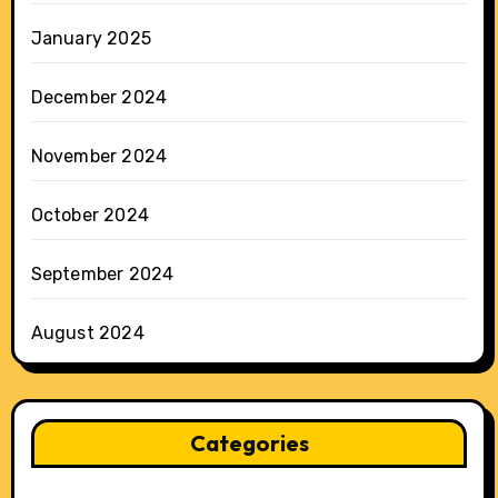
January 2025
December 2024
November 2024
October 2024
September 2024
August 2024
Categories