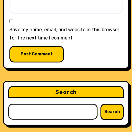
Save my name, email, and website in this browser
for the next time I comment.
Search
Search