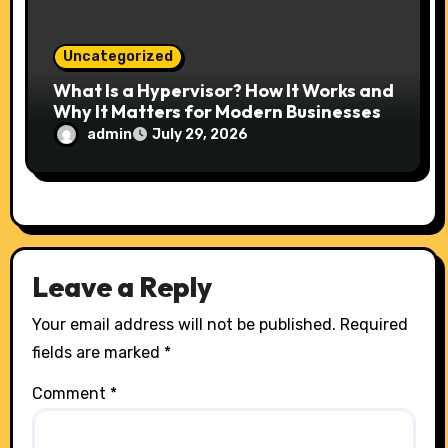
Uncategorized
What Is a Hypervisor? How It Works and
Why It Matters for Modern Businesses
admin
July 29, 2026
Leave a Reply
Your email address will not be published.
Required
fields are marked
*
Comment
*