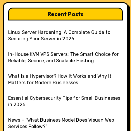
Recent Posts
Linux Server Hardening: A Complete Guide to
Securing Your Server in 2026
In-House KVM VPS Servers: The Smart Choice for
Reliable, Secure, and Scalable Hosting
What Is a Hypervisor? How It Works and Why It
Matters for Modern Businesses
Essential Cybersecurity Tips for Small Businesses
in 2026
News – “What Business Model Does Visuan Web
Services Follow?”