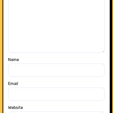
Name
Email
Website