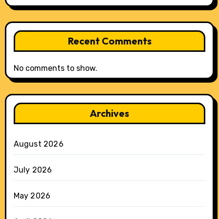
Recent Comments
No comments to show.
Archives
August 2026
July 2026
May 2026