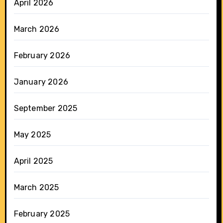
April 2026
March 2026
February 2026
January 2026
September 2025
May 2025
April 2025
March 2025
February 2025