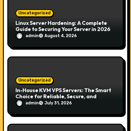
i
Uncategorized
o
Linux Server Hardening: A Complete
Guide to Securing Your Server in 2026
n
admin
August 4, 2026
Uncategorized
In-House KVM VPS Servers: The Smart
Choice for Reliable, Secure, and
Scalable Hosting
admin
July 31, 2026