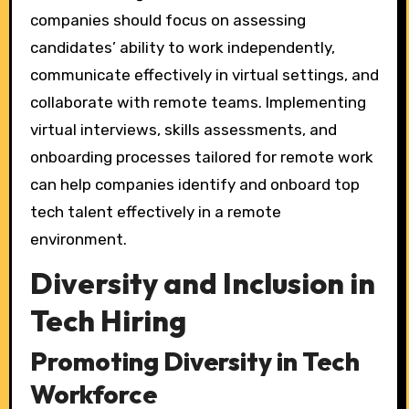
companies should focus on assessing
candidates’ ability to work independently,
communicate effectively in virtual settings, and
collaborate with remote teams. Implementing
virtual interviews, skills assessments, and
onboarding processes tailored for remote work
can help companies identify and onboard top
tech talent effectively in a remote
environment.
Diversity and Inclusion in
Tech Hiring
Promoting Diversity in Tech
Workforce