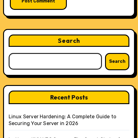
Search
Search
Recent Posts
Linux Server Hardening: A Complete Guide to
Securing Your Server in 2026