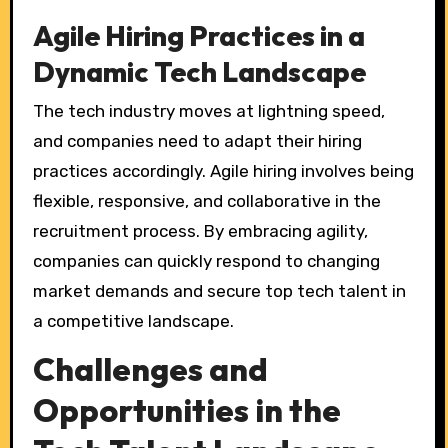
Agile Hiring Practices in a
Dynamic Tech Landscape
The tech industry moves at lightning speed,
and companies need to adapt their hiring
practices accordingly. Agile hiring involves being
flexible, responsive, and collaborative in the
recruitment process. By embracing agility,
companies can quickly respond to changing
market demands and secure top tech talent in
a competitive landscape.
Challenges and
Opportunities in the