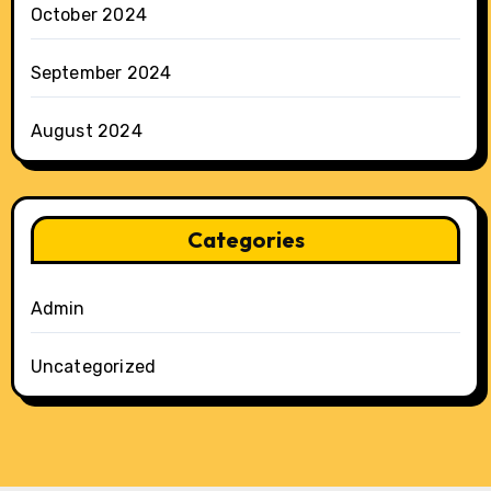
October 2024
September 2024
August 2024
Categories
Admin
Uncategorized