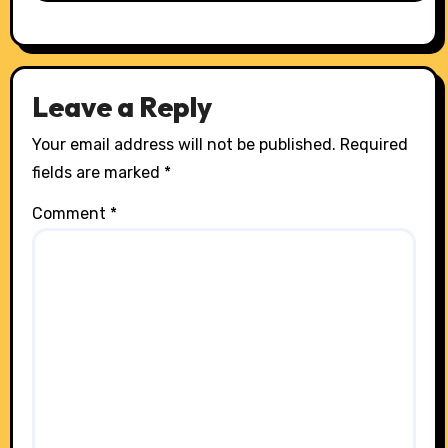
Leave a Reply
Your email address will not be published.
Required
fields are marked
*
Comment
*