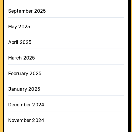
September 2025
May 2025
April 2025
March 2025
February 2025
January 2025
December 2024
November 2024