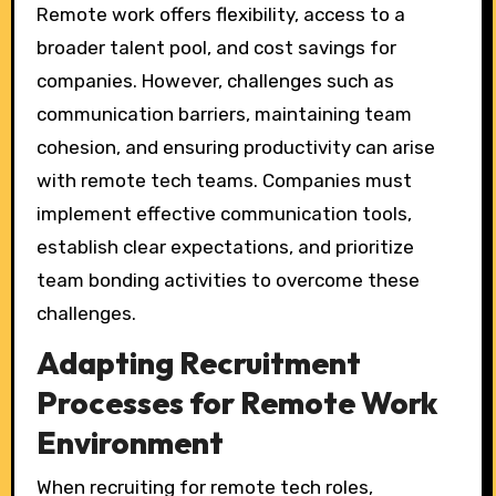
Remote work offers flexibility, access to a
broader talent pool, and cost savings for
companies. However, challenges such as
communication barriers, maintaining team
cohesion, and ensuring productivity can arise
with remote tech teams. Companies must
implement effective communication tools,
establish clear expectations, and prioritize
team bonding activities to overcome these
challenges.
Adapting Recruitment
Processes for Remote Work
Environment
When recruiting for remote tech roles,