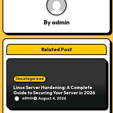
v
i
By
admin
g
a
t
Related Post
i
o
n
Uncategorized
Linux Server Hardening: A Complete
Guide to Securing Your Server in 2026
admin
August 4, 2026