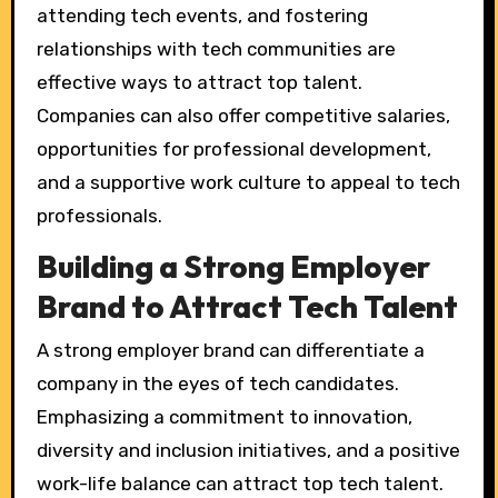
attending tech events, and fostering
relationships with tech communities are
effective ways to attract top talent.
Companies can also offer competitive salaries,
opportunities for professional development,
and a supportive work culture to appeal to tech
professionals.
Building a Strong Employer
Brand to Attract Tech Talent
A strong employer brand can differentiate a
company in the eyes of tech candidates.
Emphasizing a commitment to innovation,
diversity and inclusion initiatives, and a positive
work-life balance can attract top tech talent.