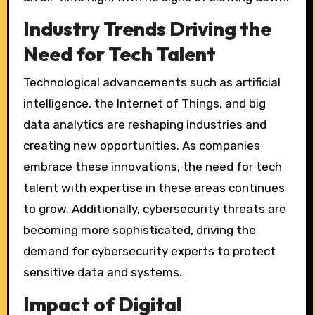
Industry Trends Driving the
Need for Tech Talent
Technological advancements such as artificial
intelligence, the Internet of Things, and big
data analytics are reshaping industries and
creating new opportunities. As companies
embrace these innovations, the need for tech
talent with expertise in these areas continues
to grow. Additionally, cybersecurity threats are
becoming more sophisticated, driving the
demand for cybersecurity experts to protect
sensitive data and systems.
Impact of Digital