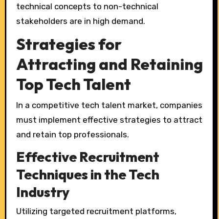
technical concepts to non-technical
stakeholders are in high demand.
Strategies for
Attracting and Retaining
Top Tech Talent
In a competitive tech talent market, companies
must implement effective strategies to attract
and retain top professionals.
Effective Recruitment
Techniques in the Tech
Industry
Utilizing targeted recruitment platforms,