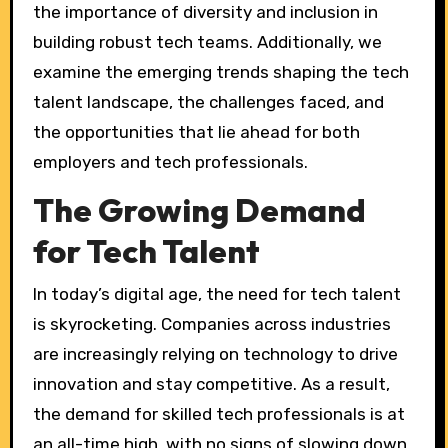
the importance of diversity and inclusion in
building robust tech teams. Additionally, we
examine the emerging trends shaping the tech
talent landscape, the challenges faced, and
the opportunities that lie ahead for both
employers and tech professionals.
The Growing Demand
for Tech Talent
In today’s digital age, the need for tech talent
is skyrocketing. Companies across industries
are increasingly relying on technology to drive
innovation and stay competitive. As a result,
the demand for skilled tech professionals is at
an all-time high, with no signs of slowing down.