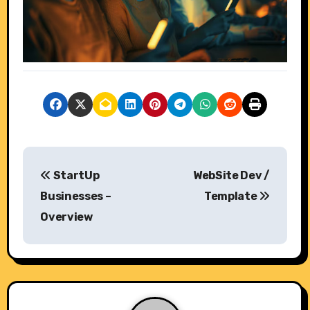
P
StartUp
WebSite Dev /
o
Businesses –
Template
s
Overview
t
n
a