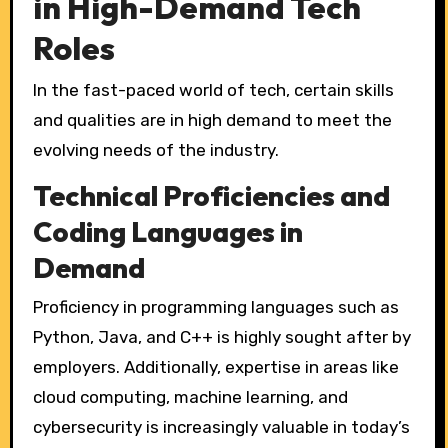
in High-Demand Tech
Roles
In the fast-paced world of tech, certain skills
and qualities are in high demand to meet the
evolving needs of the industry.
Technical Proficiencies and
Coding Languages in
Demand
Proficiency in programming languages such as
Python, Java, and C++ is highly sought after by
employers. Additionally, expertise in areas like
cloud computing, machine learning, and
cybersecurity is increasingly valuable in today’s