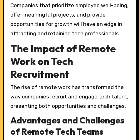
Companies that prioritize employee well-being,
offer meaningful projects, and provide
opportunities for growth will have an edge in
attracting and retaining tech professionals.
The Impact of Remote
Work on Tech
Recruitment
The rise of remote work has transformed the
way companies recruit and engage tech talent,
presenting both opportunities and challenges.
Advantages and Challenges
of Remote Tech Teams