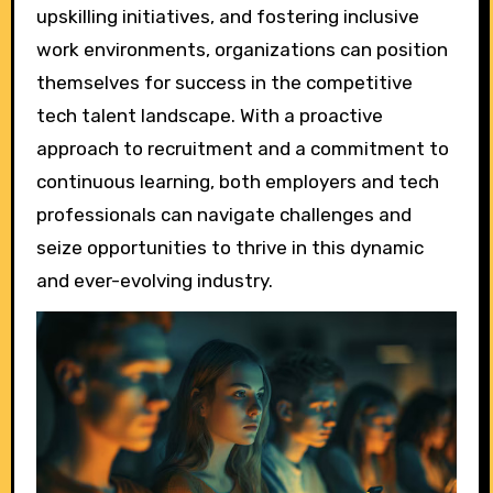
upskilling initiatives, and fostering inclusive
work environments, organizations can position
themselves for success in the competitive
tech talent landscape. With a proactive
approach to recruitment and a commitment to
continuous learning, both employers and tech
professionals can navigate challenges and
seize opportunities to thrive in this dynamic
and ever-evolving industry.