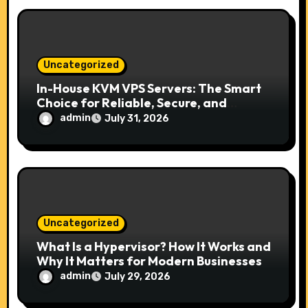
Uncategorized
In-House KVM VPS Servers: The Smart
Choice for Reliable, Secure, and
Scalable Hosting
admin
July 31, 2026
Uncategorized
What Is a Hypervisor? How It Works and
Why It Matters for Modern Businesses
admin
July 29, 2026