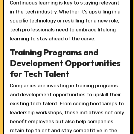
Continuous learning is key to staying relevant
in the tech industry. Whether it’s upskilling in a
specific technology or reskilling for a new role,
tech professionals need to embrace lifelong
learning to stay ahead of the curve.
Training Programs and
Development Opportunities
for Tech Talent
Companies are investing in training programs
and development opportunities to upskill their
existing tech talent. From coding bootcamps to
leadership workshops, these initiatives not only
benefit employees but also help companies
retain top talent and stay competitive in the