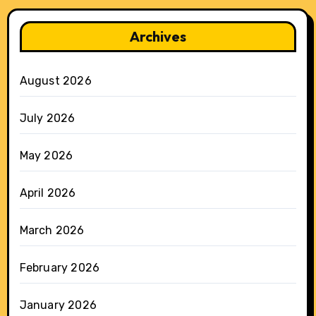
Archives
August 2026
July 2026
May 2026
April 2026
March 2026
February 2026
January 2026