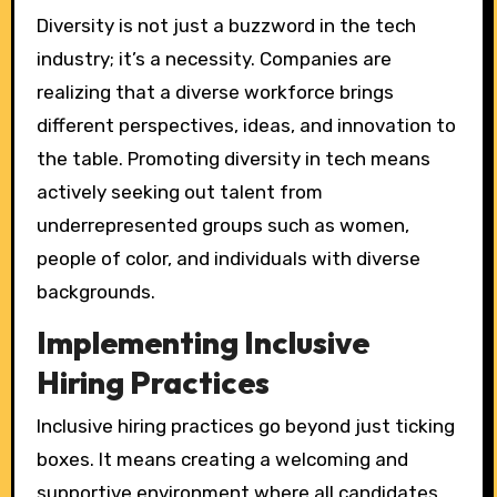
Diversity is not just a buzzword in the tech
industry; it’s a necessity. Companies are
realizing that a diverse workforce brings
different perspectives, ideas, and innovation to
the table. Promoting diversity in tech means
actively seeking out talent from
underrepresented groups such as women,
people of color, and individuals with diverse
backgrounds.
Implementing Inclusive
Hiring Practices
Inclusive hiring practices go beyond just ticking
boxes. It means creating a welcoming and
supportive environment where all candidates,