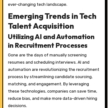
ever-changing tech landscape.
Emerging Trends in Tech
Talent Acquisition
Utilizing AI and Automation
in Recruitment Processes
Gone are the days of manually screening
resumes and scheduling interviews. AI and
automation are revolutionizing the recruitment
process by streamlining candidate sourcing,
matching, and engagement. By leveraging
these technologies, companies can save time,
reduce bias, and make more data-driven hiring
decisions.