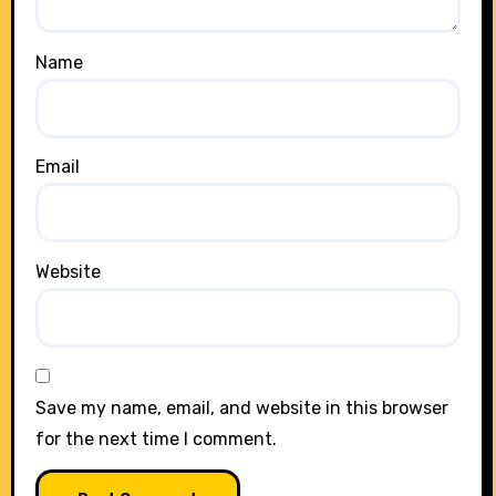
Name
Email
Website
Save my name, email, and website in this browser
for the next time I comment.