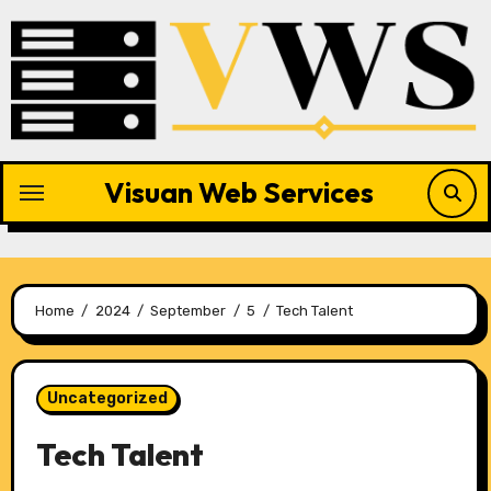
Skip
to
content
Visuan Web Services
Home
2024
September
5
Tech Talent
Uncategorized
Tech Talent