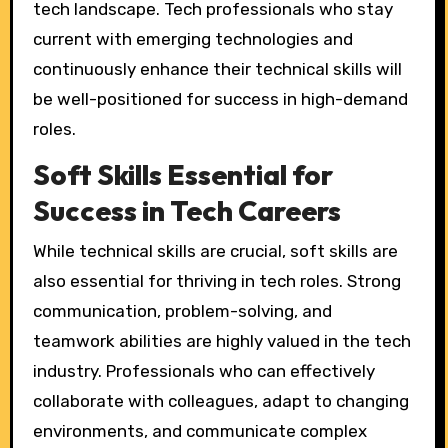
tech landscape. Tech professionals who stay
current with emerging technologies and
continuously enhance their technical skills will
be well-positioned for success in high-demand
roles.
Soft Skills Essential for
Success in Tech Careers
While technical skills are crucial, soft skills are
also essential for thriving in tech roles. Strong
communication, problem-solving, and
teamwork abilities are highly valued in the tech
industry. Professionals who can effectively
collaborate with colleagues, adapt to changing
environments, and communicate complex