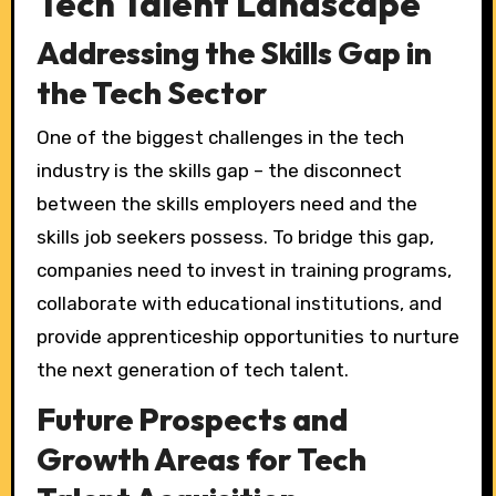
Tech Talent Landscape
Addressing the Skills Gap in
the Tech Sector
One of the biggest challenges in the tech
industry is the skills gap – the disconnect
between the skills employers need and the
skills job seekers possess. To bridge this gap,
companies need to invest in training programs,
collaborate with educational institutions, and
provide apprenticeship opportunities to nurture
the next generation of tech talent.
Future Prospects and
Growth Areas for Tech