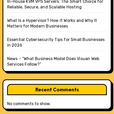
In-House KVM VPS Servers: The Smart Choice for
Reliable, Secure, and Scalable Hosting
What Is a Hypervisor? How It Works and Why It
Matters for Modern Businesses
Essential Cybersecurity Tips for Small Businesses
in 2026
News – “What Business Model Does Visuan Web
Services Follow?”
Recent Comments
No comments to show.