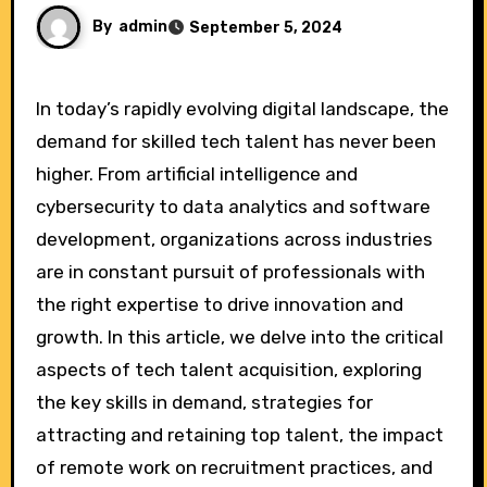
By
admin
September 5, 2024
In today’s rapidly evolving digital landscape, the
demand for skilled tech talent has never been
higher. From artificial intelligence and
cybersecurity to data analytics and software
development, organizations across industries
are in constant pursuit of professionals with
the right expertise to drive innovation and
growth. In this article, we delve into the critical
aspects of tech talent acquisition, exploring
the key skills in demand, strategies for
attracting and retaining top talent, the impact
of remote work on recruitment practices, and