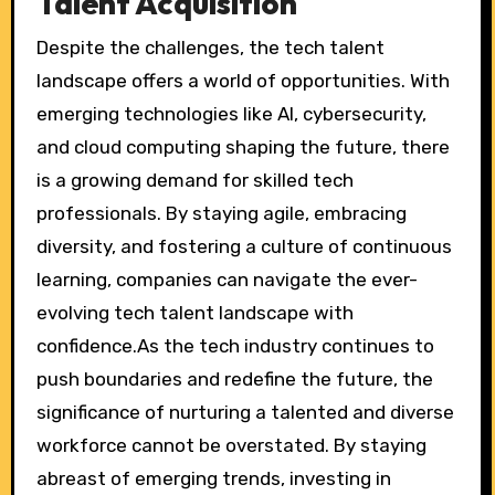
Talent Acquisition
Despite the challenges, the tech talent
landscape offers a world of opportunities. With
emerging technologies like AI, cybersecurity,
and cloud computing shaping the future, there
is a growing demand for skilled tech
professionals. By staying agile, embracing
diversity, and fostering a culture of continuous
learning, companies can navigate the ever-
evolving tech talent landscape with
confidence.As the tech industry continues to
push boundaries and redefine the future, the
significance of nurturing a talented and diverse
workforce cannot be overstated. By staying
abreast of emerging trends, investing in