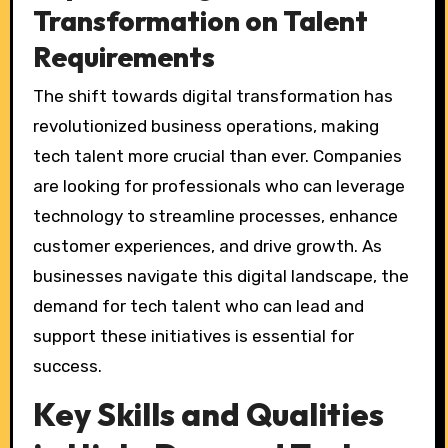
Transformation on Talent
Requirements
The shift towards digital transformation has
revolutionized business operations, making
tech talent more crucial than ever. Companies
are looking for professionals who can leverage
technology to streamline processes, enhance
customer experiences, and drive growth. As
businesses navigate this digital landscape, the
demand for tech talent who can lead and
support these initiatives is essential for
success.
Key Skills and Qualities