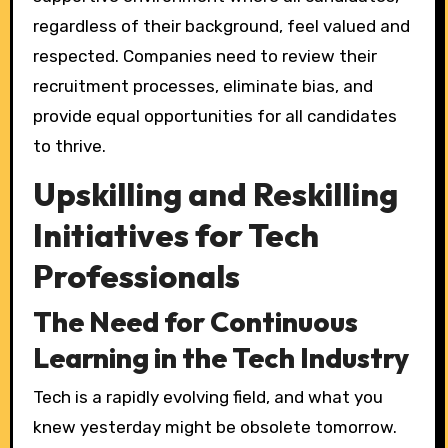
regardless of their background, feel valued and
respected. Companies need to review their
recruitment processes, eliminate bias, and
provide equal opportunities for all candidates
to thrive.
Upskilling and Reskilling
Initiatives for Tech
Professionals
The Need for Continuous
Learning in the Tech Industry
Tech is a rapidly evolving field, and what you
knew yesterday might be obsolete tomorrow.