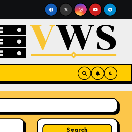
sting
What Is a Hypervisor? How It Works and Why It 
Search