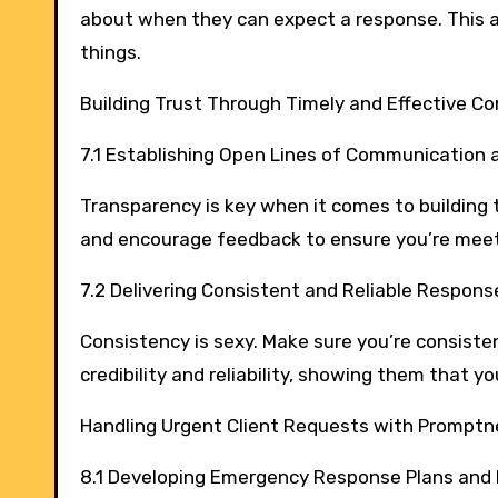
about when they can expect a response. This 
things.
Building Trust Through Timely and Effective 
7.1 Establishing Open Lines of Communication
Transparency is key when it comes to building 
and encourage feedback to ensure you’re meet
7.2 Delivering Consistent and Reliable Respons
Consistency is sexy. Make sure you’re consistent
credibility and reliability, showing them that 
Handling Urgent Client Requests with Promptn
8.1 Developing Emergency Response Plans and 