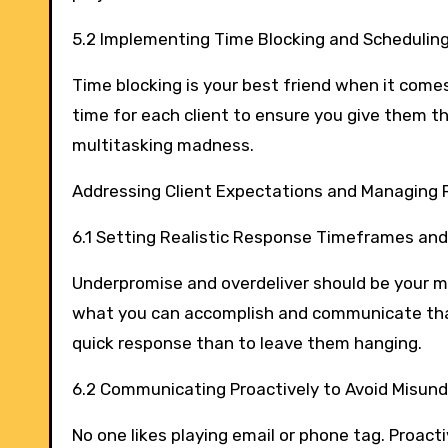
5.2 Implementing Time Blocking and Schedulin
Time blocking is your best friend when it come
time for each client to ensure you give them 
multitasking madness.
Addressing Client Expectations and Managing
6.1 Setting Realistic Response Timeframes and
Underpromise and overdeliver should be your m
what you can accomplish and communicate that c
quick response than to leave them hanging.
6.2 Communicating Proactively to Avoid Misun
No one likes playing email or phone tag. Proac