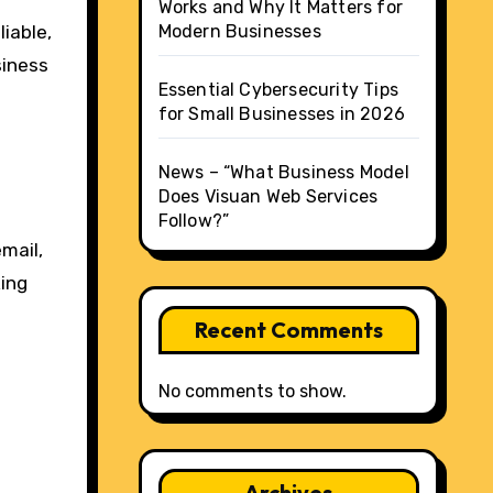
Works and Why It Matters for
iable,
Modern Businesses
siness
Essential Cybersecurity Tips
for Small Businesses in 2026
News – “What Business Model
Does Visuan Web Services
Follow?”
mail,
king
Recent Comments
No comments to show.
Archives