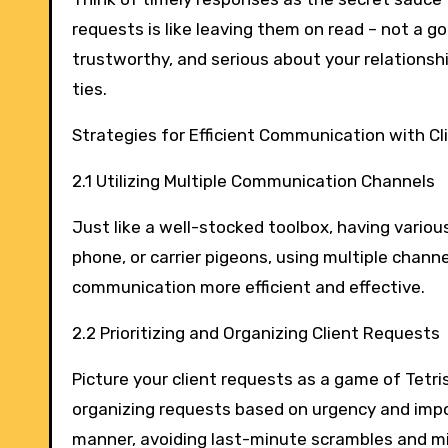
requests is like leaving them on read – not a g
trustworthy, and serious about your relations
ties.
Strategies for Efficient Communication with Cl
2.1 Utilizing Multiple Communication Channels
Just like a well-stocked toolbox, having variou
phone, or carrier pigeons, using multiple chan
communication more efficient and effective.
2.2 Prioritizing and Organizing Client Requests
Picture your client requests as a game of Tetris 
organizing requests based on urgency and impor
manner, avoiding last-minute scrambles and mi