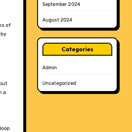
September 2024
August 2024
ks of
 by
Categories
Admin
bout
Uncategorized
h a
 loop