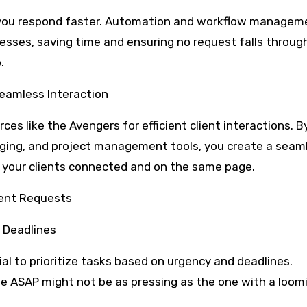
ps you respond faster. Automation and workflow managem
sses, saving time and ensuring no request falls throug
.
eamless Interaction
ces like the Avengers for efficient client interactions. B
saging, and project management tools, you create a seam
your clients connected and on the same page.
ient Requests
d Deadlines
cial to prioritize tasks based on urgency and deadlines.
 ASAP might not be as pressing as the one with a loom