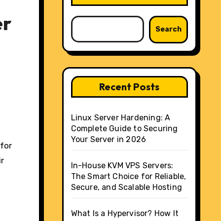
er
Search
Recent Posts
Linux Server Hardening: A
Complete Guide to Securing
Your Server in 2026
 for
ir
In-House KVM VPS Servers:
The Smart Choice for Reliable,
Secure, and Scalable Hosting
What Is a Hypervisor? How It