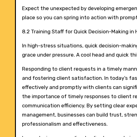
Expect the unexpected by developing emergency
place so you can spring into action with prom
8.2 Training Staff for Quick Decision-Making in
In high-stress situations, quick decision-making
grace under pressure. A cool head and quick th
Responding to client requests in a timely mann
and fostering client satisfaction. In today’s 
effectively and promptly with clients can signif
the importance of timely responses to client r
communication efficiency. By setting clear expec
management, businesses can build trust, stren
professionalism and effectiveness.