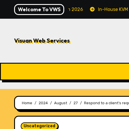
Skip
Welcome To VWS
 Securing Your Server in 2026
In-House KVM VPS Serve
to
content
Visuan Web Services
Home
2024
August
27
Respond to a client’s req
Uncategorized