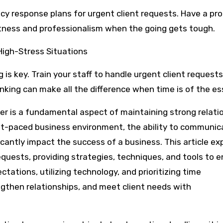
 response plans for urgent client requests. Have a pro
ptness and professionalism when the going gets tough.
 High-Stress Situations
 is key. Train your staff to handle urgent client request
inking can make all the difference when time is of the e
er is a fundamental aspect of maintaining strong relati
fast-paced business environment, the ability to communic
icantly impact the success of a business. This article ex
equests, providing strategies, techniques, and tools to 
tations, utilizing technology, and prioritizing time
gthen relationships, and meet client needs with