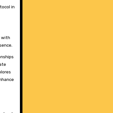
tocol in
s with
ssence.
onships
ate
plores
enhance