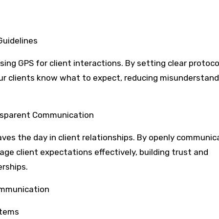
Guidelines
ing GPS for client interactions. By setting clear protoc
our clients know what to expect, reducing misunderstan
ansparent Communication
aves the day in client relationships. By openly communic
ge client expectations effectively, building trust and
rships.
Communication
stems