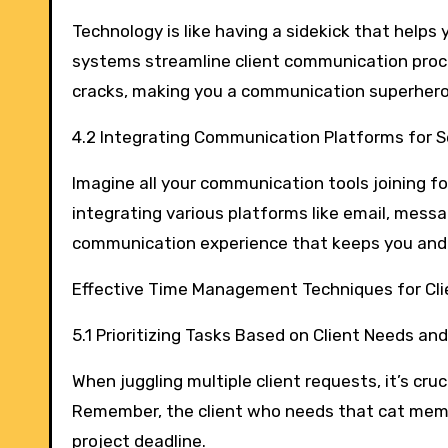
Technology is like having a sidekick that hel
systems streamline client communication proce
cracks, making you a communication superhero
4.2 Integrating Communication Platforms for S
Imagine all your communication tools joining for
integrating various platforms like email, mes
communication experience that keeps you and 
Effective Time Management Techniques for Cl
5.1 Prioritizing Tasks Based on Client Needs an
When juggling multiple client requests, it’s cru
Remember, the client who needs that cat meme
project deadline.