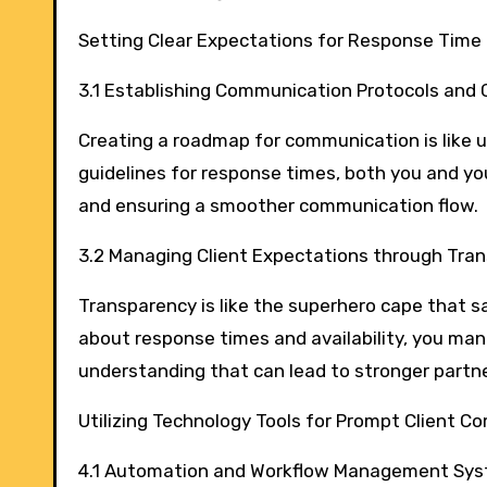
Setting Clear Expectations for Response Time
3.1 Establishing Communication Protocols and 
Creating a roadmap for communication is like us
guidelines for response times, both you and y
and ensuring a smoother communication flow.
3.2 Managing Client Expectations through Tr
Transparency is like the superhero cape that s
about response times and availability, you mana
understanding that can lead to stronger partne
Utilizing Technology Tools for Prompt Client 
4.1 Automation and Workflow Management Sy