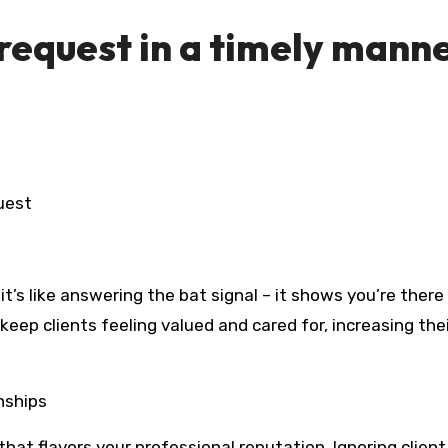
 request in a timely mann
uest
t’s like answering the bat signal – it shows you’re there
eep clients feeling valued and cared for, increasing the
nships
hat flavors your professional reputation. Ignoring client