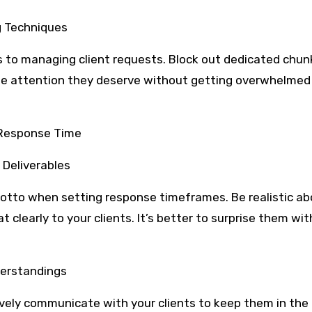
g Techniques
s to managing client requests. Block out dedicated chun
the attention they deserve without getting overwhelmed
 Response Time
 Deliverables
otto when setting response timeframes. Be realistic a
learly to your clients. It’s better to surprise them wit
derstandings
tively communicate with your clients to keep them in the