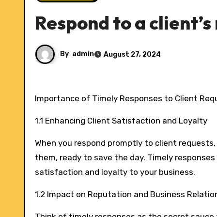
Respond to a client’s
By
admin
August 27, 2024
Importance of Timely Responses to Client Req
1.1 Enhancing Client Satisfaction and Loyalty
When you respond promptly to client requests, i
them, ready to save the day. Timely responses k
satisfaction and loyalty to your business.
1.2 Impact on Reputation and Business Relatio
Think of timely responses as the secret sauce t