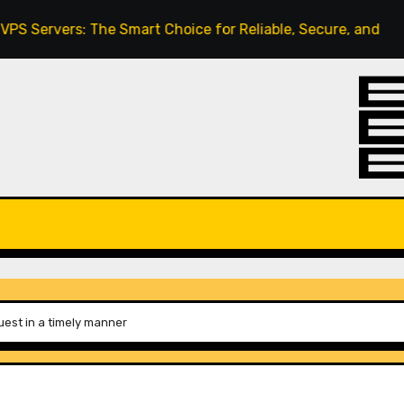
rs: The Smart Choice for Reliable, Secure, and Scalable Ho
uest in a timely manner