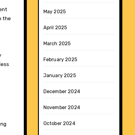
ent
May 2025
h the
April 2025
March 2025
y
February 2025
less
January 2025
December 2024
November 2024
October 2024
ing