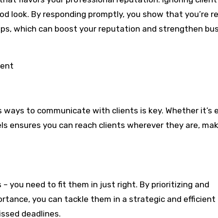
ood look. By responding promptly, you show that you’re rel
hips, which can boost your reputation and strengthen bu
ient
s ways to communicate with clients is key. Whether it’s e
nels ensures you can reach clients wherever they are, ma
– you need to fit them in just right. By prioritizing and
tance, you can tackle them in a strategic and efficient
ssed deadlines.