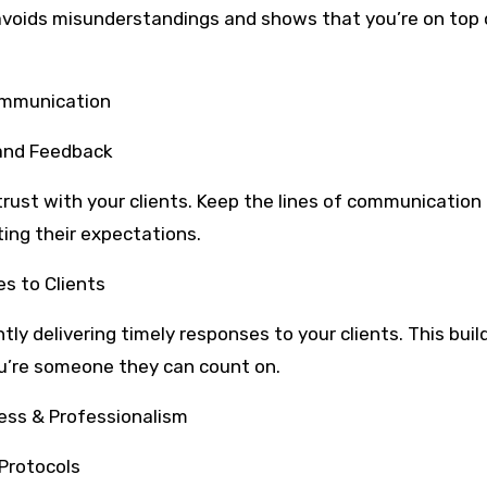
avoids misunderstandings and shows that you’re on top 
Communication
 and Feedback
trust with your clients. Keep the lines of communication
ing their expectations.
es to Clients
ly delivering timely responses to your clients. This buil
you’re someone they can count on.
ess & Professionalism
Protocols