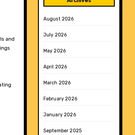
August 2026
July 2026
ols and
dings
May 2026
April 2026
March 2026
ating
February 2026
January 2026
September 2025