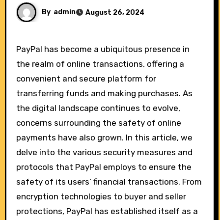
By
admin
August 26, 2024
PayPal has become a ubiquitous presence in
the realm of online transactions, offering a
convenient and secure platform for
transferring funds and making purchases. As
the digital landscape continues to evolve,
concerns surrounding the safety of online
payments have also grown. In this article, we
delve into the various security measures and
protocols that PayPal employs to ensure the
safety of its users’ financial transactions. From
encryption technologies to buyer and seller
protections, PayPal has established itself as a