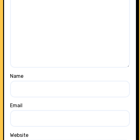
Name
Email
Website