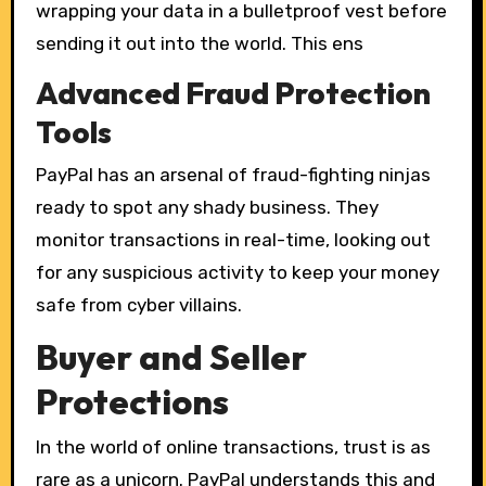
wrapping your data in a bulletproof vest before
sending it out into the world. This ens
Advanced Fraud Protection
Tools
PayPal has an arsenal of fraud-fighting ninjas
ready to spot any shady business. They
monitor transactions in real-time, looking out
for any suspicious activity to keep your money
safe from cyber villains.
Buyer and Seller
Protections
In the world of online transactions, trust is as
rare as a unicorn. PayPal understands this and