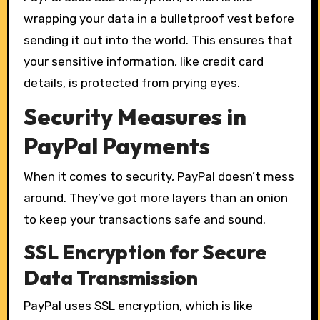
wrapping your data in a bulletproof vest before
sending it out into the world. This ensures that
your sensitive information, like credit card
details, is protected from prying eyes.
Security Measures in
PayPal Payments
When it comes to security, PayPal doesn’t mess
around. They’ve got more layers than an onion
to keep your transactions safe and sound.
SSL Encryption for Secure
Data Transmission
PayPal uses SSL encryption, which is like