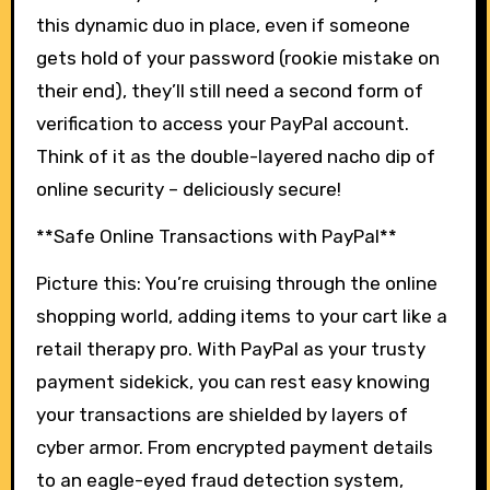
this dynamic duo in place, even if someone
gets hold of your password (rookie mistake on
their end), they’ll still need a second form of
verification to access your PayPal account.
Think of it as the double-layered nacho dip of
online security – deliciously secure!
**Safe Online Transactions with PayPal**
Picture this: You’re cruising through the online
shopping world, adding items to your cart like a
retail therapy pro. With PayPal as your trusty
payment sidekick, you can rest easy knowing
your transactions are shielded by layers of
cyber armor. From encrypted payment details
to an eagle-eyed fraud detection system,