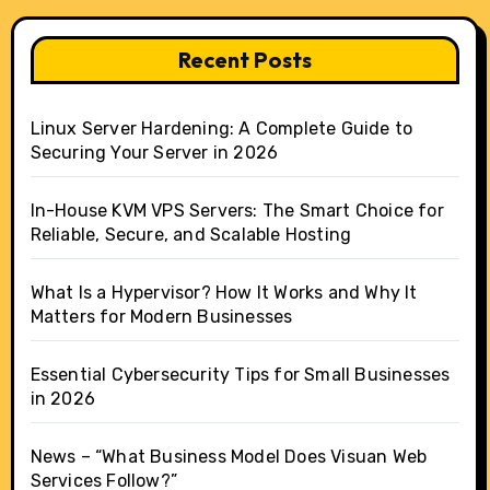
Recent Posts
Linux Server Hardening: A Complete Guide to
Securing Your Server in 2026
In-House KVM VPS Servers: The Smart Choice for
Reliable, Secure, and Scalable Hosting
What Is a Hypervisor? How It Works and Why It
Matters for Modern Businesses
Essential Cybersecurity Tips for Small Businesses
in 2026
News – “What Business Model Does Visuan Web
Services Follow?”