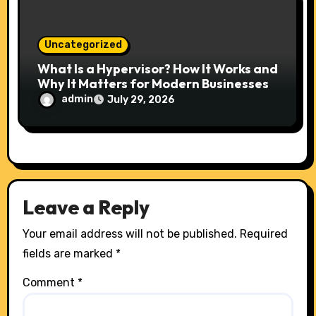
Uncategorized
What Is a Hypervisor? How It Works and
Why It Matters for Modern Businesses
admin
July 29, 2026
Leave a Reply
Your email address will not be published.
Required
fields are marked
*
Comment
*