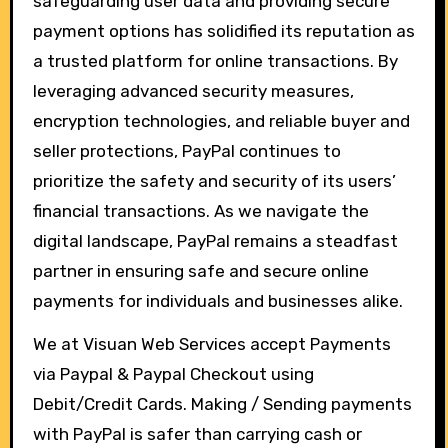
safeguarding user data and providing secure
payment options has solidified its reputation as
a trusted platform for online transactions. By
leveraging advanced security measures,
encryption technologies, and reliable buyer and
seller protections, PayPal continues to
prioritize the safety and security of its users’
financial transactions. As we navigate the
digital landscape, PayPal remains a steadfast
partner in ensuring safe and secure online
payments for individuals and businesses alike.
We at Visuan Web Services accept Payments
via Paypal & Paypal Checkout using
Debit/Credit Cards. Making / Sending payments
with PayPal is safer than carrying cash or