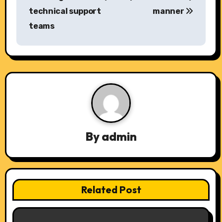
s
technical support
manner
teams
t
n
a
v
i
g
By
admin
a
t
Related Post
i
o