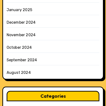
January 2025
December 2024
November 2024
October 2024
September 2024
August 2024
Categories