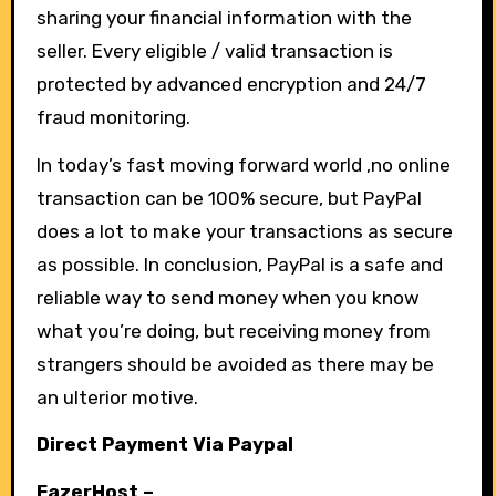
sharing your financial information with the
seller. Every eligible / valid transaction is
protected by advanced encryption and 24/7
fraud monitoring.
In today’s fast moving forward world ,no online
transaction can be 100% secure, but PayPal
does a lot to make your transactions as secure
as possible. In conclusion, PayPal is a safe and
reliable way to send money when you know
what you’re doing, but receiving money from
strangers should be avoided as there may be
an ulterior motive.
Direct Payment Via Paypal
FazerHost
–