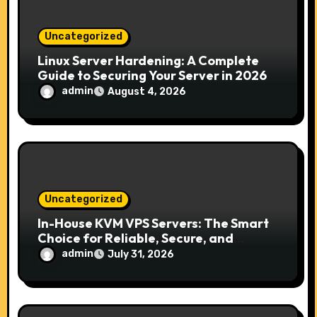
n
Uncategorized
Linux Server Hardening: A Complete
Guide to Securing Your Server in 2026
admin
August 4, 2026
Uncategorized
In-House KVM VPS Servers: The Smart
Choice for Reliable, Secure, and
Scalable Hosting
admin
July 31, 2026