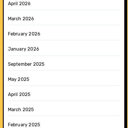
April 2026
March 2026
February 2026
January 2026
September 2025
May 2025
April 2025
March 2025
February 2025