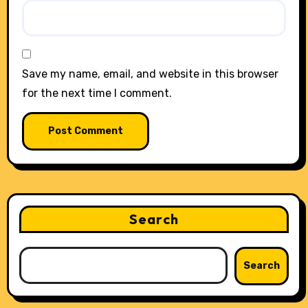
Save my name, email, and website in this browser
for the next time I comment.
Search
Search