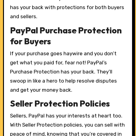
has your back with protections for both buyers
and sellers.
PayPal Purchase Protection
for Buyers
If your purchase goes haywire and you don’t
get what you paid for, fear not! PayPal’s
Purchase Protection has your back. They’ll
swoop in like a hero to help resolve disputes
and get your money back.
Seller Protection Policies
Sellers, PayPal has your interests at heart too.
With Seller Protection policies, you can sell with
peace of mind, knowing that you’re covered in