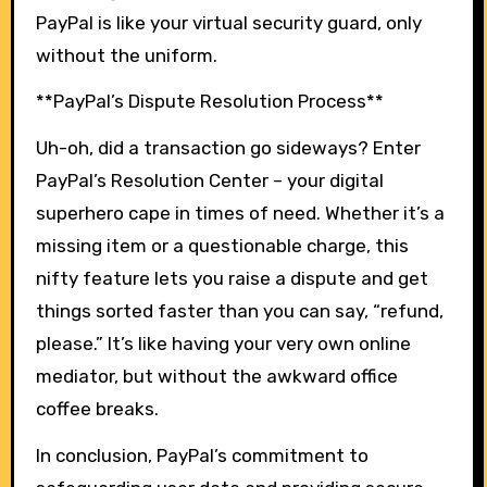
PayPal is like your virtual security guard, only
without the uniform.
**PayPal’s Dispute Resolution Process**
Uh-oh, did a transaction go sideways? Enter
PayPal’s Resolution Center – your digital
superhero cape in times of need. Whether it’s a
missing item or a questionable charge, this
nifty feature lets you raise a dispute and get
things sorted faster than you can say, “refund,
please.” It’s like having your very own online
mediator, but without the awkward office
coffee breaks.
In conclusion, PayPal’s commitment to