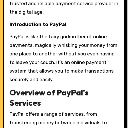
trusted and reliable payment service provider in
the digital age.
Introduction to PayPal
PayPal is like the fairy godmother of online
payments, magically whisking your money from
one place to another without you even having
to leave your couch. It’s an online payment
system that allows you to make transactions
securely and easily.
Overview of PayPal’s
Services
PayPal offers a range of services, from
transferring money between individuals to