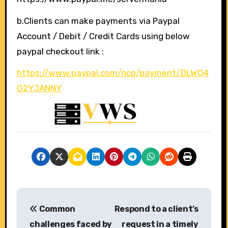
b.Clients can make payments via Paypal
Account / Debit / Credit Cards using below
paypal checkout link :
https://www.paypal.com/ncp/payment/DLWQ4
G2YJANNY
P
Common
Respond to a client’s
o
challenges faced by
request in a timely