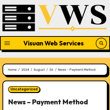
Skip
to
content
Visuan Web Services
Home
2024
August
26
News – Payment Method
Uncategorized
News – Payment Method