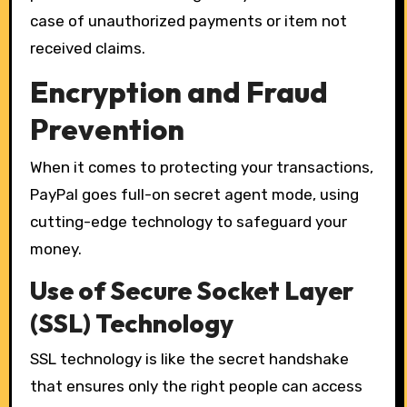
case of unauthorized payments or item not
received claims.
Encryption and Fraud
Prevention
When it comes to protecting your transactions,
PayPal goes full-on secret agent mode, using
cutting-edge technology to safeguard your
money.
Use of Secure Socket Layer
(SSL) Technology
SSL technology is like the secret handshake
that ensures only the right people can access