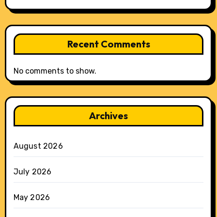
Recent Comments
No comments to show.
Archives
August 2026
July 2026
May 2026