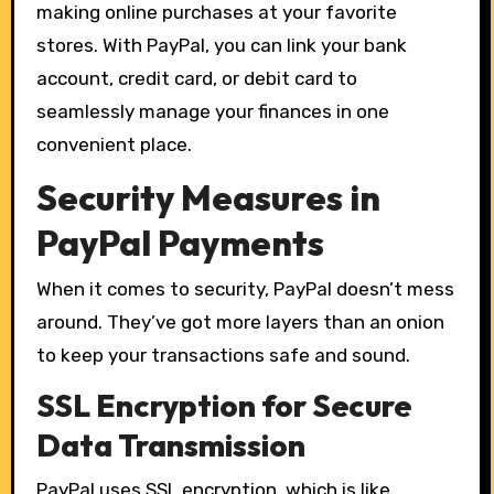
making online purchases at your favorite
stores. With PayPal, you can link your bank
account, credit card, or debit card to
seamlessly manage your finances in one
convenient place.
Security Measures in
PayPal Payments
When it comes to security, PayPal doesn’t mess
around. They’ve got more layers than an onion
to keep your transactions safe and sound.
SSL Encryption for Secure
Data Transmission
PayPal uses SSL encryption, which is like