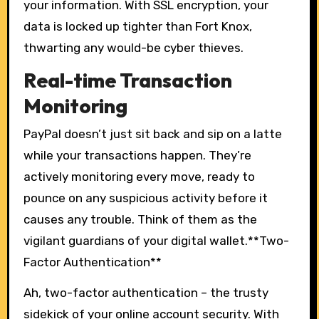
your information. With SSL encryption, your
data is locked up tighter than Fort Knox,
thwarting any would-be cyber thieves.
Real-time Transaction
Monitoring
PayPal doesn’t just sit back and sip on a latte
while your transactions happen. They’re
actively monitoring every move, ready to
pounce on any suspicious activity before it
causes any trouble. Think of them as the
vigilant guardians of your digital wallet.**Two-
Factor Authentication**
Ah, two-factor authentication – the trusty
sidekick of your online account security. With