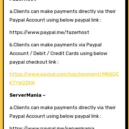
a.Clients can make payments directly via their
Paypal Account using below paypal link :
https://www.paypal.me/fazerhost
b.Clients can make payments via Paypal
Account / Debit / Credit Cards using below
paypal checkout link :
https://www.paypal.com/ncp/payment/MNXQC
K7YW2ZKN
ServerMania –
a.Clients can make payments directly via their
Paypal Account using below paypal link :
https://www.paypal.me/servermania