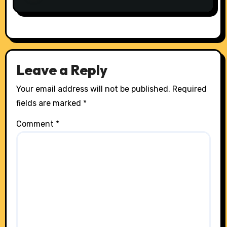
Leave a Reply
Your email address will not be published.
Required
fields are marked
*
Comment
*