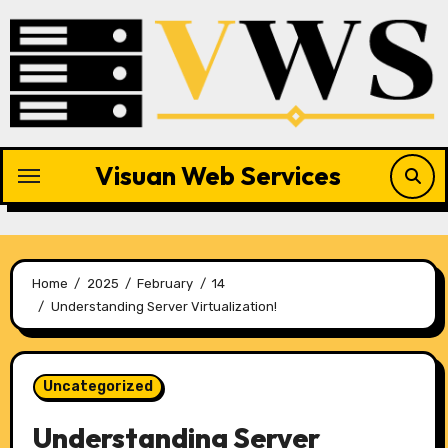
Skip
to
content
Visuan Web Services
Home
2025
February
14
Understanding Server Virtualization!
Uncategorized
Understanding Server