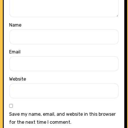
Name
Email
Website
Save my name, email, and website in this browser
for the next time I comment.