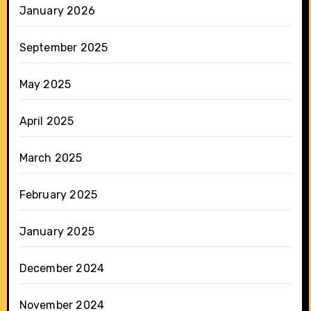
January 2026
September 2025
May 2025
April 2025
March 2025
February 2025
January 2025
December 2024
November 2024