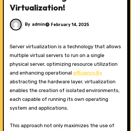
Virtualization!
By
admin
February 14, 2025
Server virtualization is a technology that allows
multiple virtual servers to run on a single
physical server, optimizing resource utilization
and enhancing operational
efficiency.By
abstracting the hardware layer, virtualization
enables the creation of isolated environments,
each capable of running its own operating
system and applications.
This approach not only maximizes the use of