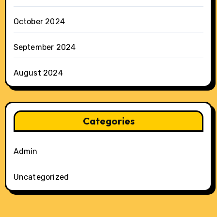
October 2024
September 2024
August 2024
Categories
Admin
Uncategorized