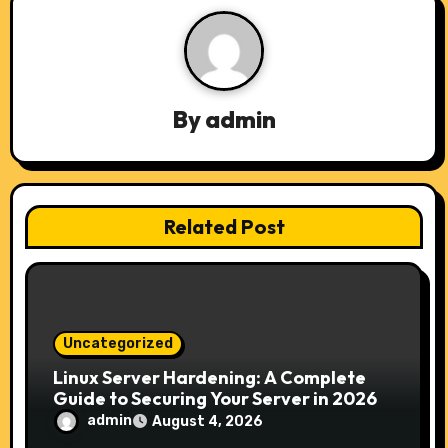
a
v
i
By
admin
g
a
t
Related Post
i
o
n
Uncategorized
Linux Server Hardening: A Complete
Guide to Securing Your Server in 2026
admin
August 4, 2026