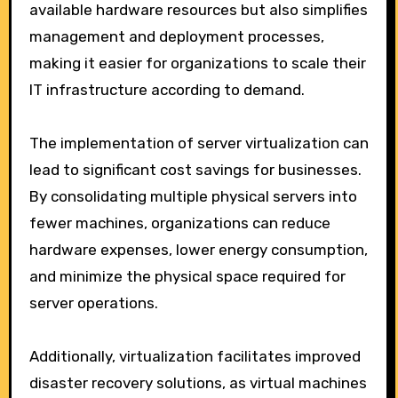
available hardware resources but also simplifies
management and deployment processes,
making it easier for organizations to scale their
IT infrastructure according to demand.
The implementation of server virtualization can
lead to significant cost savings for businesses.
By consolidating multiple physical servers into
fewer machines, organizations can reduce
hardware expenses, lower energy consumption,
and minimize the physical space required for
server operations.
Additionally, virtualization facilitates improved
disaster recovery solutions, as virtual machines