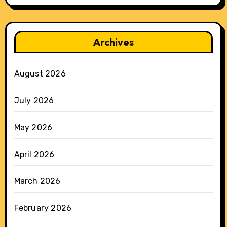
Archives
August 2026
July 2026
May 2026
April 2026
March 2026
February 2026