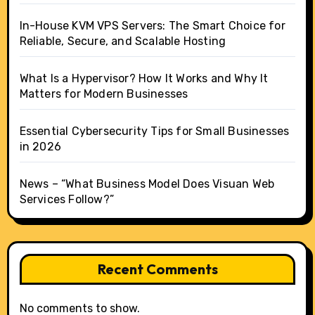
In-House KVM VPS Servers: The Smart Choice for
Reliable, Secure, and Scalable Hosting
What Is a Hypervisor? How It Works and Why It
Matters for Modern Businesses
Essential Cybersecurity Tips for Small Businesses
in 2026
News – “What Business Model Does Visuan Web
Services Follow?”
Recent Comments
No comments to show.