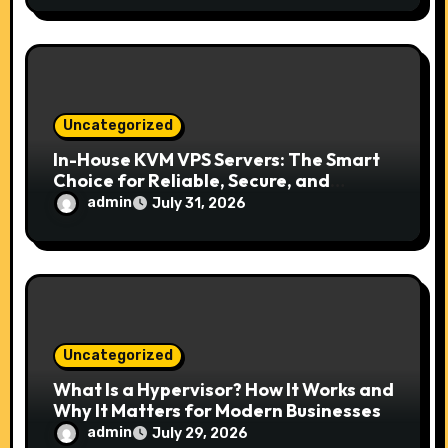
Uncategorized
In-House KVM VPS Servers: The Smart
Choice for Reliable, Secure, and
Scalable Hosting
admin
July 31, 2026
Uncategorized
What Is a Hypervisor? How It Works and
Why It Matters for Modern Businesses
admin
July 29, 2026