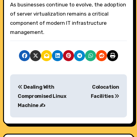
As businesses continue to evolve, the adoption
of server virtualization remains a critical
component of modern IT infrastructure
management.
P
Dealing With
Colocation
o
Compromised Linux
Facilities
s
Machine ✍️
t
n