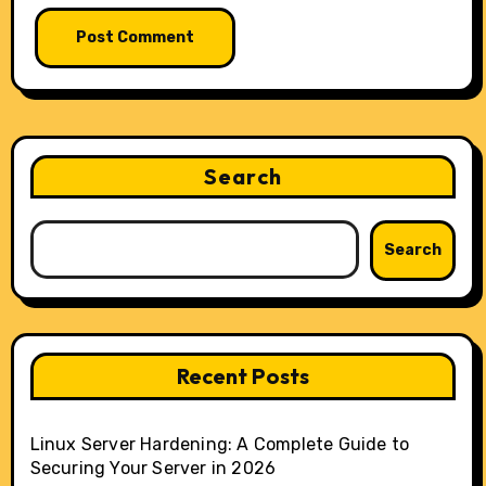
Search
Search
Recent Posts
Linux Server Hardening: A Complete Guide to
Securing Your Server in 2026