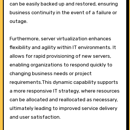
can be easily backed up and restored, ensuring
business continuity in the event of a failure or
outage.
Furthermore, server virtualization enhances
flexibility and agility within IT environments. It
allows for rapid provisioning of new servers,
enabling organizations to respond quickly to
changing business needs or project
requirements.This dynamic capability supports
a more responsive IT strategy, where resources
can be allocated and reallocated as necessary,
ultimately leading to improved service delivery
and user satisfaction.