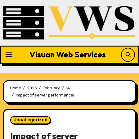
Skip
to
content
Visuan Web Services
Home
2025
February
14
Impact of server performance!
Uncategorized
Impact of server