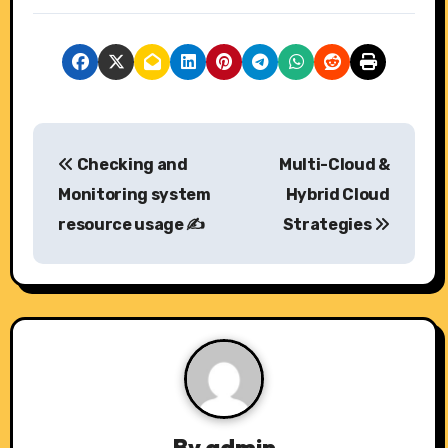
P
Checking and
Multi-Cloud &
o
Monitoring system
Hybrid Cloud
s
resource usage ✍️
Strategies
t
n
a
v
i
By
admin