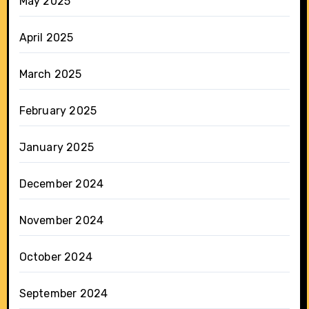
May 2025
April 2025
March 2025
February 2025
January 2025
December 2024
November 2024
October 2024
September 2024