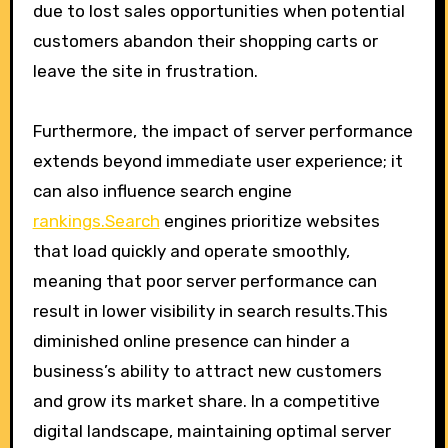
due to lost sales opportunities when potential
customers abandon their shopping carts or
leave the site in frustration.
Furthermore, the impact of server performance
extends beyond immediate user experience; it
can also influence search engine
rankings.Search
engines prioritize websites
that load quickly and operate smoothly,
meaning that poor server performance can
result in lower visibility in search results.This
diminished online presence can hinder a
business’s ability to attract new customers
and grow its market share. In a competitive
digital landscape, maintaining optimal server