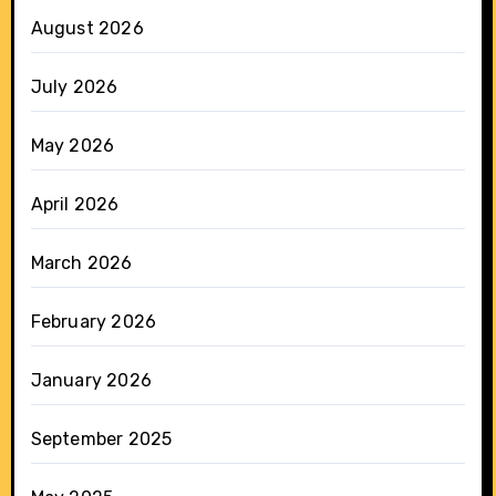
August 2026
July 2026
May 2026
April 2026
March 2026
February 2026
January 2026
September 2025