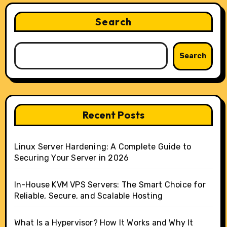
Search
Search
Recent Posts
Linux Server Hardening: A Complete Guide to
Securing Your Server in 2026
In-House KVM VPS Servers: The Smart Choice for
Reliable, Secure, and Scalable Hosting
What Is a Hypervisor? How It Works and Why It