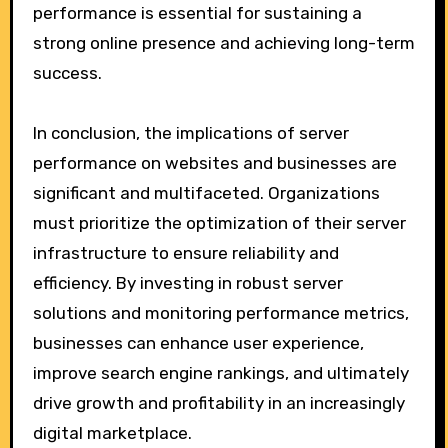
performance is essential for sustaining a
strong online presence and achieving long-term
success.
In conclusion, the implications of server
performance on websites and businesses are
significant and multifaceted. Organizations
must prioritize the optimization of their server
infrastructure to ensure reliability and
efficiency. By investing in robust server
solutions and monitoring performance metrics,
businesses can enhance user experience,
improve search engine rankings, and ultimately
drive growth and profitability in an increasingly
digital marketplace.