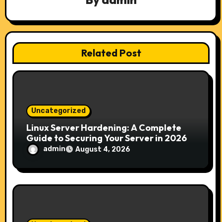
g
a
t
Related Post
i
o
n
Uncategorized
Linux Server Hardening: A Complete
Guide to Securing Your Server in 2026
admin
August 4, 2026