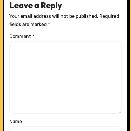
Leave a Reply
Your email address will not be published.
Required
fields are marked
*
Comment
*
Name