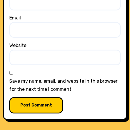
Email
Website
Save my name, email, and website in this browser
for the next time I comment.