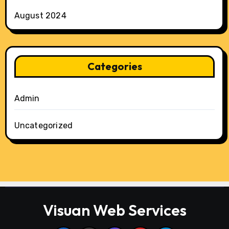
August 2024
Categories
Admin
Uncategorized
Visuan Web Services