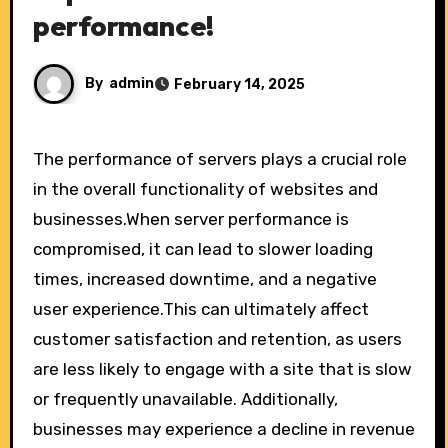
performance!
By
admin
February 14, 2025
The performance of servers plays a crucial role
in the overall functionality of websites and
businesses.When server performance is
compromised, it can lead to slower loading
times, increased downtime, and a negative
user experience.This can ultimately affect
customer satisfaction and retention, as users
are less likely to engage with a site that is slow
or frequently unavailable. Additionally,
businesses may experience a decline in revenue