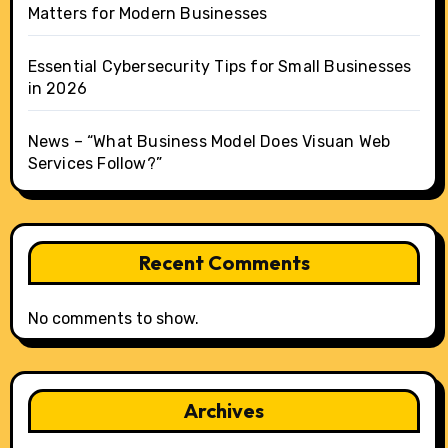
Matters for Modern Businesses
Essential Cybersecurity Tips for Small Businesses
in 2026
News – “What Business Model Does Visuan Web
Services Follow?”
Recent Comments
No comments to show.
Archives