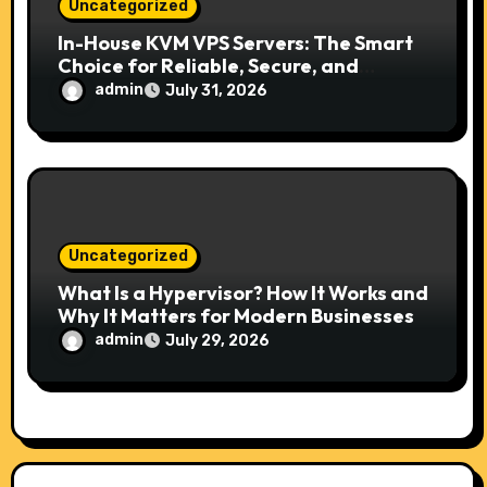
Uncategorized
In-House KVM VPS Servers: The Smart
Choice for Reliable, Secure, and
Scalable Hosting
admin
July 31, 2026
Uncategorized
What Is a Hypervisor? How It Works and
Why It Matters for Modern Businesses
admin
July 29, 2026