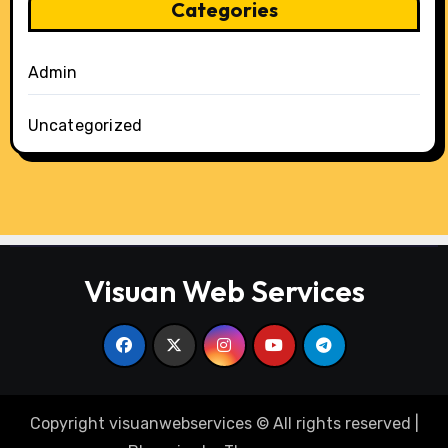
Categories
Admin
Uncategorized
Visuan Web Services
Copyright visuanwebservices © All rights reserved
|