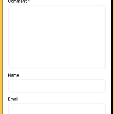
Comment
*
Name
Email