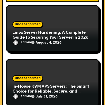
i
o
n
Uncategorized
Linux Server Hardening: A Complete
Guide to Securing Your Server in 2026
admin
August 4, 2026
Uncategorized
In-House KVM VPS Servers: The Smart
Choice for Reliable, Secure, and
Scalable Hosting
admin
July 31, 2026