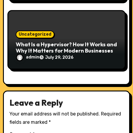
Uncategorized
What Is a Hypervisor? How It Works and
Why It Matters for Modern Businesses
admin
July 29, 2026
Leave a Reply
Your email address will not be published.
Required
fields are marked
*