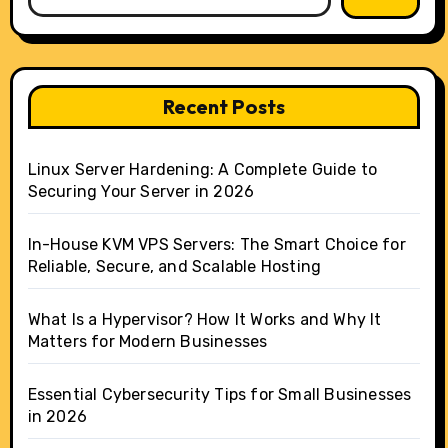
Recent Posts
Linux Server Hardening: A Complete Guide to
Securing Your Server in 2026
In-House KVM VPS Servers: The Smart Choice for
Reliable, Secure, and Scalable Hosting
What Is a Hypervisor? How It Works and Why It
Matters for Modern Businesses
Essential Cybersecurity Tips for Small Businesses
in 2026