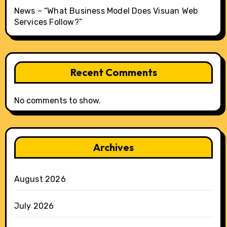
News – “What Business Model Does Visuan Web
Services Follow?”
Recent Comments
No comments to show.
Archives
August 2026
July 2026