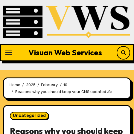
Skip
to
content
Visuan Web Services
Home
2025
February
10
Reasons why you should keep your CMS updated ✍️
Uncategorized
Reasons why you should keep