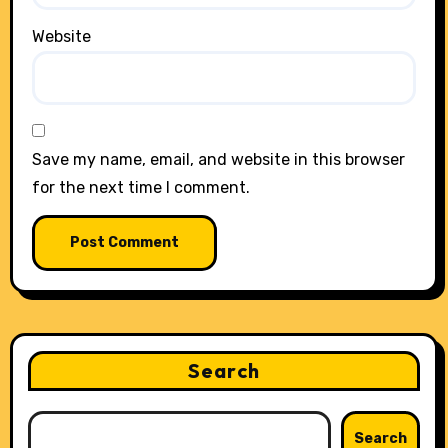
Website
Save my name, email, and website in this browser
for the next time I comment.
Search
Search