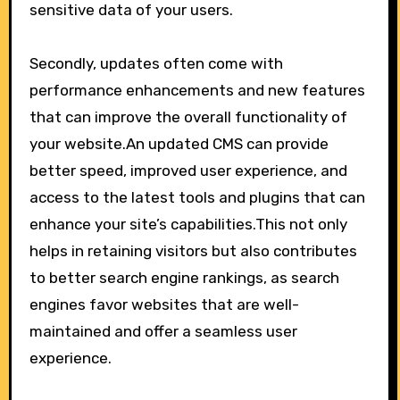
sensitive data of your users.
Secondly, updates often come with
performance enhancements and new features
that can improve the overall functionality of
your website.An updated CMS can provide
better speed, improved user experience, and
access to the latest tools and plugins that can
enhance your site’s capabilities.This not only
helps in retaining visitors but also contributes
to better search engine rankings, as search
engines favor websites that are well-
maintained and offer a seamless user
experience.