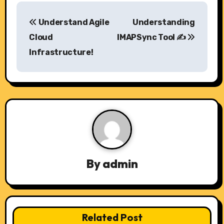
P
Understand Agile
Understanding
o
Cloud
IMAPSync Tool ✍️
s
Infrastructure!
t
n
a
v
i
By
admin
g
a
t
Related Post