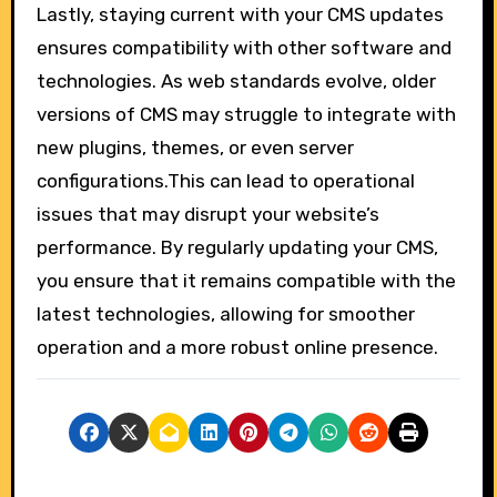
Lastly, staying current with your CMS updates
ensures compatibility with other software and
technologies. As web standards evolve, older
versions of CMS may struggle to integrate with
new plugins, themes, or even server
configurations.This can lead to operational
issues that may disrupt your website’s
performance. By regularly updating your CMS,
you ensure that it remains compatible with the
latest technologies, allowing for smoother
operation and a more robust online presence.