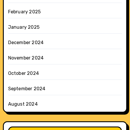
February 2025
January 2025
December 2024
November 2024
October 2024
September 2024
August 2024