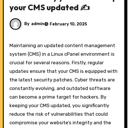
your CMS updated ✍️
By
admin
February 10, 2025
Maintaining an updated content management
system (CMS) in a Linux cPanel environment is
crucial for several reasons. Firstly, regular
updates ensure that your CMS is equipped with
the latest security patches. Cyber threats are
constantly evolving, and outdated software
can become a prime target for hackers. By
keeping your CMS updated, you significantly
reduce the risk of vulnerabilities that could
compromise your website’s integrity and the