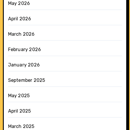
May 2026
April 2026
March 2026
February 2026
January 2026
September 2025
May 2025
April 2025
March 2025