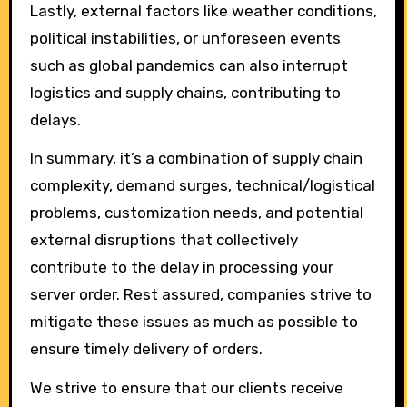
Lastly, external factors like weather conditions,
political instabilities, or unforeseen events
such as global pandemics can also interrupt
logistics and supply chains, contributing to
delays.
In summary, it’s a combination of supply chain
complexity, demand surges, technical/logistical
problems, customization needs, and potential
external disruptions that collectively
contribute to the delay in processing your
server order. Rest assured, companies strive to
mitigate these issues as much as possible to
ensure timely delivery of orders.
We strive to ensure that our clients receive