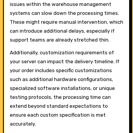
issues within the warehouse management
systems can slow down the processing times.
These might require manual intervention, which
can introduce additional delays, especially if
support teams are already stretched thin.
Additionally, customization requirements of
your server can impact the delivery timeline. If
your order includes specific customizations
such as additional hardware configurations,
specialized software installations, or unique
testing protocols, the processing time can
extend beyond standard expectations to
ensure each custom specification is met
accurately.