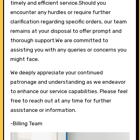
timely and efficient service.Should you
encounter any hurdles or require further
clarification regarding specific orders, our team
remains at your disposal to offer prompt and
thorough support.We are committed to
assisting you with any queries or concerns you
might face.
We deeply appreciate your continued
patronage and understanding as we endeavor
to enhance our service capabilities. Please feel
free to reach out at any time for further
assistance or information.
-Billing Team