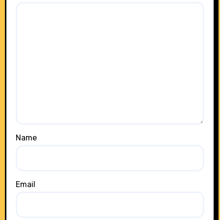
Name
Email