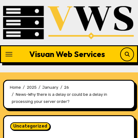
Skip
to
content
Visuan Web Services
Home
2025
January
26
News-Why there is a delay or could be a delay in
processing your server order?
Uncategorized