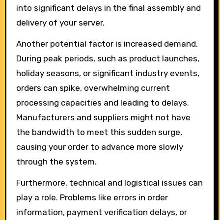
into significant delays in the final assembly and
delivery of your server.
Another potential factor is increased demand.
During peak periods, such as product launches,
holiday seasons, or significant industry events,
orders can spike, overwhelming current
processing capacities and leading to delays.
Manufacturers and suppliers might not have
the bandwidth to meet this sudden surge,
causing your order to advance more slowly
through the system.
Furthermore, technical and logistical issues can
play a role. Problems like errors in order
information, payment verification delays, or