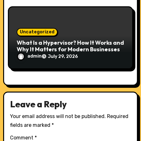
Uncategorized
What Is a Hypervisor? How It Works and
Why It Matters for Modern Businesses
admin
July 29, 2026
Leave a Reply
Your email address will not be published.
Required
fields are marked
*
Comment
*