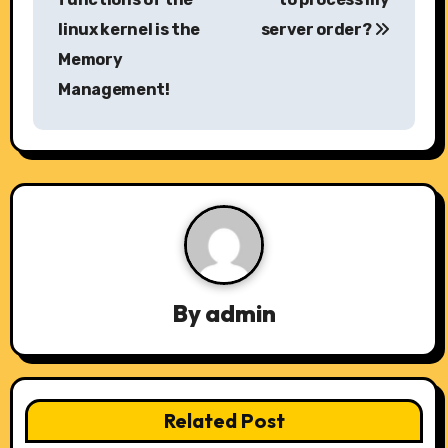
linux kernel is the
server order?
t
Memory
n
Management!
a
v
i
g
a
By
admin
t
i
o
Related Post