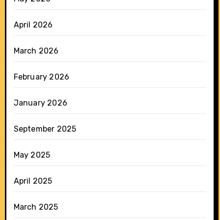
April 2026
March 2026
February 2026
January 2026
September 2025
May 2025
April 2025
March 2025