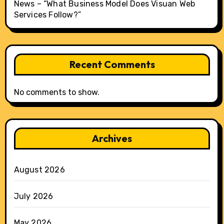
News – “What Business Model Does Visuan Web
Services Follow?”
Recent Comments
No comments to show.
Archives
August 2026
July 2026
May 2026