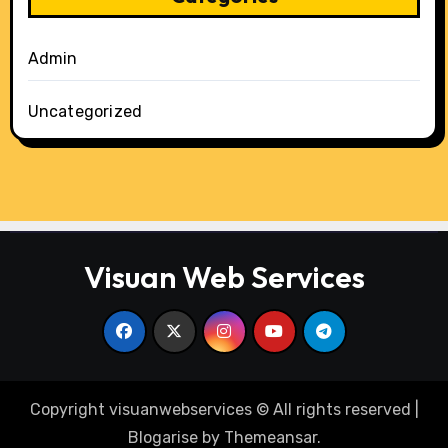
Admin
Uncategorized
Visuan Web Services
Copyright visuanwebservices © All rights reserved
|
Blogarise
by
Themeansar
.