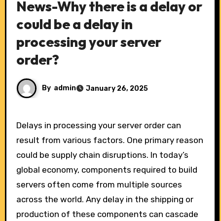
News-Why there is a delay or
could be a delay in
processing your server
order?
By
admin
January 26, 2025
Delays in processing your server order can
result from various factors. One primary reason
could be supply chain disruptions. In today’s
global economy, components required to build
servers often come from multiple sources
across the world. Any delay in the shipping or
production of these components can cascade