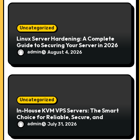
n
Uncategorized
Linux Server Hardening: A Complete
Guide to Securing Your Server in 2026
admin
August 4, 2026
Uncategorized
In-House KVM VPS Servers: The Smart
Choice for Reliable, Secure, and
Scalable Hosting
admin
July 31, 2026