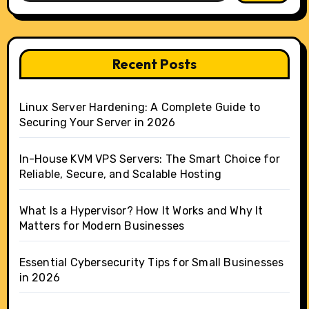
Recent Posts
Linux Server Hardening: A Complete Guide to
Securing Your Server in 2026
In-House KVM VPS Servers: The Smart Choice for
Reliable, Secure, and Scalable Hosting
What Is a Hypervisor? How It Works and Why It
Matters for Modern Businesses
Essential Cybersecurity Tips for Small Businesses
in 2026