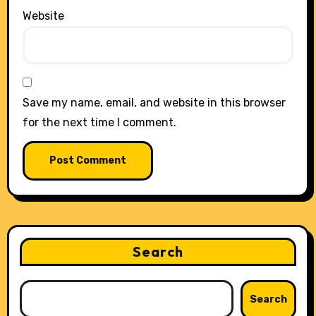
Website
Save my name, email, and website in this browser
for the next time I comment.
Search
Search