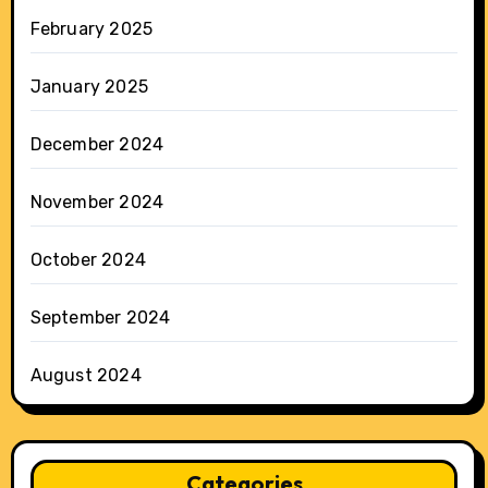
February 2025
January 2025
December 2024
November 2024
October 2024
September 2024
August 2024
Categories