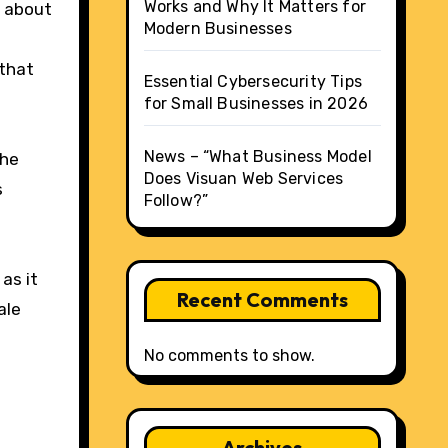
Works and Why It Matters for
n about
Modern Businesses
 that
Essential Cybersecurity Tips
for Small Businesses in 2026
News – “What Business Model
the
Does Visuan Web Services
s
Follow?”
as it
Recent Comments
ale
No comments to show.
Archives