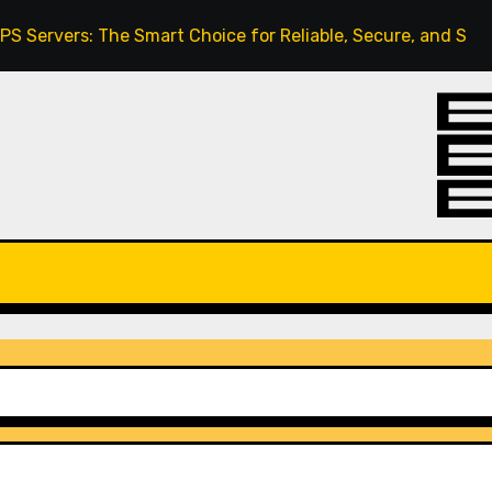
rs: The Smart Choice for Reliable, Secure, and Scalable Ho