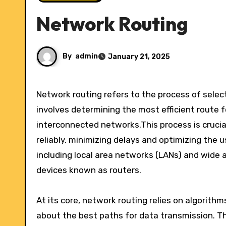
Network Routing
By
admin
January 21, 2025
Network routing refers to the process of selecting paths in a network along which to send data packets. It
involves determining the most efficient route f
interconnected networks.This process is crucia
reliably, minimizing delays and optimizing the 
including local area networks (LANs) and wide a
devices known as routers.
At its core, network routing relies on algorith
about the best paths for data transmission. Th