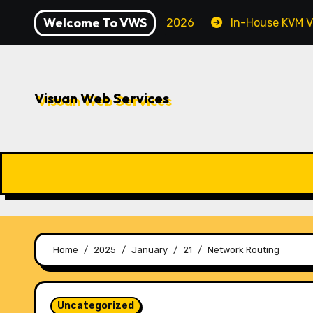
Skip
Welcome To VWS
Securing Your Server in 2026
In-House KVM VPS Serve
to
content
Visuan Web Services
Home
2025
January
21
Network Routing
Uncategorized