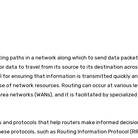
or data to travel from its source to its destination acro
l for ensuring that information is transmitted quickly a
use of network resources. Routing can occur at various le
rea networks (WANs), and it is facilitated by specialized
ms and protocols that help routers make informed decisio
ese protocols, such as Routing Information Protocol (RI