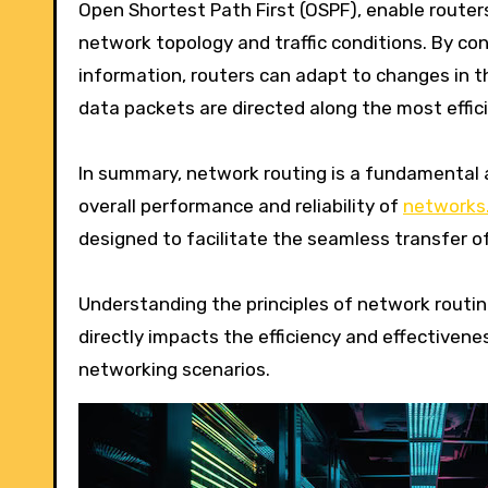
Open Shortest Path First (OSPF), enable route
network topology and traffic conditions. By con
information, routers can adapt to changes in th
data packets are directed along the most effici
In summary, network routing is a fundamental a
overall performance and reliability of
networks.
designed to facilitate the seamless transfer 
Understanding the principles of network routing
directly impacts the efficiency and effectivene
networking scenarios.