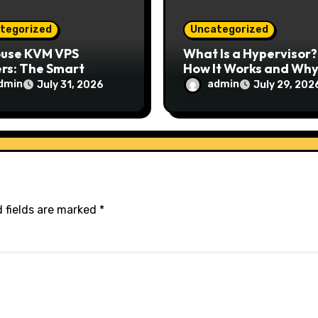
tegorized
Uncategorized
ouse KVM VPS
What Is a Hypervisor?
rs: The Smart
How It Works and Why 
e for Reliable,
Matters for Modern
dmin
admin
July 31, 2026
July 29, 202
e, and Scalable
Businesses
ing
 fields are marked
*