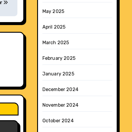
er
May 2025
April 2025
March 2025
February 2025
January 2025
December 2024
November 2024
October 2024