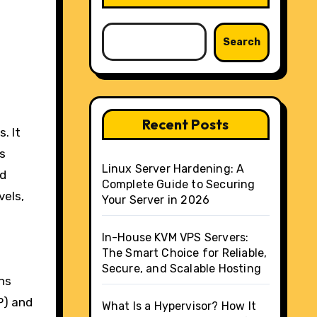
Search
Recent Posts
ss
Linux Server Hardening: A
nd
Complete Guide to Securing
vels,
Your Server in 2026
In-House KVM VPS Servers:
The Smart Choice for Reliable,
Secure, and Scalable Hosting
ns
P) and
What Is a Hypervisor? How It