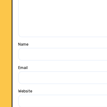
Name
Email
Website