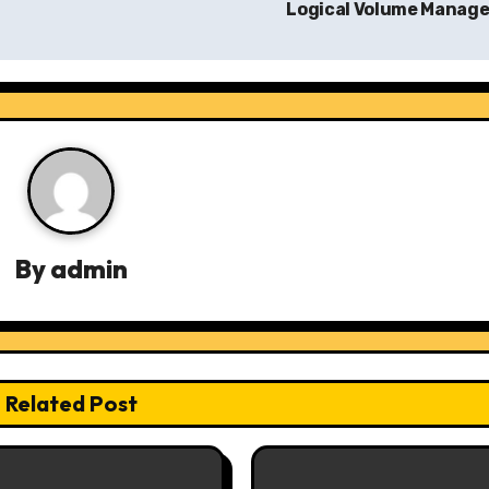
Logical Volume Manag
By
admin
Related Post