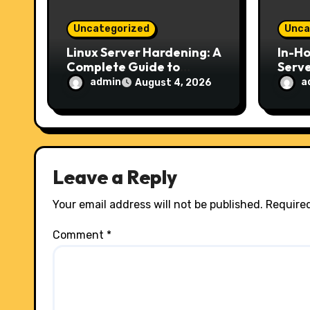
o
Uncategorized
Unca
n
Linux Server Hardening: A
In-H
Complete Guide to
Serve
Securing Your Server in
Choic
admin
a
August 4, 2026
2026
Secur
Host
Leave a Reply
Your email address will not be published.
Required
Comment
*