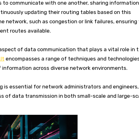
rs to communicate with one another, sharing informatio
tinuously updating their routing tables based on this
e network, such as congestion or link failures, ensuring
ent routes available.
spect of data communication that plays a vital role in 
It
encompasses a range of techniques and technologie
of information across diverse network environments.
 is essential for network administrators and engineers, 
ss of data transmission in both small-scale and large-sc