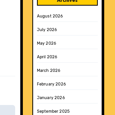
August 2026
July 2026
May 2026
April 2026
March 2026
February 2026
January 2026
September 2025