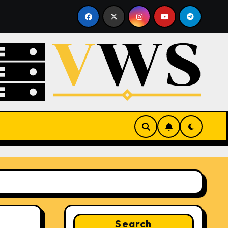
sting
What Is a Hypervisor? How It Works and Why It 
Search