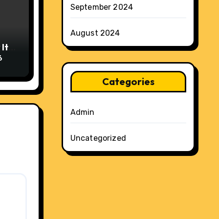
September 2024
August 2024
It
6
Categories
Admin
Uncategorized