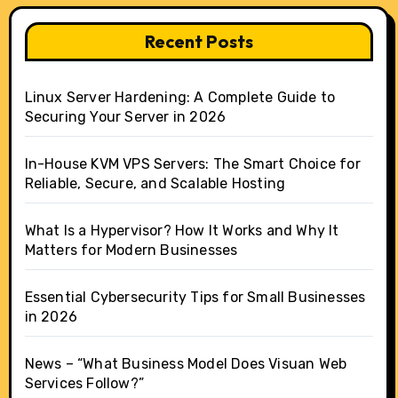
Recent Posts
Linux Server Hardening: A Complete Guide to
Securing Your Server in 2026
In-House KVM VPS Servers: The Smart Choice for
Reliable, Secure, and Scalable Hosting
What Is a Hypervisor? How It Works and Why It
Matters for Modern Businesses
Essential Cybersecurity Tips for Small Businesses
in 2026
News – “What Business Model Does Visuan Web
Services Follow?”