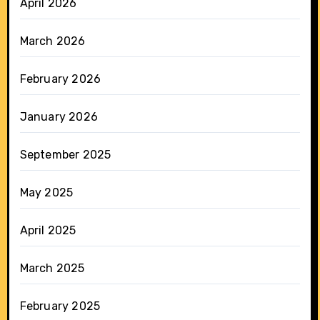
April 2026
March 2026
February 2026
January 2026
September 2025
May 2025
April 2025
March 2025
February 2025