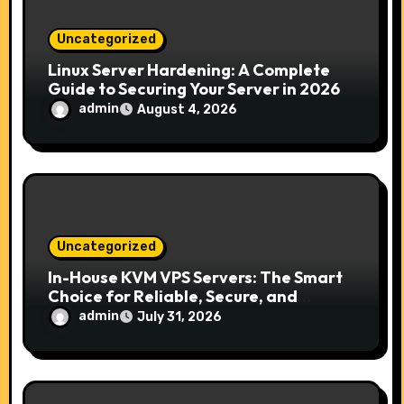
o
n
Uncategorized
Linux Server Hardening: A Complete
Guide to Securing Your Server in 2026
admin
August 4, 2026
Uncategorized
In-House KVM VPS Servers: The Smart
Choice for Reliable, Secure, and
Scalable Hosting
admin
July 31, 2026