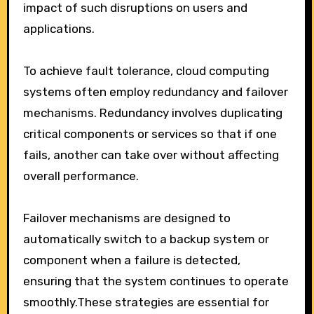
impact of such disruptions on users and
applications.
To achieve fault tolerance, cloud computing
systems often employ redundancy and failover
mechanisms. Redundancy involves duplicating
critical components or services so that if one
fails, another can take over without affecting
overall performance.
Failover mechanisms are designed to
automatically switch to a backup system or
component when a failure is detected,
ensuring that the system continues to operate
smoothly.These strategies are essential for