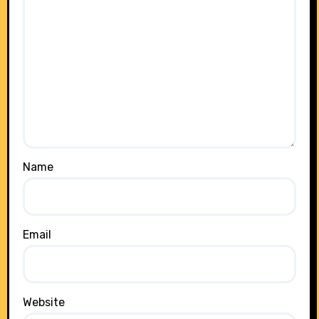
Name
Email
Website