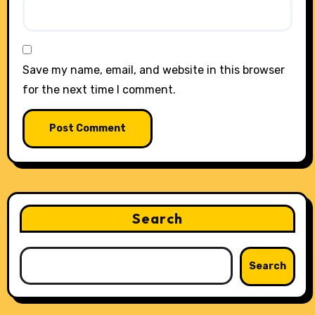
Save my name, email, and website in this browser
for the next time I comment.
Search
Search