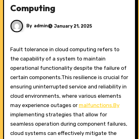
Computing
By
admin
January 21, 2025
Fault tolerance in cloud computing refers to
the capability of a system to maintain
operational functionality despite the failure of
certain components.This resilience is crucial for
ensuring uninterrupted service and reliability in
cloud environments, where various elements
may experience outages or
malfunctions.By
implementing strategies that allow for
seamless operation during component failures,
cloud systems can effectively mitigate the