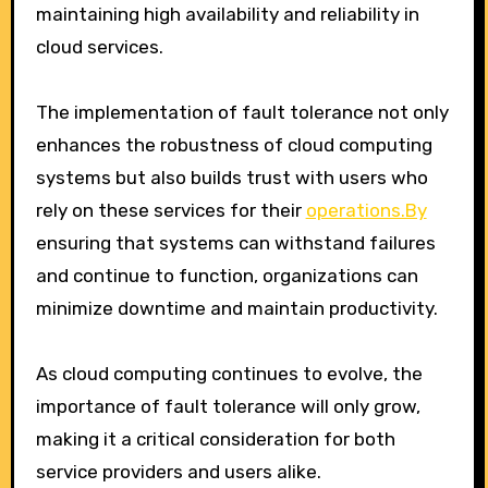
maintaining high availability and reliability in
cloud services.
The implementation of fault tolerance not only
enhances the robustness of cloud computing
systems but also builds trust with users who
rely on these services for their
operations.By
ensuring that systems can withstand failures
and continue to function, organizations can
minimize downtime and maintain productivity.
As cloud computing continues to evolve, the
importance of fault tolerance will only grow,
making it a critical consideration for both
service providers and users alike.