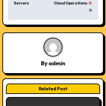
o
Servers
Cloud Operations
s
t
n
a
v
i
By
admin
g
a
t
Related Post
i