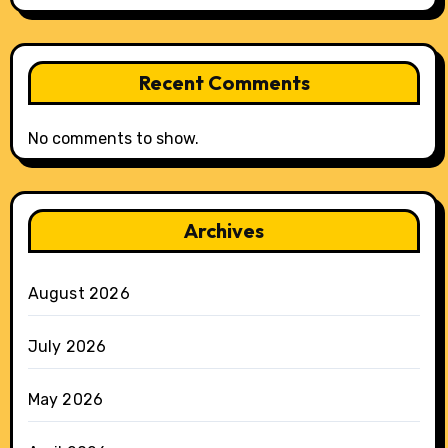
Recent Comments
No comments to show.
Archives
August 2026
July 2026
May 2026