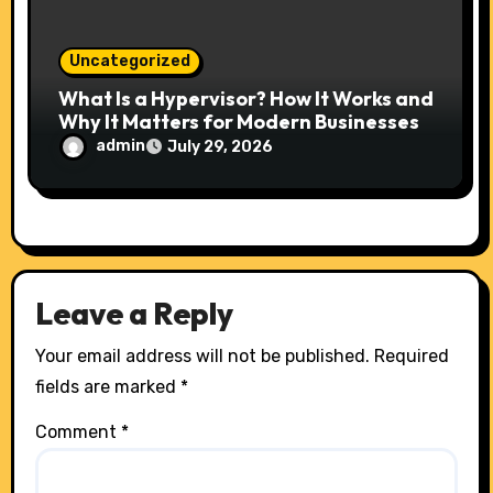
Uncategorized
What Is a Hypervisor? How It Works and
Why It Matters for Modern Businesses
admin
July 29, 2026
Leave a Reply
Your email address will not be published.
Required
fields are marked
*
Comment
*