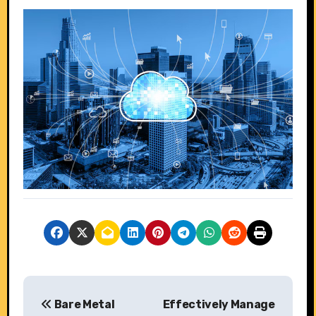
P
Bare Metal
Effectively Manage