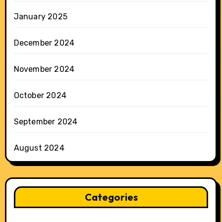
January 2025
December 2024
November 2024
October 2024
September 2024
August 2024
Categories