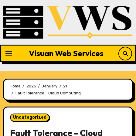
Skip
to
content
Visuan Web Services
Home
2025
January
21
Fault Tolerance – Cloud Computing
Uncategorized
Fault Tolerance – Cloud