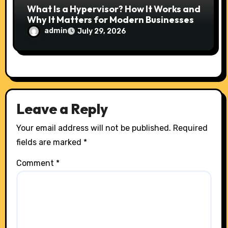
What Is a Hypervisor? How It Works and
Why It Matters for Modern Businesses
admin
July 29, 2026
Leave a Reply
Your email address will not be published.
Required
fields are marked
*
Comment
*