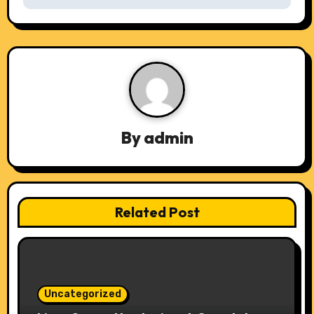
t
n
a
v
i
By
admin
g
a
t
Related Post
i
o
n
Uncategorized