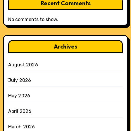
Recent Comments
No comments to show.
Archives
August 2026
July 2026
May 2026
April 2026
March 2026