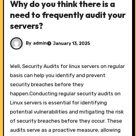
Why do you think there is a
need to frequently audit your
servers?
By
admin
January 13, 2025
Well, Security Audits for linux servers on regular
basis can help you identify and prevent
security breaches before they
happen.Conducting regular security audits on
Linux servers is essential for identifying
potential vulnerabilities and mitigating the risk
of security breaches before they occur. These
audits serve as a proactive measure, allowing