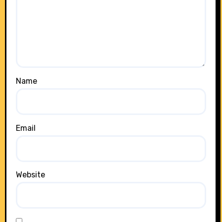
Name
Email
Website