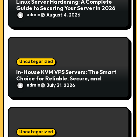
Linux Server Hardening: A Complete
Guide to Securing Your Server in 2026
admin
August 4, 2026
Uncategorized
In-House KVM VPS Servers: The Smart
Choice for Reliable, Secure, and
Scalable Hosting
admin
July 31, 2026
Uncategorized