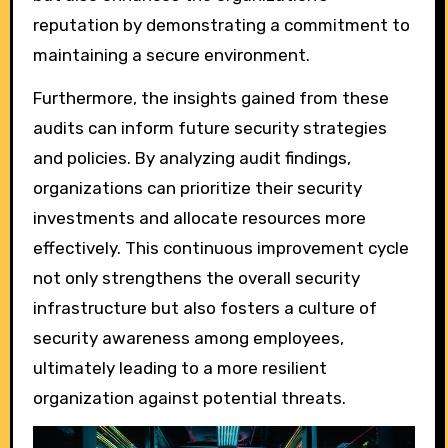
reputation by demonstrating a commitment to
maintaining a secure environment.
Furthermore, the insights gained from these
audits can inform future security strategies
and policies. By analyzing audit findings,
organizations can prioritize their security
investments and allocate resources more
effectively. This continuous improvement cycle
not only strengthens the overall security
infrastructure but also fosters a culture of
security awareness among employees,
ultimately leading to a more resilient
organization against potential threats.