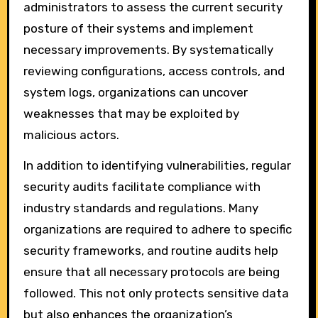
administrators to assess the current security
posture of their systems and implement
necessary improvements. By systematically
reviewing configurations, access controls, and
system logs, organizations can uncover
weaknesses that may be exploited by
malicious actors.
In addition to identifying vulnerabilities, regular
security audits facilitate compliance with
industry standards and regulations. Many
organizations are required to adhere to specific
security frameworks, and routine audits help
ensure that all necessary protocols are being
followed. This not only protects sensitive data
but also enhances the organization’s