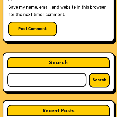
Save my name, email, and website in this browser
for the next time I comment.
Search
Search
Recent Posts