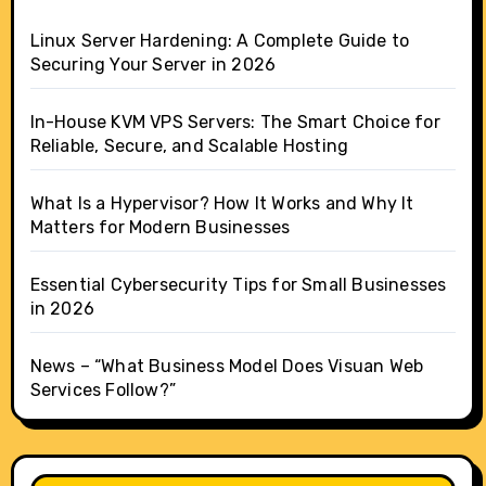
Linux Server Hardening: A Complete Guide to
Securing Your Server in 2026
In-House KVM VPS Servers: The Smart Choice for
Reliable, Secure, and Scalable Hosting
What Is a Hypervisor? How It Works and Why It
Matters for Modern Businesses
Essential Cybersecurity Tips for Small Businesses
in 2026
News – “What Business Model Does Visuan Web
Services Follow?”