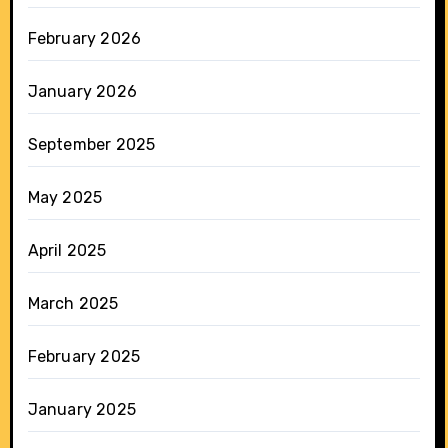
February 2026
January 2026
September 2025
May 2025
April 2025
March 2025
February 2025
January 2025