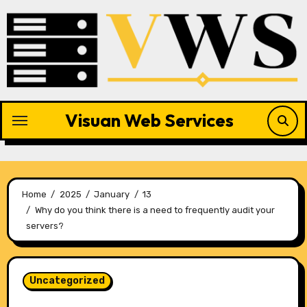
Skip
to
content
Visuan Web Services
Home
2025
January
13
Why do you think there is a need to frequently audit your
servers?
Uncategorized