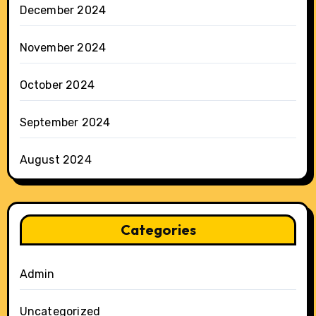
December 2024
November 2024
October 2024
September 2024
August 2024
Categories
Admin
Uncategorized