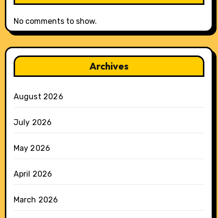
No comments to show.
Archives
August 2026
July 2026
May 2026
April 2026
March 2026