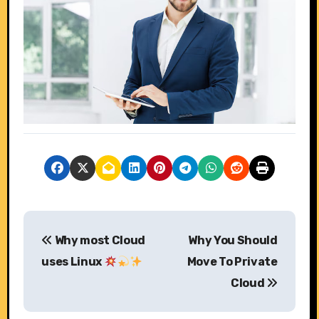
P
Why most Cloud
Why You Should
o
uses Linux
Move To Private
s
Cloud
t