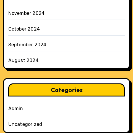
November 2024
October 2024
September 2024
August 2024
Categories
Admin
Uncategorized