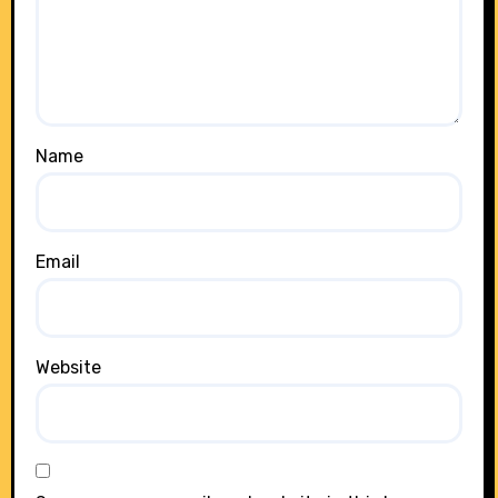
Name
Email
Website