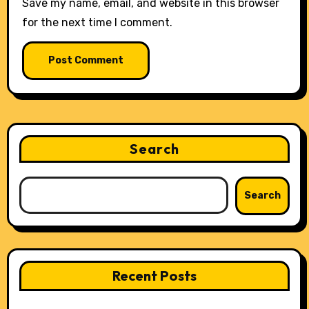
Save my name, email, and website in this browser
for the next time I comment.
Search
Search
Recent Posts