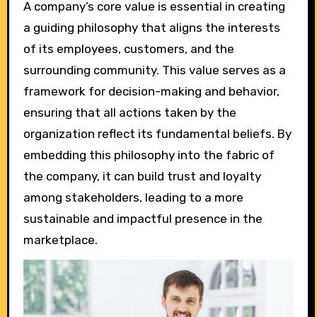
A company’s core value is essential in creating
a guiding philosophy that aligns the interests
of its employees, customers, and the
surrounding community. This value serves as a
framework for decision-making and behavior,
ensuring that all actions taken by the
organization reflect its fundamental beliefs. By
embedding this philosophy into the fabric of
the company, it can build trust and loyalty
among stakeholders, leading to a more
sustainable and impactful presence in the
marketplace.