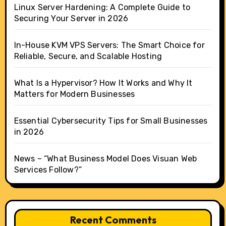
Linux Server Hardening: A Complete Guide to
Securing Your Server in 2026
In-House KVM VPS Servers: The Smart Choice for
Reliable, Secure, and Scalable Hosting
What Is a Hypervisor? How It Works and Why It
Matters for Modern Businesses
Essential Cybersecurity Tips for Small Businesses
in 2026
News – “What Business Model Does Visuan Web
Services Follow?”
Recent Comments