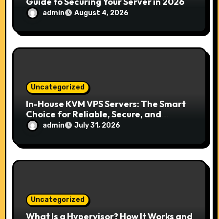
Guide to Securing Your Server in 2026
admin
August 4, 2026
Uncategorized
In-House KVM VPS Servers: The Smart
Choice for Reliable, Secure, and
Scalable Hosting
admin
July 31, 2026
Uncategorized
What Is a Hypervisor? How It Works and