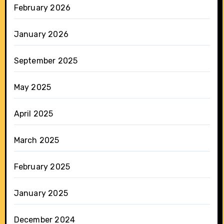
February 2026
January 2026
September 2025
May 2025
April 2025
March 2025
February 2025
January 2025
December 2024