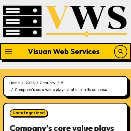
Skip
to
content
Visuan Web Services
Home
2025
January
8
Company’s core value plays vital role in its success.
Uncategorized
Company’s core value plays