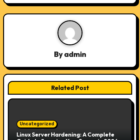
n
a
v
i
By
admin
g
a
t
Related Post
i
o
n
Uncategorized
Linux Server Hardening: A Complete