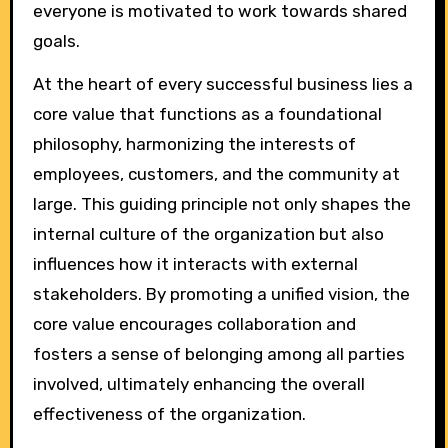
everyone is motivated to work towards shared
goals.
At the heart of every successful business lies a
core value that functions as a foundational
philosophy, harmonizing the interests of
employees, customers, and the community at
large. This guiding principle not only shapes the
internal culture of the organization but also
influences how it interacts with external
stakeholders. By promoting a unified vision, the
core value encourages collaboration and
fosters a sense of belonging among all parties
involved, ultimately enhancing the overall
effectiveness of the organization.