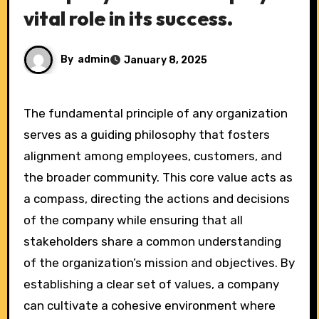
vital role in its success.
By
admin
January 8, 2025
The fundamental principle of any organization
serves as a guiding philosophy that fosters
alignment among employees, customers, and
the broader community. This core value acts as
a compass, directing the actions and decisions
of the company while ensuring that all
stakeholders share a common understanding
of the organization’s mission and objectives. By
establishing a clear set of values, a company
can cultivate a cohesive environment where