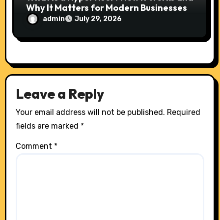
Why It Matters for Modern Businesses
admin
July 29, 2026
Leave a Reply
Your email address will not be published.
Required
fields are marked
*
Comment
*