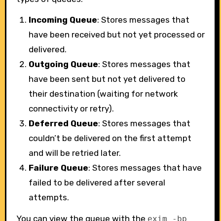
Incoming Queue
: Stores messages that
have been received but not yet processed or
delivered.
Outgoing Queue
: Stores messages that
have been sent but not yet delivered to
their destination (waiting for network
connectivity or retry).
Deferred Queue
: Stores messages that
couldn’t be delivered on the first attempt
and will be retried later.
Failure Queue
: Stores messages that have
failed to be delivered after several
attempts.
You can view the queue with the
exim -bp