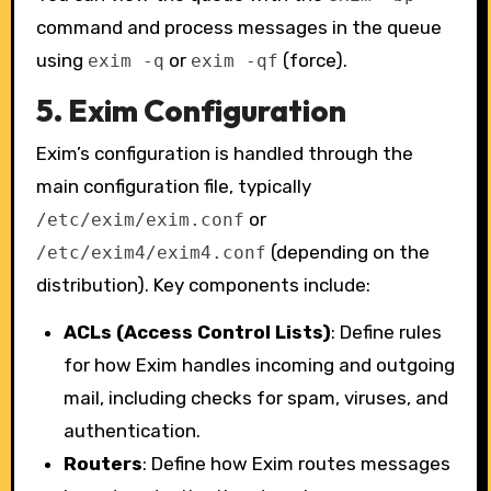
command and process messages in the queue
using
or
(force).
exim -q
exim -qf
5.
Exim Configuration
Exim’s configuration is handled through the
main configuration file, typically
or
/etc/exim/exim.conf
(depending on the
/etc/exim4/exim4.conf
distribution). Key components include:
ACLs (Access Control Lists)
: Define rules
for how Exim handles incoming and outgoing
mail, including checks for spam, viruses, and
authentication.
Routers
: Define how Exim routes messages