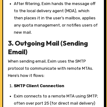
After filtering, Exim hands the message off
to the local delivery agent (MDA), which
then places it in the user’s mailbox, applies
any quota management, or notifies users of
new mail.
3.
Outgoing Mail (Sending
Email)
When sending email, Exim uses the SMTP
protocol to communicate with remote MTAs.
Here’s how it flows:
SMTP Client Connection
Exim connects to a remote MTA using SMTP,
often over port 25 (for direct mail delivery)