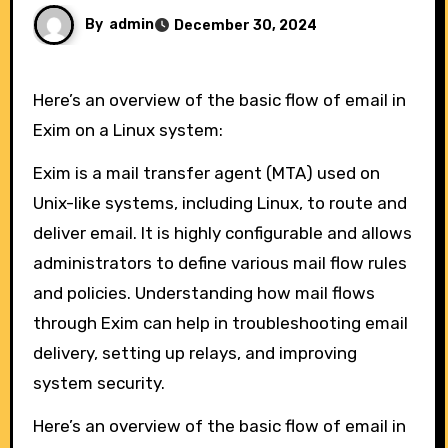
By
admin
December 30, 2024
Here’s an overview of the basic flow of email in
Exim on a Linux system:
Exim is a mail transfer agent (MTA) used on
Unix-like systems, including Linux, to route and
deliver email. It is highly configurable and allows
administrators to define various mail flow rules
and policies. Understanding how mail flows
through Exim can help in troubleshooting email
delivery, setting up relays, and improving
system security.
Here’s an overview of the basic flow of email in