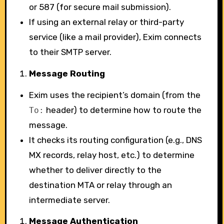
or 587 (for secure mail submission).
If using an external relay or third-party
service (like a mail provider), Exim connects
to their SMTP server.
Message Routing
Exim uses the recipient’s domain (from the
header) to determine how to route the
To:
message.
It checks its routing configuration (e.g., DNS
MX records, relay host, etc.) to determine
whether to deliver directly to the
destination MTA or relay through an
intermediate server.
Message Authentication