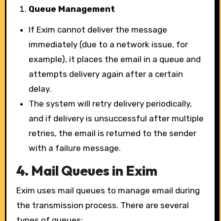
Queue Management
If Exim cannot deliver the message
immediately (due to a network issue, for
example), it places the email in a queue and
attempts delivery again after a certain
delay.
The system will retry delivery periodically,
and if delivery is unsuccessful after multiple
retries, the email is returned to the sender
with a failure message.
4.
Mail Queues in Exim
Exim uses mail queues to manage email during
the transmission process. There are several
types of queues: