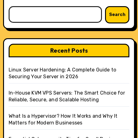
Search
Recent Posts
Linux Server Hardening: A Complete Guide to
Securing Your Server in 2026
In-House KVM VPS Servers: The Smart Choice for
Reliable, Secure, and Scalable Hosting
What Is a Hypervisor? How It Works and Why It
Matters for Modern Businesses