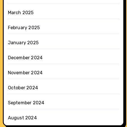
March 2025
February 2025
January 2025
December 2024
November 2024
October 2024
September 2024
August 2024