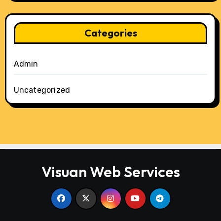
Categories
Admin
Uncategorized
Visuan Web Services