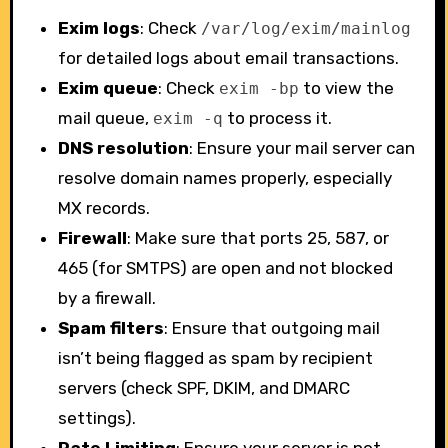
Exim logs
: Check
/var/log/exim/mainlog
for detailed logs about email transactions.
Exim queue
: Check
to view the
exim -bp
mail queue,
to process it.
exim -q
DNS resolution
: Ensure your mail server can
resolve domain names properly, especially
MX records.
Firewall
: Make sure that ports 25, 587, or
465 (for SMTPS) are open and not blocked
by a firewall.
Spam filters
: Ensure that outgoing mail
isn’t being flagged as spam by recipient
servers (check SPF, DKIM, and DMARC
settings).
Rate Limiting
: Ensure your server is not