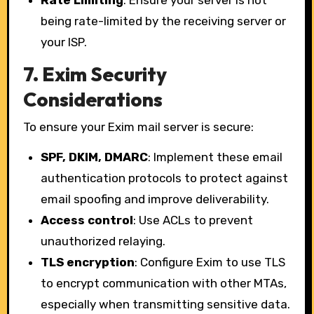
being rate-limited by the receiving server or
your ISP.
7.
Exim Security
Considerations
To ensure your Exim mail server is secure:
SPF, DKIM, DMARC
: Implement these email
authentication protocols to protect against
email spoofing and improve deliverability.
Access control
: Use ACLs to prevent
unauthorized relaying.
TLS encryption
: Configure Exim to use TLS
to encrypt communication with other MTAs,
especially when transmitting sensitive data.