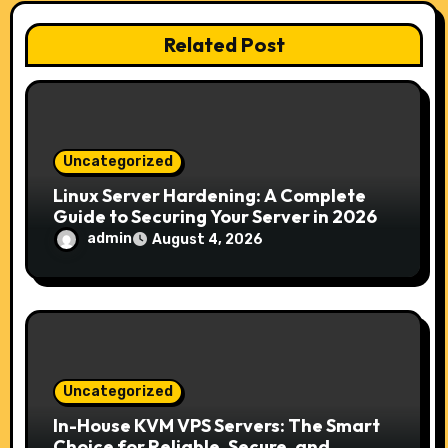
a
Related Post
t
i
o
Uncategorized
n
Linux Server Hardening: A Complete
Guide to Securing Your Server in 2026
admin
August 4, 2026
Uncategorized
In-House KVM VPS Servers: The Smart
Choice for Reliable, Secure, and