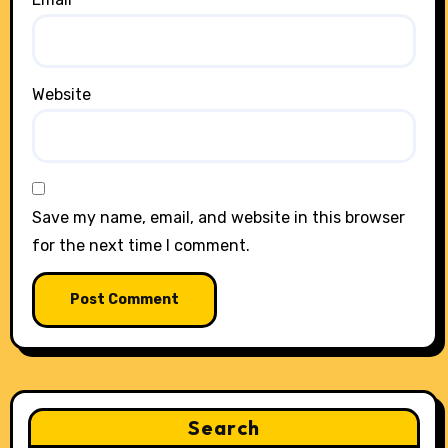
Website
Save my name, email, and website in this browser
for the next time I comment.
Search