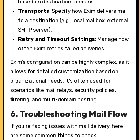
based on destination domains.
Transports
: Specify how Exim delivers mail
to a destination (e.g., local mailbox, external
SMTP server).
Retry and Timeout Settings
: Manage how
often Exim retries failed deliveries.
Exim’s configuration can be highly complex, as it
allows for detailed customization based on
organizational needs. It’s often used for
scenarios like mail relays, security policies,
filtering, and multi-domain hosting.
6.
Troubleshooting Mail Flow
If you’re facing issues with mail delivery, here
are some common things to check: