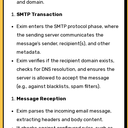
and domain.
SMTP Transaction
Exim enters the SMTP protocol phase, where
the sending server communicates the
message’s sender, recipient(s), and other
metadata.
Exim verifies if the recipient domain exists,
checks for DNS resolution, and ensures the
server is allowed to accept the message
(e.g., against blacklists, spam filters).
Message Reception
Exim parses the incoming email message,
extracting headers and body content.