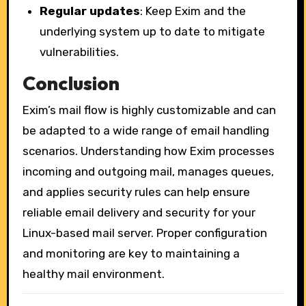
Regular updates
: Keep Exim and the
underlying system up to date to mitigate
vulnerabilities.
Conclusion
Exim’s mail flow is highly customizable and can
be adapted to a wide range of email handling
scenarios. Understanding how Exim processes
incoming and outgoing mail, manages queues,
and applies security rules can help ensure
reliable email delivery and security for your
Linux-based mail server. Proper configuration
and monitoring are key to maintaining a
healthy mail environment.