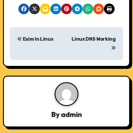
P
Exim In Linux
Linux DNS Working
o
s
t
n
a
v
By
admin
i
g