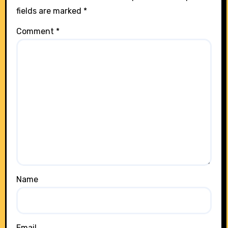
fields are marked
*
Comment
*
Name
Email