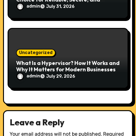
Scalable Hosting
admin
July 31, 2026
Uncategorized
What Is a Hypervisor? How It Works and
Why It Matters for Modern Businesses
admin
July 29, 2026
Leave a Reply
Your email address will not be published.
Required