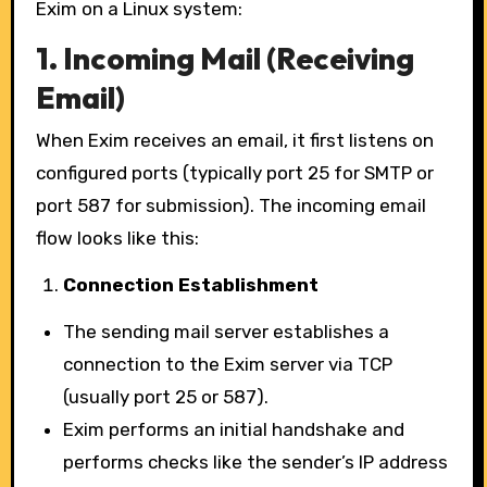
Exim on a Linux system:
1.
Incoming Mail (Receiving
Email)
When Exim receives an email, it first listens on
configured ports (typically port 25 for SMTP or
port 587 for submission). The incoming email
flow looks like this:
Connection Establishment
The sending mail server establishes a
connection to the Exim server via TCP
(usually port 25 or 587).
Exim performs an initial handshake and
performs checks like the sender’s IP address