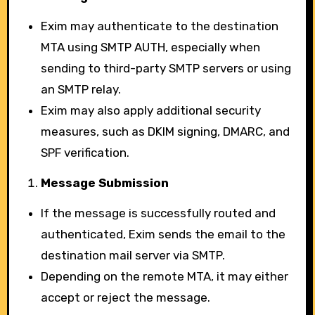
Exim may authenticate to the destination
MTA using SMTP AUTH, especially when
sending to third-party SMTP servers or using
an SMTP relay.
Exim may also apply additional security
measures, such as DKIM signing, DMARC, and
SPF verification.
Message Submission
If the message is successfully routed and
authenticated, Exim sends the email to the
destination mail server via SMTP.
Depending on the remote MTA, it may either
accept or reject the message.