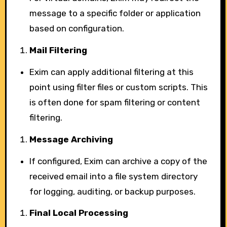
message to a specific folder or application
based on configuration.
Mail Filtering
Exim can apply additional filtering at this
point using filter files or custom scripts. This
is often done for spam filtering or content
filtering.
Message Archiving
If configured, Exim can archive a copy of the
received email into a file system directory
for logging, auditing, or backup purposes.
Final Local Processing