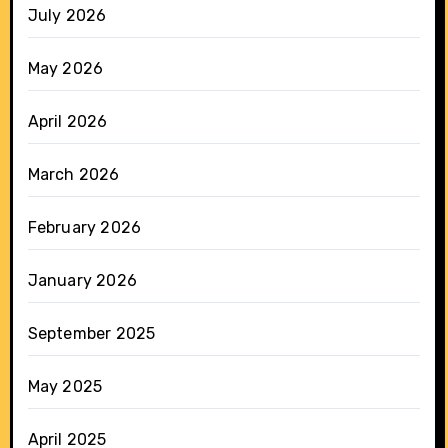
July 2026
May 2026
April 2026
March 2026
February 2026
January 2026
September 2025
May 2025
April 2025