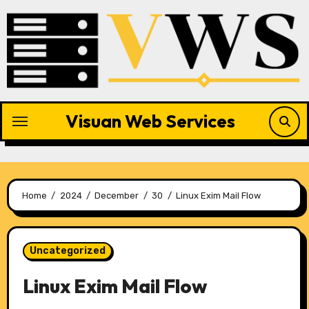
Skip
to
content
Visuan Web Services
Home
2024
December
30
Linux Exim Mail Flow
Uncategorized
Linux Exim Mail Flow