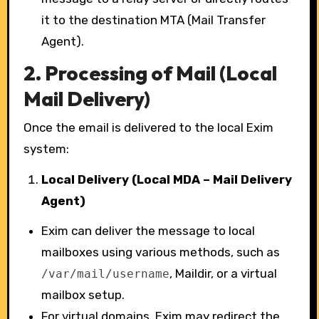
it to the destination MTA (Mail Transfer
Agent).
2.
Processing of Mail (Local
Mail Delivery)
Once the email is delivered to the local Exim
system:
Local Delivery (Local MDA – Mail Delivery
Agent)
Exim can deliver the message to local
mailboxes using various methods, such as
, Maildir, or a virtual
/var/mail/username
mailbox setup.
For virtual domains, Exim may redirect the