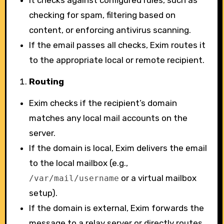
It checks against configured rules, such as
checking for spam, filtering based on
content, or enforcing antivirus scanning.
If the email passes all checks, Exim routes it
to the appropriate local or remote recipient.
Routing
Exim checks if the recipient’s domain
matches any local mail accounts on the
server.
If the domain is local, Exim delivers the email
to the local mailbox (e.g.,
or a virtual mailbox
/var/mail/username
setup).
If the domain is external, Exim forwards the
message to a relay server or directly routes