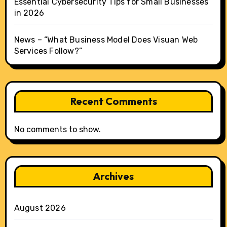
Essential Cybersecurity Tips for Small Businesses
in 2026
News – “What Business Model Does Visuan Web
Services Follow?”
Recent Comments
No comments to show.
Archives
August 2026