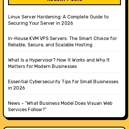
Linux Server Hardening: A Complete Guide to
Securing Your Server in 2026
In-House KVM VPS Servers: The Smart Choice for
Reliable, Secure, and Scalable Hosting
What Is a Hypervisor? How It Works and Why It
Matters for Modern Businesses
Essential Cybersecurity Tips for Small Businesses
in 2026
News – “What Business Model Does Visuan Web
Services Follow?”