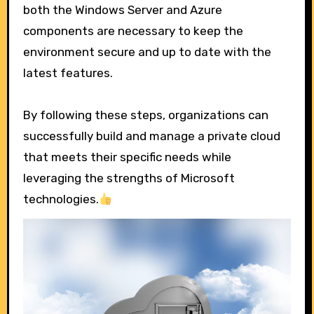
both the Windows Server and Azure
components are necessary to keep the
environment secure and up to date with the
latest features.
By following these steps, organizations can
successfully build and manage a private cloud
that meets their specific needs while
leveraging the strengths of Microsoft
technologies.