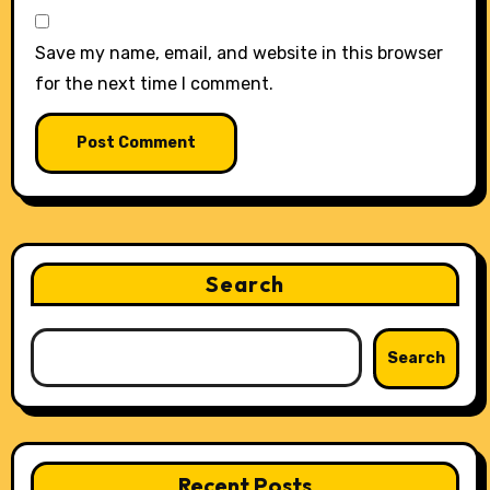
Save my name, email, and website in this browser
for the next time I comment.
Search
Search
Recent Posts