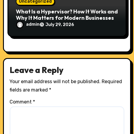
Uncategorized
What Is a Hypervisor? How It Works and
Why It Matters for Modern Businesses
admin
July 29, 2026
Leave a Reply
Your email address will not be published.
Required
fields are marked
*
Comment
*