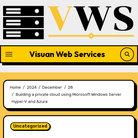
Skip
to
content
Visuan Web Services
Home
2024
December
28
Building a private cloud using Microsoft Windows Server
Hyper-V and Azure
Uncategorized