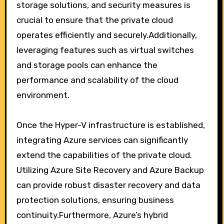
storage solutions, and security measures is
crucial to ensure that the private cloud
operates efficiently and securely.Additionally,
leveraging features such as virtual switches
and storage pools can enhance the
performance and scalability of the cloud
environment.
Once the Hyper-V infrastructure is established,
integrating Azure services can significantly
extend the capabilities of the private cloud.
Utilizing Azure Site Recovery and Azure Backup
can provide robust disaster recovery and data
protection solutions, ensuring business
continuity.Furthermore, Azure’s hybrid