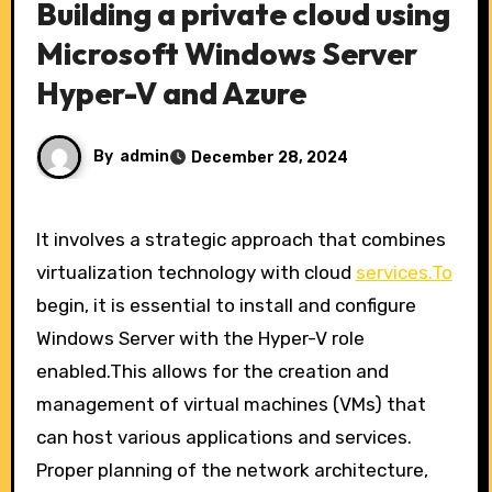
Building a private cloud using
Microsoft Windows Server
Hyper-V and Azure
By
admin
December 28, 2024
It involves a strategic approach that combines
virtualization technology with cloud
services.To
begin, it is essential to install and configure
Windows Server with the Hyper-V role
enabled.This allows for the creation and
management of virtual machines (VMs) that
can host various applications and services.
Proper planning of the network architecture,