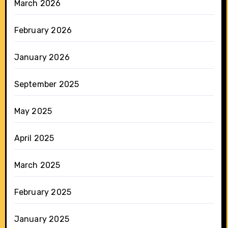
March 2026
February 2026
January 2026
September 2025
May 2025
April 2025
March 2025
February 2025
January 2025