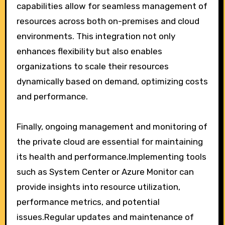
capabilities allow for seamless management of
resources across both on-premises and cloud
environments. This integration not only
enhances flexibility but also enables
organizations to scale their resources
dynamically based on demand, optimizing costs
and performance.
Finally, ongoing management and monitoring of
the private cloud are essential for maintaining
its health and performance.Implementing tools
such as System Center or Azure Monitor can
provide insights into resource utilization,
performance metrics, and potential
issues.Regular updates and maintenance of