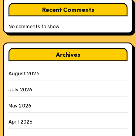
Recent Comments
No comments to show.
Archives
August 2026
July 2026
May 2026
April 2026