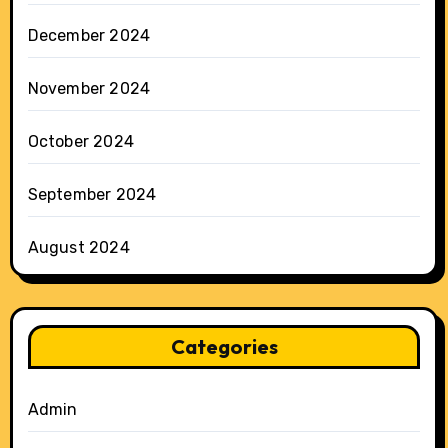
December 2024
November 2024
October 2024
September 2024
August 2024
Categories
Admin