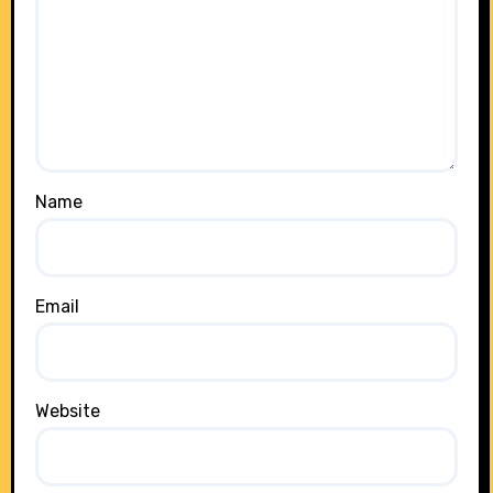
Name
Email
Website