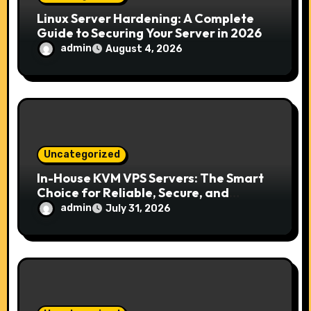
n
Linux Server Hardening: A Complete
Guide to Securing Your Server in 2026
admin
August 4, 2026
Uncategorized
In-House KVM VPS Servers: The Smart
Choice for Reliable, Secure, and
Scalable Hosting
admin
July 31, 2026