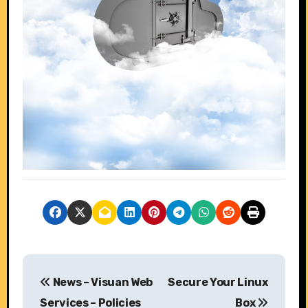
P
News – Visuan Web
Secure Your Linux
o
Services – Policies
Box