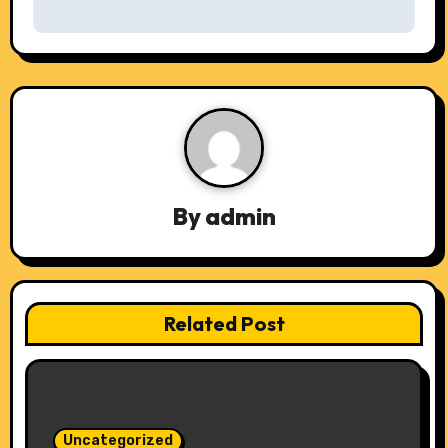
s
t
n
a
v
By
admin
i
g
a
Related Post
t
i
o
Uncategorized