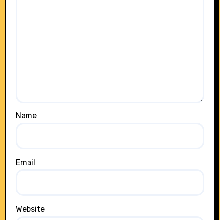
Name
Email
Website