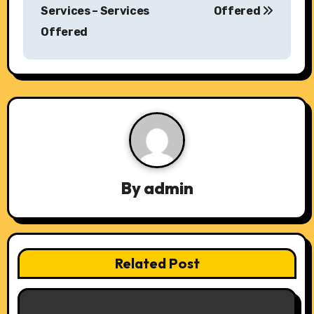
o
Services – Services
Offered
s
Offered
t
n
a
v
i
By
admin
g
a
t
Related Post
i