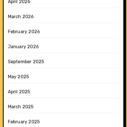
April 2026
March 2026
February 2026
January 2026
September 2025
May 2025
April 2025
March 2025
February 2025