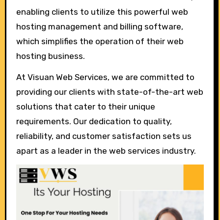
enabling clients to utilize this powerful web
hosting management and billing software,
which simplifies the operation of their web
hosting business.
At Visuan Web Services, we are committed to
providing our clients with state-of-the-art web
solutions that cater to their unique
requirements. Our dedication to quality,
reliability, and customer satisfaction sets us
apart as a leader in the web services industry.