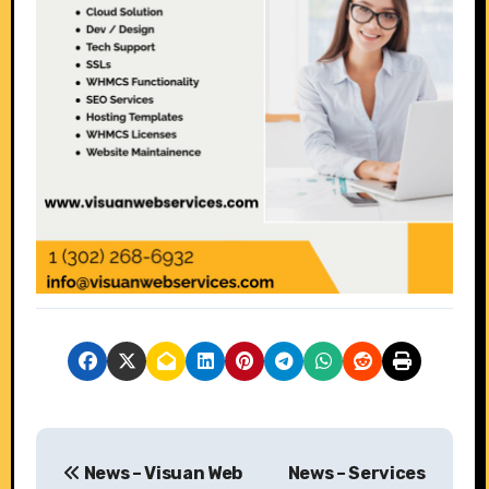
P
News – Visuan Web
News – Services