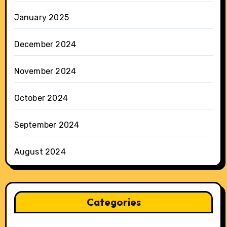
January 2025
December 2024
November 2024
October 2024
September 2024
August 2024
Categories