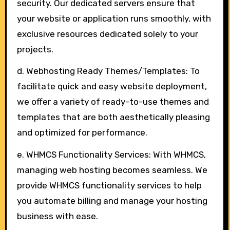
security. Our dedicated servers ensure that
your website or application runs smoothly, with
exclusive resources dedicated solely to your
projects.
d. Webhosting Ready Themes/Templates: To
facilitate quick and easy website deployment,
we offer a variety of ready-to-use themes and
templates that are both aesthetically pleasing
and optimized for performance.
e. WHMCS Functionality Services: With WHMCS,
managing web hosting becomes seamless. We
provide WHMCS functionality services to help
you automate billing and manage your hosting
business with ease.