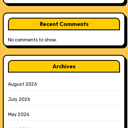
Recent Comments
No comments to show.
Archives
August 2026
July 2026
May 2026