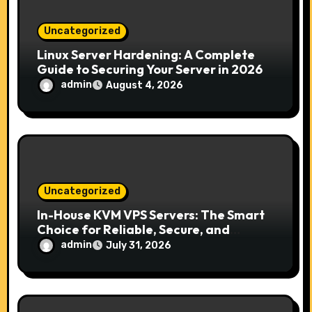
o
n
Uncategorized
Linux Server Hardening: A Complete
Guide to Securing Your Server in 2026
admin
August 4, 2026
Uncategorized
In-House KVM VPS Servers: The Smart
Choice for Reliable, Secure, and
Scalable Hosting
admin
July 31, 2026