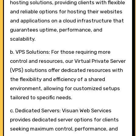
hosting solutions, providing clients with flexible
and reliable options for hosting their websites
and applications on a cloud infrastructure that
guarantees uptime, performance, and
scalability.
b. VPS Solutions: For those requiring more
control and resources, our Virtual Private Server
(VPS) solutions offer dedicated resources with
the flexibility and efficiency of a shared
environment, allowing for customized setups
tailored to specific needs.
c. Dedicated Servers: Visuan Web Services
provides dedicated server options for clients
seeking maximum control, performance, and