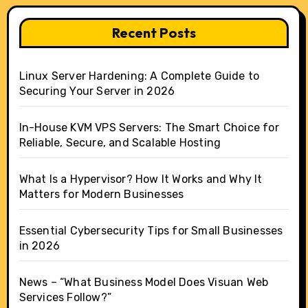
Recent Posts
Linux Server Hardening: A Complete Guide to
Securing Your Server in 2026
In-House KVM VPS Servers: The Smart Choice for
Reliable, Secure, and Scalable Hosting
What Is a Hypervisor? How It Works and Why It
Matters for Modern Businesses
Essential Cybersecurity Tips for Small Businesses
in 2026
News – “What Business Model Does Visuan Web
Services Follow?”