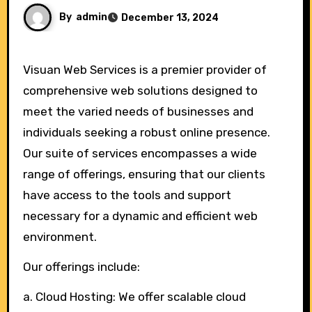
By
admin
December 13, 2024
Visuan Web Services is a premier provider of
comprehensive web solutions designed to
meet the varied needs of businesses and
individuals seeking a robust online presence.
Our suite of services encompasses a wide
range of offerings, ensuring that our clients
have access to the tools and support
necessary for a dynamic and efficient web
environment.
Our offerings include:
a. Cloud Hosting: We offer scalable cloud