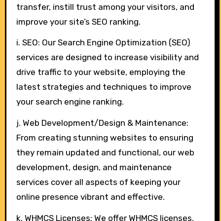
transfer, instill trust among your visitors, and
improve your site’s SEO ranking.
i. SEO: Our Search Engine Optimization (SEO)
services are designed to increase visibility and
drive traffic to your website, employing the
latest strategies and techniques to improve
your search engine ranking.
j. Web Development/Design & Maintenance:
From creating stunning websites to ensuring
they remain updated and functional, our web
development, design, and maintenance
services cover all aspects of keeping your
online presence vibrant and effective.
k. WHMCS Licenses: We offer WHMCS licenses,