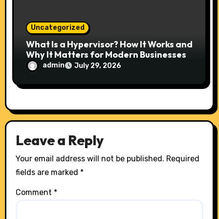
Uncategorized
What Is a Hypervisor? How It Works and
Why It Matters for Modern Businesses
admin
July 29, 2026
Leave a Reply
Your email address will not be published.
Required
fields are marked
*
Comment
*