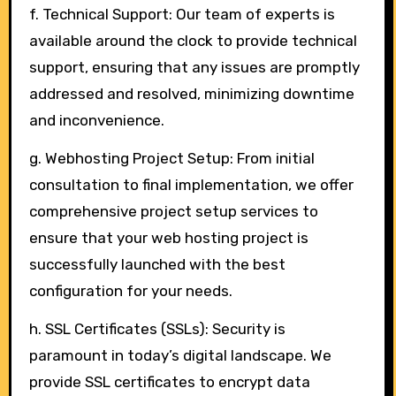
f. Technical Support: Our team of experts is
available around the clock to provide technical
support, ensuring that any issues are promptly
addressed and resolved, minimizing downtime
and inconvenience.
g. Webhosting Project Setup: From initial
consultation to final implementation, we offer
comprehensive project setup services to
ensure that your web hosting project is
successfully launched with the best
configuration for your needs.
h. SSL Certificates (SSLs): Security is
paramount in today’s digital landscape. We
provide SSL certificates to encrypt data