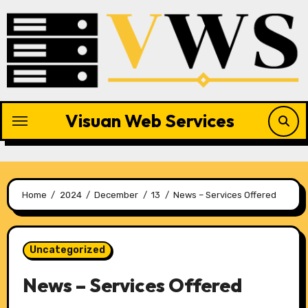
Skip
to
content
Visuan Web Services
Home
2024
December
13
News – Services Offered
Uncategorized
News – Services Offered