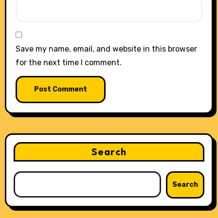
Save my name, email, and website in this browser
for the next time I comment.
Search
Search