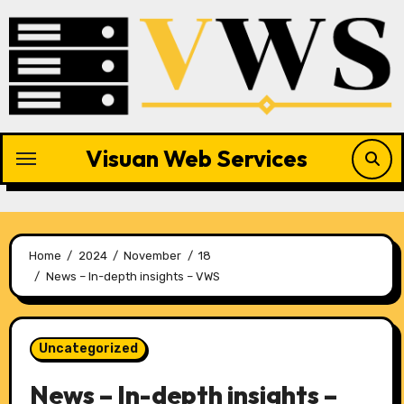
Skip
to
content
Visuan Web Services
Home
2024
November
18
News – In-depth insights – VWS
Uncategorized
News – In-depth insights –