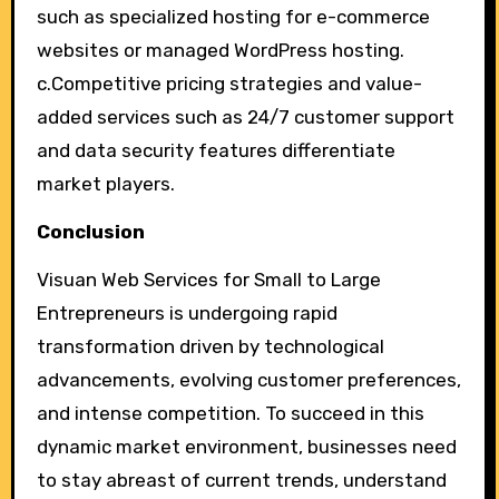
such as specialized hosting for e-commerce
websites or managed WordPress hosting.
c.Competitive pricing strategies and value-
added services such as 24/7 customer support
and data security features differentiate
market players.
Conclusion
Visuan Web Services for Small to Large
Entrepreneurs is undergoing rapid
transformation driven by technological
advancements, evolving customer preferences,
and intense competition. To succeed in this
dynamic market environment, businesses need
to stay abreast of current trends, understand