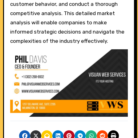
customer behavior, and conduct a thorough
competitive analysis. This detailed market
analysis will enable companies to make
informed strategic decisions and navigate the
complexities of the industry effectively.