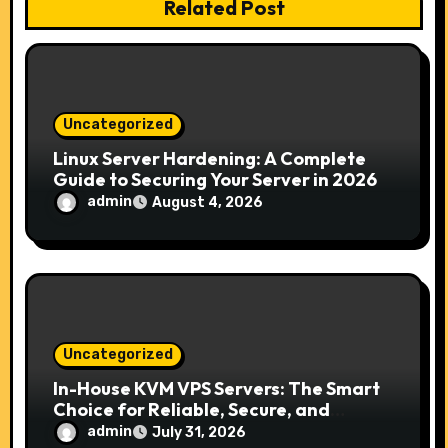
Related Post
t
i
o
Uncategorized
n
Linux Server Hardening: A Complete
Guide to Securing Your Server in 2026
admin
August 4, 2026
Uncategorized
In-House KVM VPS Servers: The Smart
Choice for Reliable, Secure, and
Scalable Hosting
admin
July 31, 2026