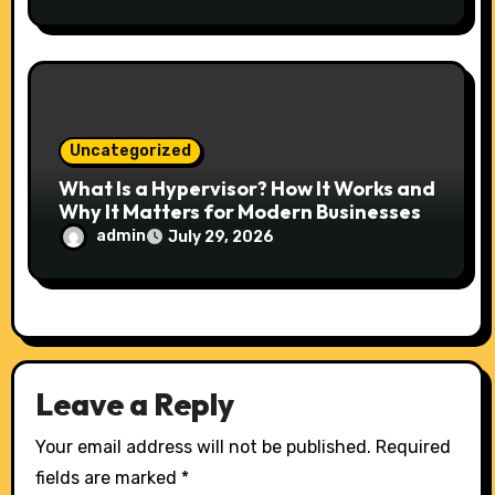
Uncategorized
What Is a Hypervisor? How It Works and
Why It Matters for Modern Businesses
admin
July 29, 2026
Leave a Reply
Your email address will not be published.
Required
fields are marked
*