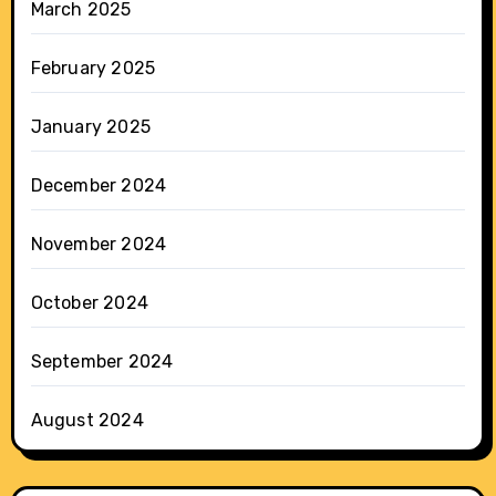
March 2025
February 2025
January 2025
December 2024
November 2024
October 2024
September 2024
August 2024