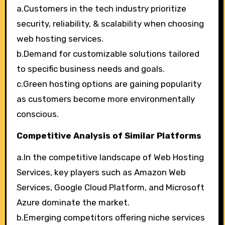
a.Customers in the tech industry prioritize
security, reliability, & scalability when choosing
web hosting services.
b.Demand for customizable solutions tailored
to specific business needs and goals.
c.Green hosting options are gaining popularity
as customers become more environmentally
conscious.
Competitive Analysis of Similar Platforms
a.In the competitive landscape of Web Hosting
Services, key players such as Amazon Web
Services, Google Cloud Platform, and Microsoft
Azure dominate the market.
b.Emerging competitors offering niche services