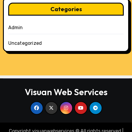
Categories
Admin
Uncategorized
Visuan Web Services
Copyright visuanwebservices © All rights reserved
|