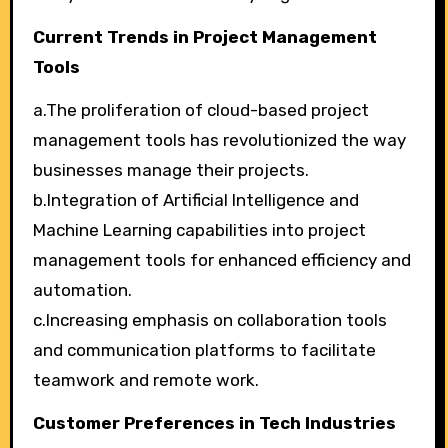
Current Trends in Project Management
Tools
a.The proliferation of cloud-based project
management tools has revolutionized the way
businesses manage their projects.
b.Integration of Artificial Intelligence and
Machine Learning capabilities into project
management tools for enhanced efficiency and
automation.
c.Increasing emphasis on collaboration tools
and communication platforms to facilitate
teamwork and remote work.
Customer Preferences in Tech Industries