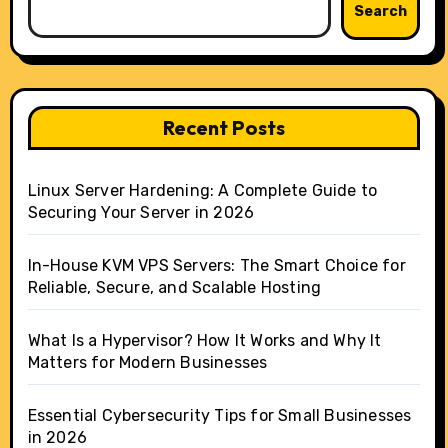
Search
Recent Posts
Linux Server Hardening: A Complete Guide to
Securing Your Server in 2026
In-House KVM VPS Servers: The Smart Choice for
Reliable, Secure, and Scalable Hosting
What Is a Hypervisor? How It Works and Why It
Matters for Modern Businesses
Essential Cybersecurity Tips for Small Businesses
in 2026