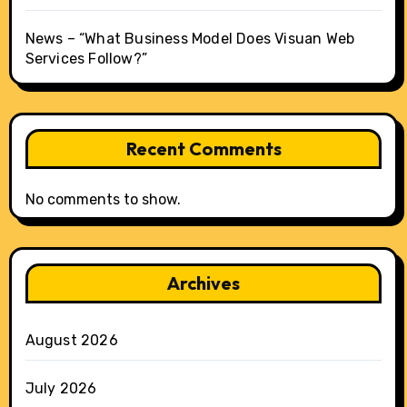
News – “What Business Model Does Visuan Web
Services Follow?”
Recent Comments
No comments to show.
Archives
August 2026
July 2026