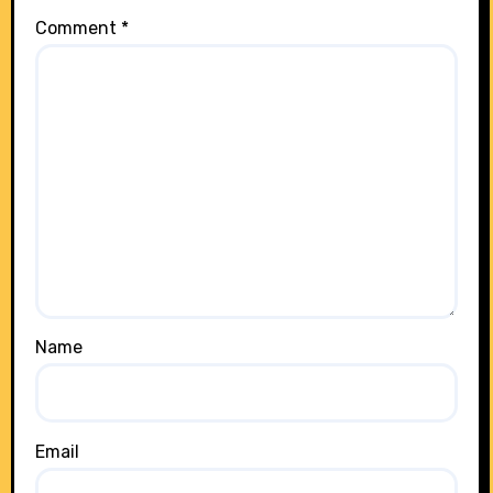
Comment
*
Name
Email