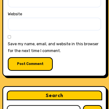
Website
Save my name, email, and website in this browser
for the next time I comment.
Search