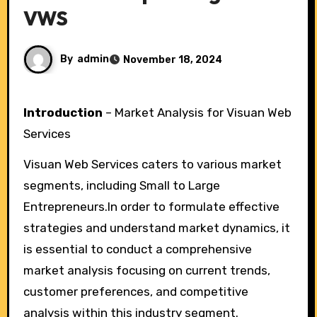
VWS
By
admin
November 18, 2024
Introduction
– Market Analysis for Visuan Web
Services
Visuan Web Services caters to various market
segments, including Small to Large
Entrepreneurs.In order to formulate effective
strategies and understand market dynamics, it
is essential to conduct a comprehensive
market analysis focusing on current trends,
customer preferences, and competitive
analysis within this industry segment.