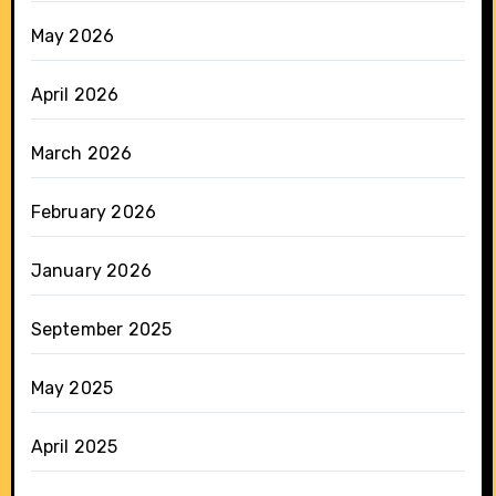
May 2026
April 2026
March 2026
February 2026
January 2026
September 2025
May 2025
April 2025