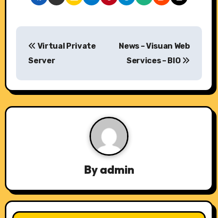
P
Virtual Private
News – Visuan Web
o
Server
Services – BIO
s
t
n
a
v
By
admin
i
g
a