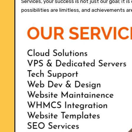
Services, your success is not just our goal; it i
possibilities are limitless, and achievements ar