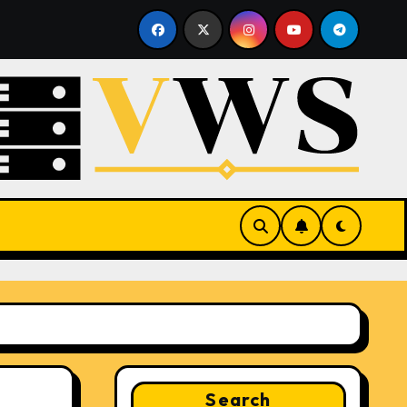
ting
What Is a Hypervisor? How It Works and Why It M
Search