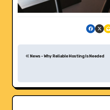
P
News – Why Reliable Hosting Is Needed
o
s
t
n
a
v