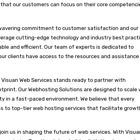
ng that our customers can focus on their core competenci
nwavering commitment to customer satisfaction and our
verage cutting-edge technology and industry best pract
able and efficient. Our team of experts is dedicated to
 our clients have access to the resources and assistance
, Visuan Web Services stands ready to partner with
otprint. Our Webhosting Solutions are designed to scale 
lity in a fast-paced environment. We believe that every
ss to top-tier web hosting services that facilitate grow
join us in shaping the future of web services. With Visu