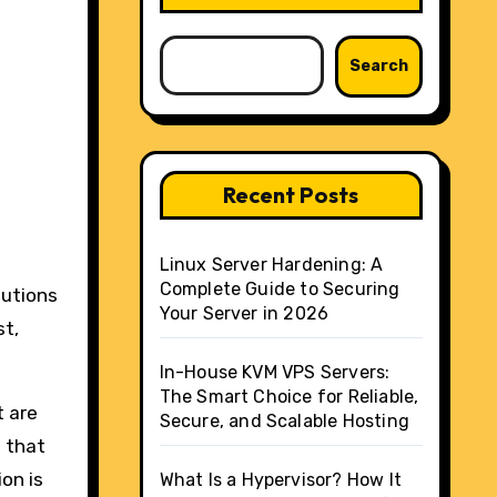
Search
Recent Posts
Linux Server Hardening: A
Complete Guide to Securing
lutions
Your Server in 2026
st,
In-House KVM VPS Servers:
The Smart Choice for Reliable,
t are
Secure, and Scalable Hosting
d that
on is
What Is a Hypervisor? How It