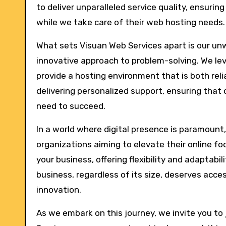
to deliver unparalleled service quality, ensuri
while we take care of their web hosting needs.
What sets Visuan Web Services apart is our u
innovative approach to problem-solving. We le
provide a hosting environment that is both reli
delivering personalized support, ensuring that
need to succeed.
In a world where digital presence is paramount
organizations aiming to elevate their online fo
your business, offering flexibility and adaptabi
business, regardless of its size, deserves acce
innovation.
As we embark on this journey, we invite you to 