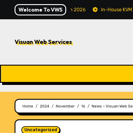
Skip
Welcome To VWS
ecuring Your Server in 2026
In-House KVM VPS Servers
to
content
Visuan Web Services
Home
2024
November
16
News – Visuan Web Ser
Uncategorized