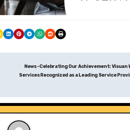
News -Celebrating Our Achievement: Visuan
Services Recognized as a Leading Service Prov