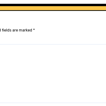
 fields are marked
*