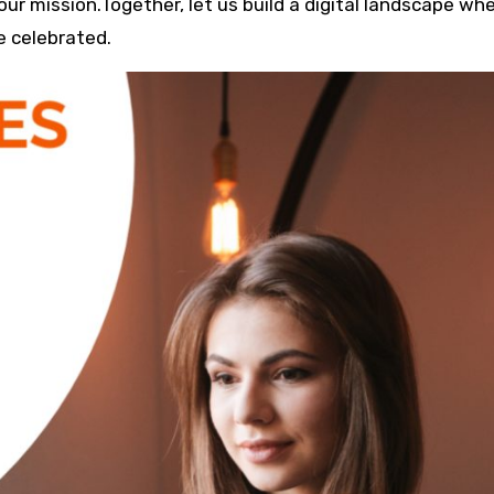
s our mission.Together, let us build a digital landscape wh
e celebrated.