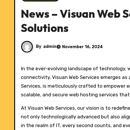
News – Visuan Web S
Solutions
By
admin
November 16, 2024
In the ever-evolving landscape of technology, where businesses thrive on innovation and seamless
connectivity, Visuan Web Services emerges as a
Services, is meticulously crafted to empower e
scalable, and secure web hosting services that
At Visuan Web Services, our vision is to redefi
not only technologically advanced but also ali
in the realm of IT, every second counts, and ev