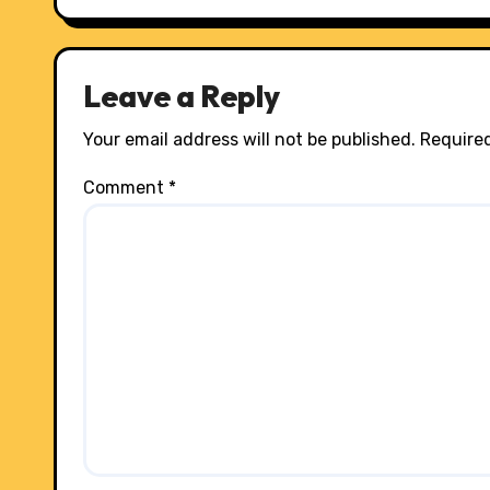
Leave a Reply
Your email address will not be published.
Required
Comment
*