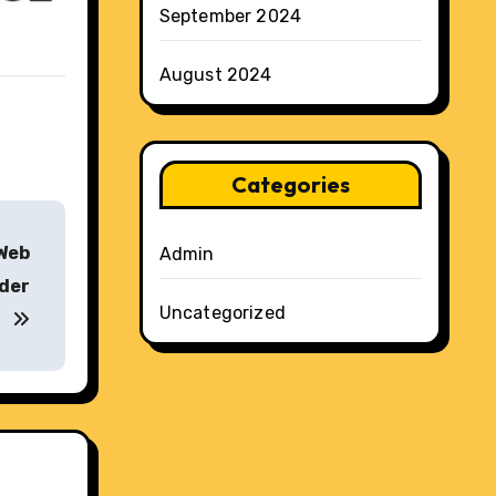
September 2024
August 2024
Categories
 Web
Admin
ider
Uncategorized