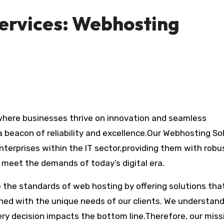
ervices: Webhosting
 beacon of reliability and excellence.Our Webhosting So
nterprises within the IT sector,providing them with robu
 meet the demands of today’s digital era.
ne the standards of web hosting by offering solutions tha
gned with the unique needs of our clients. We understan
ery decision impacts the bottom line.Therefore, our missi