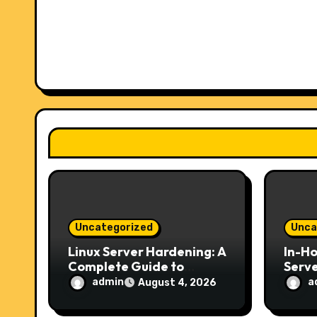
i
g
a
t
i
o
n
Uncategorized
Unca
Linux Server Hardening: A
In-H
Complete Guide to
Serve
Securing Your Server in
Choic
admin
a
August 4, 2026
2026
Secur
Host