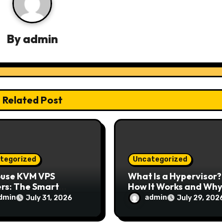
By
admin
Related Post
tegorized
Uncategorized
ouse KVM VPS
What Is a Hypervisor?
rs: The Smart
How It Works and Why 
e for Reliable,
Matters for Modern
dmin
admin
July 31, 2026
July 29, 202
e, and Scalable
Businesses
ing