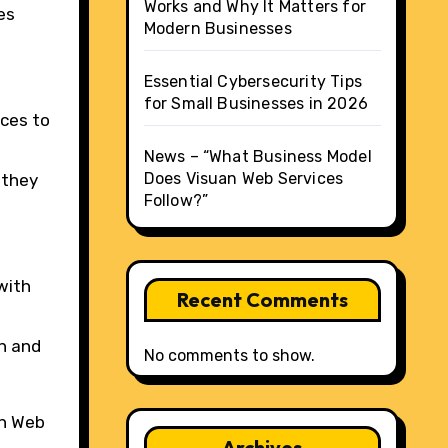
Works and Why It Matters for
es
Modern Businesses
Essential Cybersecurity Tips
for Small Businesses in 2026
ices to
News – “What Business Model
Does Visuan Web Services
 they
Follow?”
with
Recent Comments
th and
No comments to show.
an Web
Archives