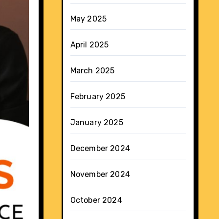
May 2025
April 2025
March 2025
February 2025
January 2025
December 2024
November 2024
October 2024