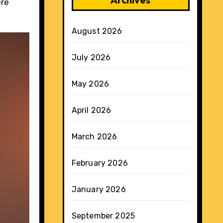
ere
August 2026
July 2026
May 2026
April 2026
March 2026
February 2026
January 2026
September 2025