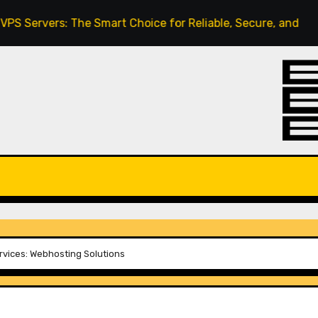
: The Smart Choice for Reliable, Secure, and Scalable Hos
vices: Webhosting Solutions