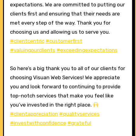
expectations. We are committed to putting our
clients first and ensuring that their needs are
met every step of the way. Thank you for
choosing us and allowing us to serve you.
#clientcentric
#customerfirst
#valuingourclients
#exceedingexpectations
So here’s a big thank you to all of our clients for
choosing Visuan Web Services! We appreciate
you and look forward to continuing to provide
top-notch services that make you feel like
you’ve invested in the right place.
#clientappreciation
#qualityservices
#investwithconfidence
#grateful