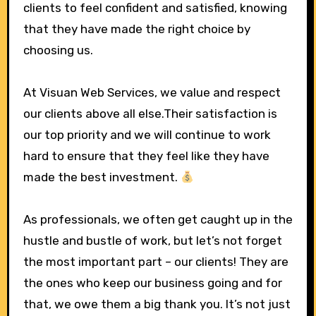
clients to feel confident and satisfied, knowing
that they have made the right choice by
choosing us.
At Visuan Web Services, we value and respect
our clients above all else.Their satisfaction is
our top priority and we will continue to work
hard to ensure that they feel like they have
made the best investment.
As professionals, we often get caught up in the
hustle and bustle of work, but let’s not forget
the most important part – our clients! They are
the ones who keep our business going and for
that, we owe them a big thank you. It’s not just