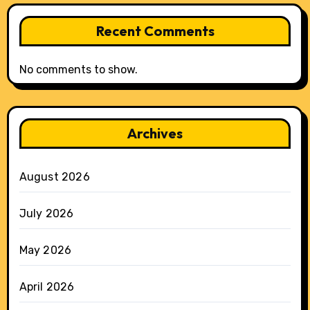
Recent Comments
No comments to show.
Archives
August 2026
July 2026
May 2026
April 2026