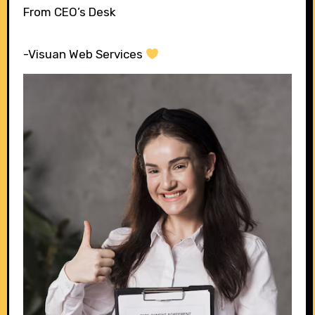
From CEO’s Desk
-Visuan Web Services