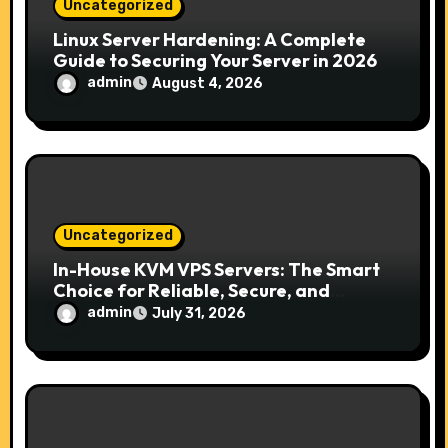
n
Uncategorized
Linux Server Hardening: A Complete
Guide to Securing Your Server in 2026
admin
August 4, 2026
Uncategorized
In-House KVM VPS Servers: The Smart
Choice for Reliable, Secure, and
Scalable Hosting
admin
July 31, 2026