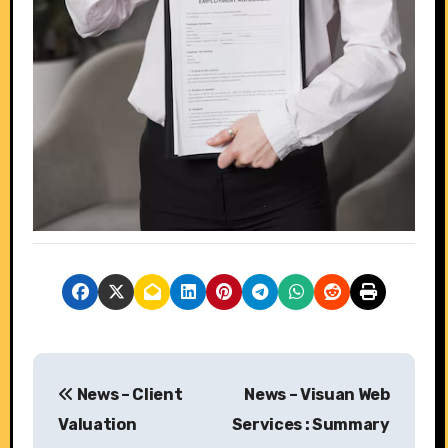
P
News – Client
News – Visuan Web
o
Valuation
Services : Summary