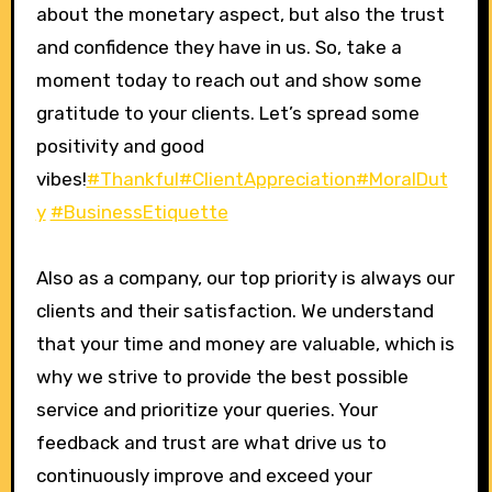
about the monetary aspect, but also the trust
and confidence they have in us. So, take a
moment today to reach out and show some
gratitude to your clients. Let’s spread some
positivity and good
vibes!
#Thankful
#ClientAppreciation
#MoralDut
y
#BusinessEtiquette
Also as a company, our top priority is always our
clients and their satisfaction. We understand
that your time and money are valuable, which is
why we strive to provide the best possible
service and prioritize your queries. Your
feedback and trust are what drive us to
continuously improve and exceed your