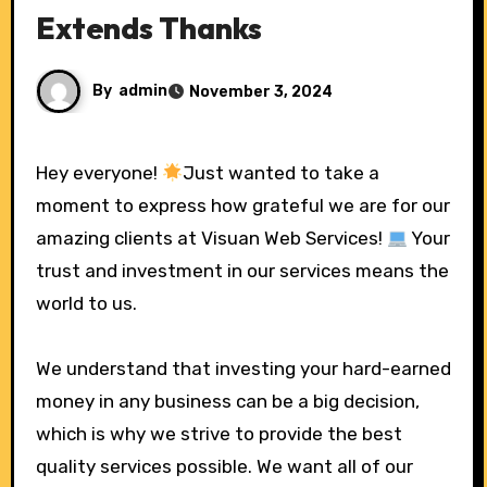
Extends Thanks
By
admin
November 3, 2024
Hey everyone!
Just wanted to take a
moment to express how grateful we are for our
amazing clients at Visuan Web Services!
Your
trust and investment in our services means the
world to us.
We understand that investing your hard-earned
money in any business can be a big decision,
which is why we strive to provide the best
quality services possible. We want all of our