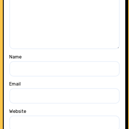
Name
Email
Website