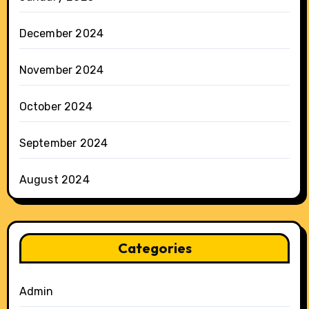
December 2024
November 2024
October 2024
September 2024
August 2024
Categories
Admin