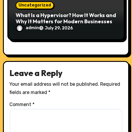
Uncategorized
What Is a Hypervisor? How It Works and
Why It Matters for Modern Businesses
admin
July 29, 2026
Leave a Reply
Your email address will not be published.
Required
fields are marked
*
Comment
*