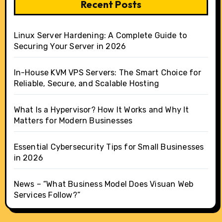
Recent Posts
Linux Server Hardening: A Complete Guide to
Securing Your Server in 2026
In-House KVM VPS Servers: The Smart Choice for
Reliable, Secure, and Scalable Hosting
What Is a Hypervisor? How It Works and Why It
Matters for Modern Businesses
Essential Cybersecurity Tips for Small Businesses
in 2026
News – “What Business Model Does Visuan Web
Services Follow?”