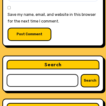
Save my name, email, and website in this browser
for the next time I comment.
Search
Search