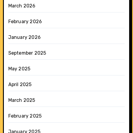
March 2026
February 2026
January 2026
September 2025
May 2025
April 2025
March 2025
February 2025
January 2025