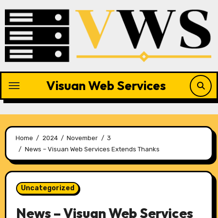
Skip
to
content
Visuan Web Services
Home
2024
November
3
News – Visuan Web Services Extends Thanks
Uncategorized
News – Visuan Web Services