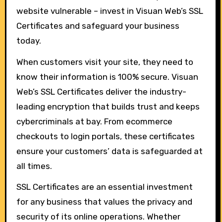
website vulnerable – invest in Visuan Web’s SSL
Certificates and safeguard your business
today.
When customers visit your site, they need to
know their information is 100% secure. Visuan
Web’s SSL Certificates deliver the industry-
leading encryption that builds trust and keeps
cybercriminals at bay. From ecommerce
checkouts to login portals, these certificates
ensure your customers’ data is safeguarded at
all times.
SSL Certificates are an essential investment
for any business that values the privacy and
security of its online operations. Whether