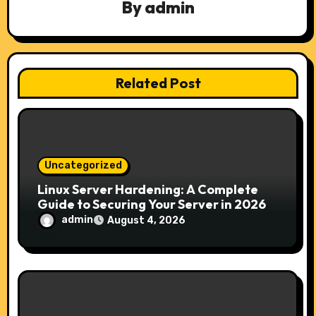
By
admin
g
a
t
Related Post
i
o
n
Uncategorized
Linux Server Hardening: A Complete
Guide to Securing Your Server in 2026
admin
August 4, 2026