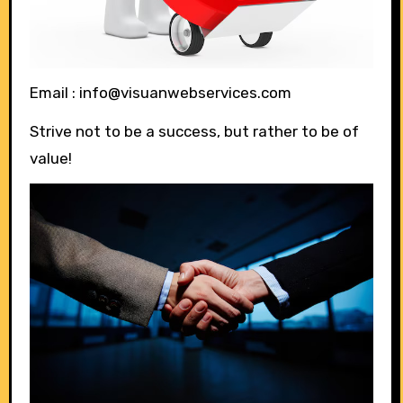
Email : info@visuanwebservices.com
Strive not to be a success, but rather to be of
value!