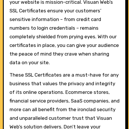
your website is mission-critical. Visuan Web’s
SSL Certificates ensure your customers’
sensitive information – from credit card
numbers to login credentials – remains
completely shielded from prying eyes. With our
certificates in place, you can give your audience
the peace of mind they crave when sharing
data on your site.
These SSL Certificates are a must-have for any
business that values the privacy and integrity
of its online operations. Ecommerce stores,
financial service providers, SaaS companies, and
more can all benefit from the ironclad security
and unparalleled customer trust that Visuan
Web’s solution delivers. Don’t leave your