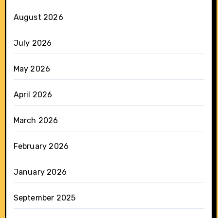
August 2026
July 2026
May 2026
April 2026
March 2026
February 2026
January 2026
September 2025