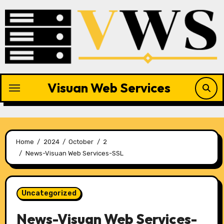
Skip
to
content
Visuan Web Services
Home
2024
October
2
News-Visuan Web Services-SSL
Uncategorized
News-Visuan Web Services-