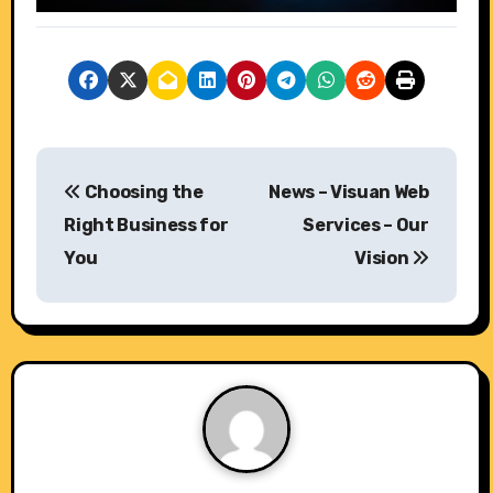
P
Choosing the
News – Visuan Web
o
Right Business for
Services – Our
s
You
Vision
t
n
a
v
i