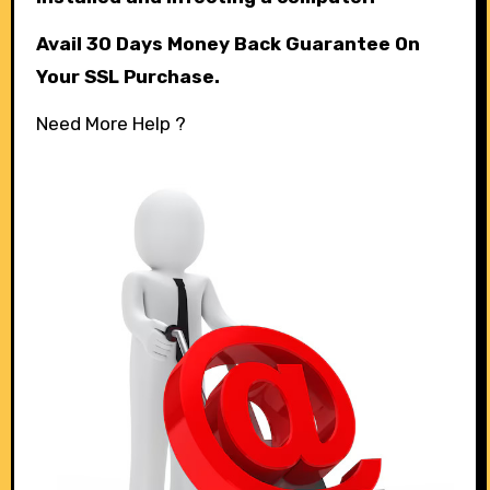
Avail 30 Days Money Back Guarantee On
Your SSL Purchase.
Need More Help ?