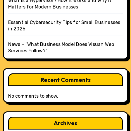
What Is a Hypervisor? How It Works and Why It
Matters for Modern Businesses
Essential Cybersecurity Tips for Small Businesses
in 2026
News – “What Business Model Does Visuan Web
Services Follow?”
Recent Comments
No comments to show.
Archives