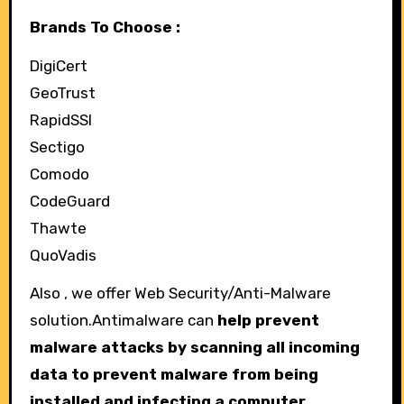
Brands To Choose :
DigiCert
GeoTrust
RapidSSl
Sectigo
Comodo
CodeGuard
Thawte
QuoVadis
Also , we offer Web Security/Anti-Malware
solution.Antimalware can
help prevent
malware attacks by scanning all incoming
data to prevent malware from being
installed and infecting a computer.