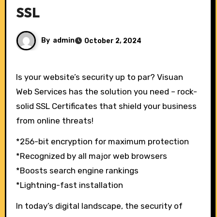
SSL
By
admin
October 2, 2024
Is your website’s security up to par? Visuan
Web Services has the solution you need – rock-
solid SSL Certificates that shield your business
from online threats!
*256-bit encryption for maximum protection
*Recognized by all major web browsers
*Boosts search engine rankings
*Lightning-fast installation
In today’s digital landscape, the security of