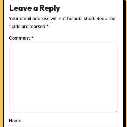
Leave a Reply
Your email address will not be published.
Required
fields are marked
*
Comment
*
Name