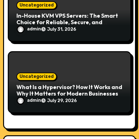
Uncategorized
In-House KVM VPS Servers: The Smart
Choice for Reliable, Secure, and
Scalable Hosting
admin
July 31, 2026
Uncategorized
What Is a Hypervisor? How It Works and
Why It Matters for Modern Businesses
admin
July 29, 2026