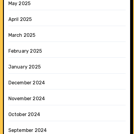
May 2025
April 2025
March 2025
February 2025
January 2025
December 2024
November 2024
October 2024
September 2024