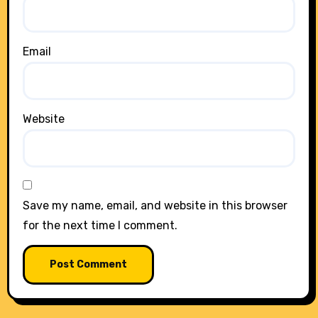
Email
Website
Save my name, email, and website in this browser
for the next time I comment.