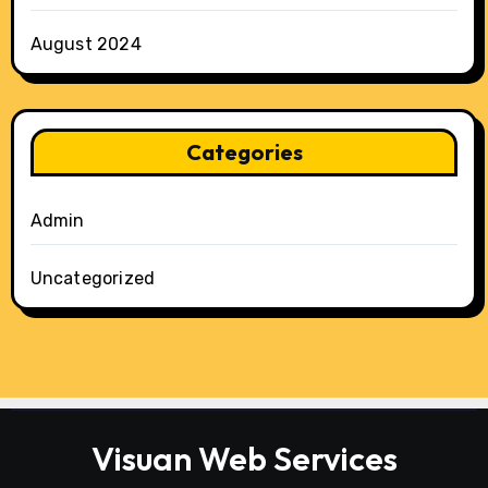
August 2024
Categories
Admin
Uncategorized
Visuan Web Services