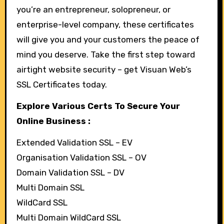
you’re an entrepreneur, solopreneur, or
enterprise-level company, these certificates
will give you and your customers the peace of
mind you deserve. Take the first step toward
airtight website security – get Visuan Web’s
SSL Certificates today.
Explore Various Certs To Secure Your
Online Business :
Extended Validation SSL – EV
Organisation Validation SSL – OV
Domain Validation SSL – DV
Multi Domain SSL
WildCard SSL
Multi Domain WildCard SSL