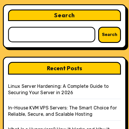
Search
Search
Recent Posts
Linux Server Hardening: A Complete Guide to
Securing Your Server in 2026
In-House KVM VPS Servers: The Smart Choice for
Reliable, Secure, and Scalable Hosting