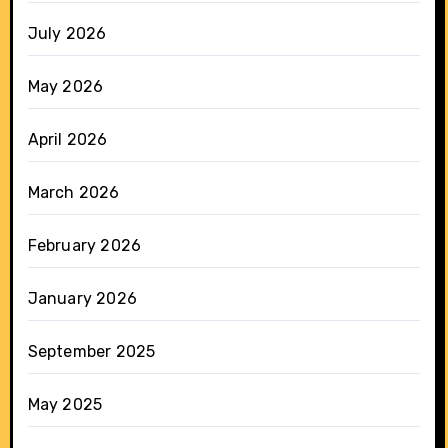
July 2026
May 2026
April 2026
March 2026
February 2026
January 2026
September 2025
May 2025