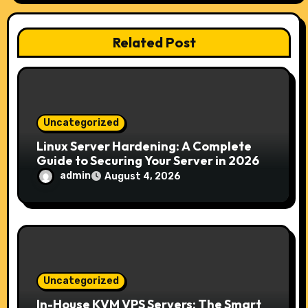
g
a
Related Post
t
i
o
Uncategorized
n
Linux Server Hardening: A Complete
Guide to Securing Your Server in 2026
admin
August 4, 2026
Uncategorized
In-House KVM VPS Servers: The Smart