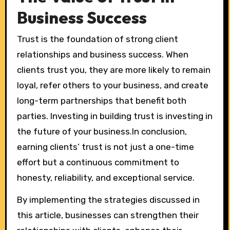
Business Success
Trust is the foundation of strong client
relationships and business success. When
clients trust you, they are more likely to remain
loyal, refer others to your business, and create
long-term partnerships that benefit both
parties. Investing in building trust is investing in
the future of your business.In conclusion,
earning clients’ trust is not just a one-time
effort but a continuous commitment to
honesty, reliability, and exceptional service.
By implementing the strategies discussed in
this article, businesses can strengthen their