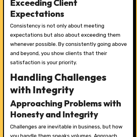
Exceeding Client
Expectations
Consistency is not only about meeting
expectations but also about exceeding them
whenever possible. By consistently going above
and beyond, you show clients that their
satisfaction is your priority.
Handling Challenges
with Integrity
Approaching Problems with
Honesty and Integrity
Challenges are inevitable in business, but how
you handle them speaks volumes. Approach