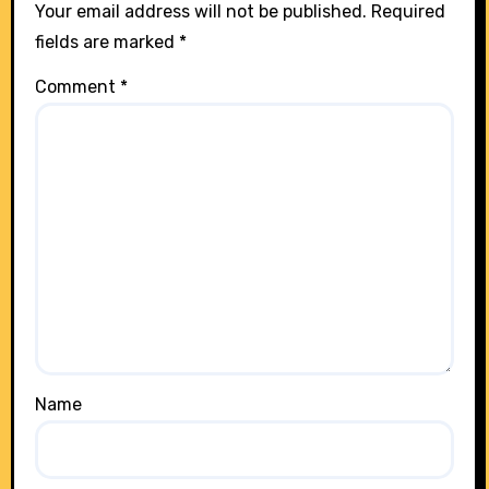
Your email address will not be published.
Required
fields are marked
*
Comment
*
Name