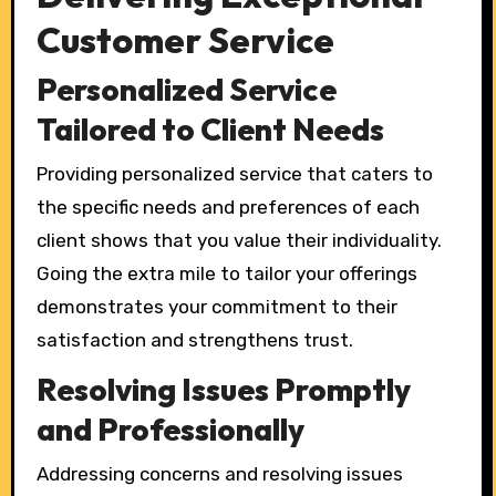
Customer Service
Personalized Service
Tailored to Client Needs
Providing personalized service that caters to
the specific needs and preferences of each
client shows that you value their individuality.
Going the extra mile to tailor your offerings
demonstrates your commitment to their
satisfaction and strengthens trust.
Resolving Issues Promptly
and Professionally
Addressing concerns and resolving issues