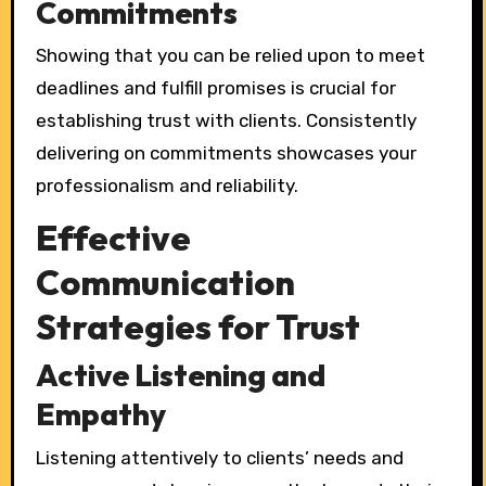
Commitments
Showing that you can be relied upon to meet
deadlines and fulfill promises is crucial for
establishing trust with clients. Consistently
delivering on commitments showcases your
professionalism and reliability.
Effective
Communication
Strategies for Trust
Active Listening and
Empathy
Listening attentively to clients’ needs and