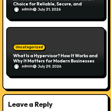
Choice for Reliable, Secure, and
Scalable Hosting
admin
July 31, 2026
Uncategorized
What Is a Hypervisor? How It Works and
Why It Matters for Modern Businesses
admin
July 29, 2026
Leave a Reply