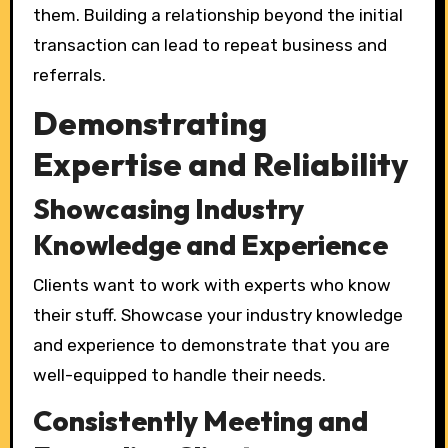
them. Building a relationship beyond the initial
transaction can lead to repeat business and
referrals.
Demonstrating
Expertise and Reliability
Showcasing Industry
Knowledge and Experience
Clients want to work with experts who know
their stuff. Showcase your industry knowledge
and experience to demonstrate that you are
well-equipped to handle their needs.
Consistently Meeting and