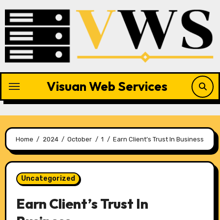
Skip
to
content
Visuan Web Services
Home
2024
October
1
Earn Client’s Trust In Business
Uncategorized
Earn Client’s Trust In