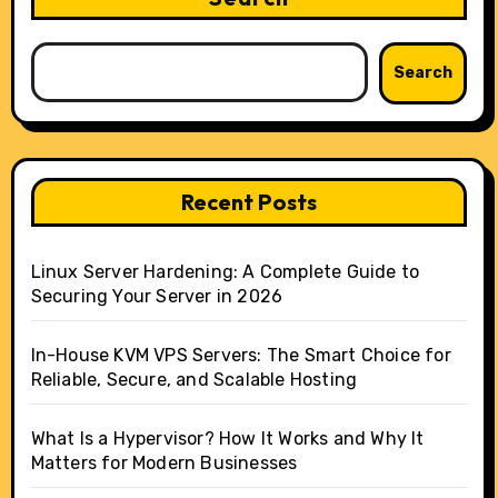
Search
Recent Posts
Linux Server Hardening: A Complete Guide to
Securing Your Server in 2026
In-House KVM VPS Servers: The Smart Choice for
Reliable, Secure, and Scalable Hosting
What Is a Hypervisor? How It Works and Why It
Matters for Modern Businesses