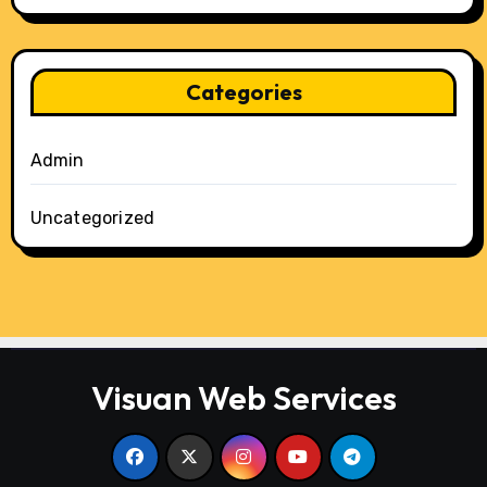
Categories
Admin
Uncategorized
Visuan Web Services