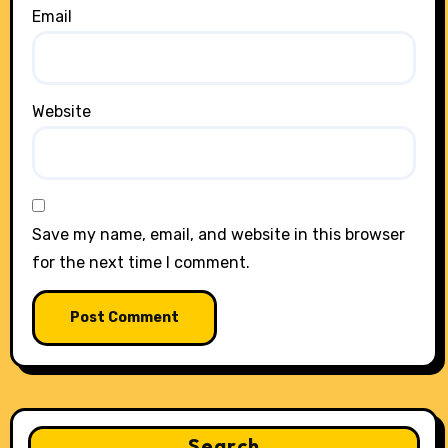
Email
Website
Save my name, email, and website in this browser
for the next time I comment.
Search