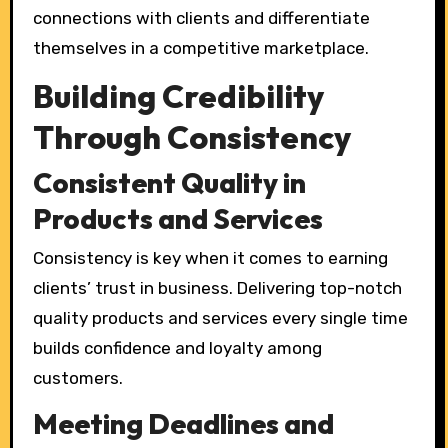
connections with clients and differentiate
themselves in a competitive marketplace.
Building Credibility
Through Consistency
Consistent Quality in
Products and Services
Consistency is key when it comes to earning
clients’ trust in business. Delivering top-notch
quality products and services every single time
builds confidence and loyalty among
customers.
Meeting Deadlines and