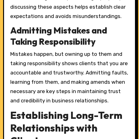
discussing these aspects helps establish clear
expectations and avoids misunderstandings.
Admitting Mistakes and
Taking Responsibility
Mistakes happen, but owning up to them and
taking responsibility shows clients that you are
accountable and trustworthy. Admitting faults,
learning from them, and making amends when
necessary are key steps in maintaining trust
and credibility in business relationships.
Establishing Long-Term
Relationships with