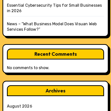
Essential Cybersecurity Tips for Small Businesses
in 2026
News – “What Business Model Does Visuan Web
Services Follow?”
Recent Comments
No comments to show.
Archives
August 2026