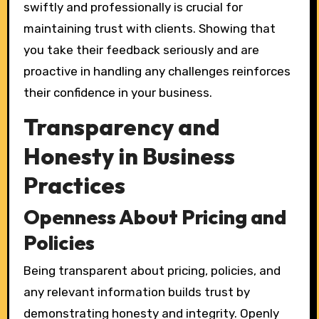
swiftly and professionally is crucial for
maintaining trust with clients. Showing that
you take their feedback seriously and are
proactive in handling any challenges reinforces
their confidence in your business.
Transparency and
Honesty in Business
Practices
Openness About Pricing and
Policies
Being transparent about pricing, policies, and
any relevant information builds trust by
demonstrating honesty and integrity. Openly