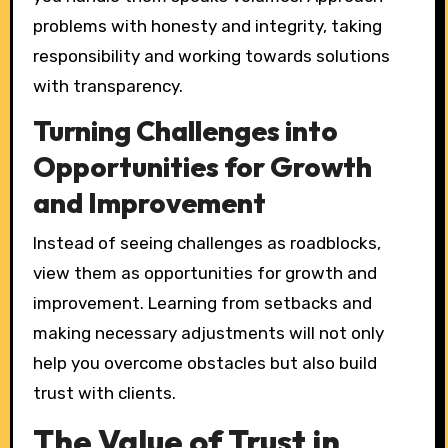
problems with honesty and integrity, taking
responsibility and working towards solutions
with transparency.
Turning Challenges into
Opportunities for Growth
and Improvement
Instead of seeing challenges as roadblocks,
view them as opportunities for growth and
improvement. Learning from setbacks and
making necessary adjustments will not only
help you overcome obstacles but also build
trust with clients.
The Value of Trust in