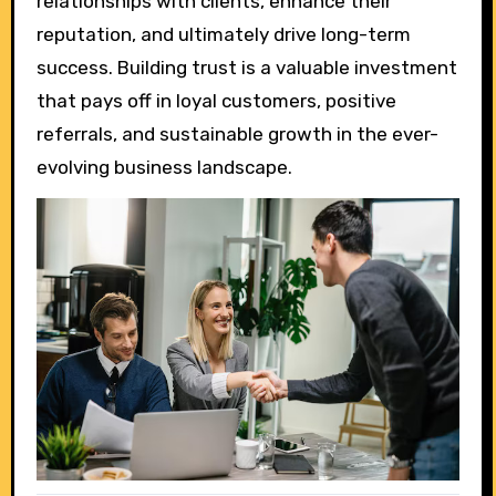
relationships with clients, enhance their
reputation, and ultimately drive long-term
success. Building trust is a valuable investment
that pays off in loyal customers, positive
referrals, and sustainable growth in the ever-
evolving business landscape.