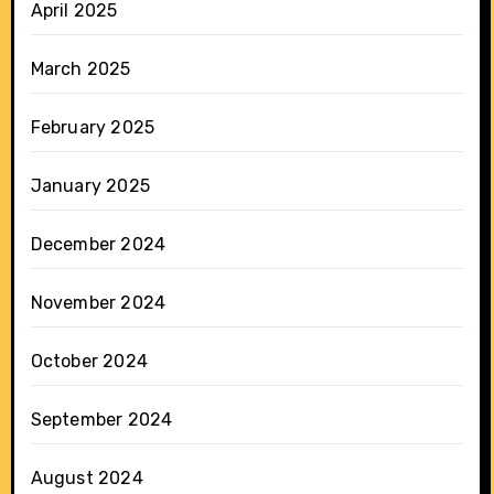
April 2025
March 2025
February 2025
January 2025
December 2024
November 2024
October 2024
September 2024
August 2024