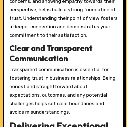
concerns, and showing empathy towards their
perspective, helps build a strong foundation of
trust. Understanding their point of view fosters
a deeper connection and demonstrates your
commitment to their satisfaction.
Clear and Transparent
Communication
Transparent communication is essential for
fostering trust in business relationships. Being
honest and straightforward about
expectations, outcomes, and any potential
challenges helps set clear boundaries and
avoids misunderstandings.
Delivering Exceptional