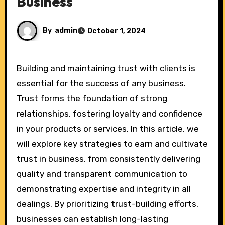
Business
By
admin
October 1, 2024
Building and maintaining trust with clients is
essential for the success of any business.
Trust forms the foundation of strong
relationships, fostering loyalty and confidence
in your products or services. In this article, we
will explore key strategies to earn and cultivate
trust in business, from consistently delivering
quality and transparent communication to
demonstrating expertise and integrity in all
dealings. By prioritizing trust-building efforts,
businesses can establish long-lasting