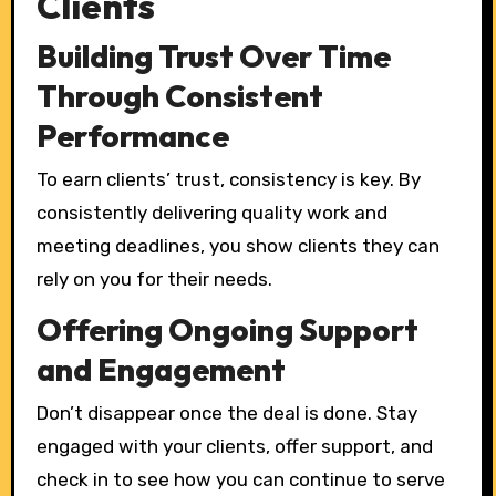
Clients
Building Trust Over Time
Through Consistent
Performance
To earn clients’ trust, consistency is key. By
consistently delivering quality work and
meeting deadlines, you show clients they can
rely on you for their needs.
Offering Ongoing Support
and Engagement
Don’t disappear once the deal is done. Stay
engaged with your clients, offer support, and
check in to see how you can continue to serve