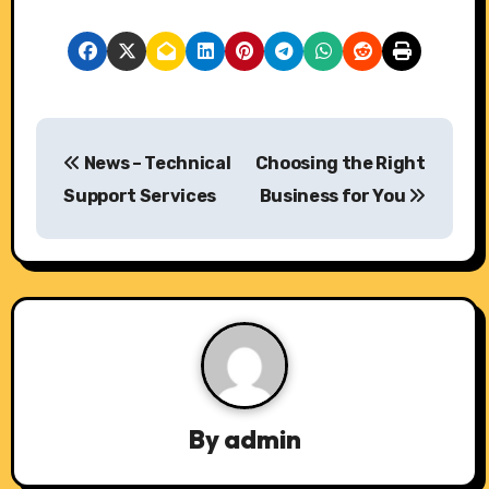
P
News – Technical
Choosing the Right
o
Support Services
Business for You
s
t
n
a
v
By
admin
i