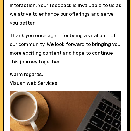
interaction. Your feedback is invaluable to us as
we strive to enhance our offerings and serve
you better.
Thank you once again for being a vital part of
our community. We look forward to bringing you
more exciting content and hope to continue
this journey together.
Warm regards,
Visuan Web Services