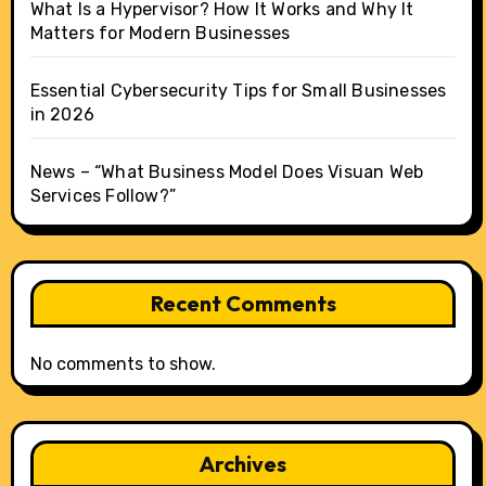
What Is a Hypervisor? How It Works and Why It
Matters for Modern Businesses
Essential Cybersecurity Tips for Small Businesses
in 2026
News – “What Business Model Does Visuan Web
Services Follow?”
Recent Comments
No comments to show.
Archives