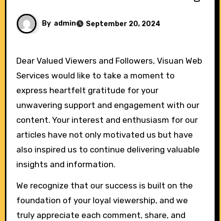
By
admin
September 20, 2024
Dear Valued Viewers and Followers, Visuan Web
Services would like to take a moment to
express heartfelt gratitude for your
unwavering support and engagement with our
content. Your interest and enthusiasm for our
articles have not only motivated us but have
also inspired us to continue delivering valuable
insights and information.
We recognize that our success is built on the
foundation of your loyal viewership, and we
truly appreciate each comment, share, and