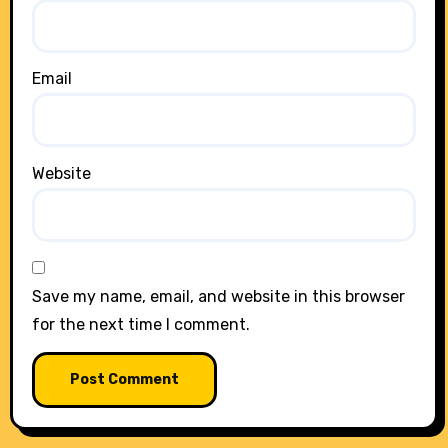
Email
Website
Save my name, email, and website in this browser
for the next time I comment.