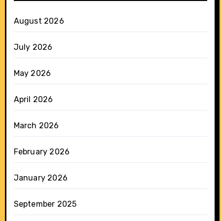
August 2026
July 2026
May 2026
April 2026
March 2026
February 2026
January 2026
September 2025