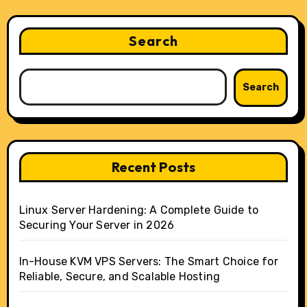
Search
Search
Recent Posts
Linux Server Hardening: A Complete Guide to
Securing Your Server in 2026
In-House KVM VPS Servers: The Smart Choice for
Reliable, Secure, and Scalable Hosting