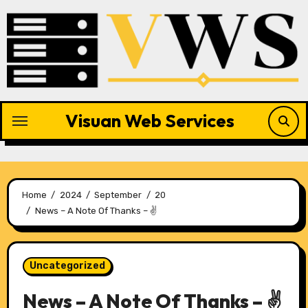
Skip
to
content
Visuan Web Services
Home
2024
September
20
News – A Note Of Thanks – ✌
Uncategorized
News – A Note Of Thanks – ✌