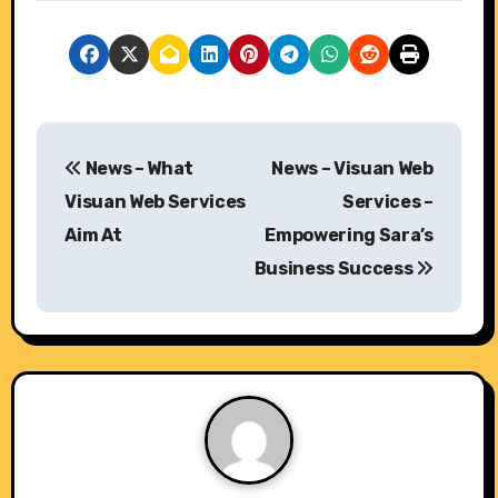
P
News – What
News – Visuan Web
o
Visuan Web Services
Services –
s
Aim At
Empowering Sara’s
Business Success
t
n
a
v
i