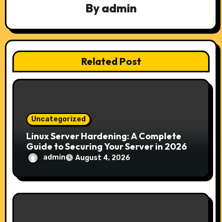
g
By
admin
a
t
Related Post
i
o
n
Uncategorized
Linux Server Hardening: A Complete
Guide to Securing Your Server in 2026
admin
August 4, 2026