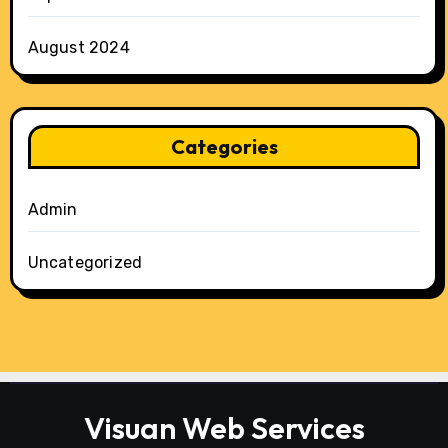
August 2024
Categories
Admin
Uncategorized
Visuan Web Services