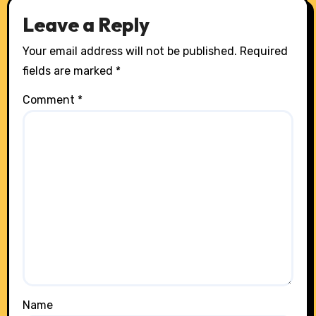
Leave a Reply
Your email address will not be published.
Required
fields are marked
*
Comment
*
Name