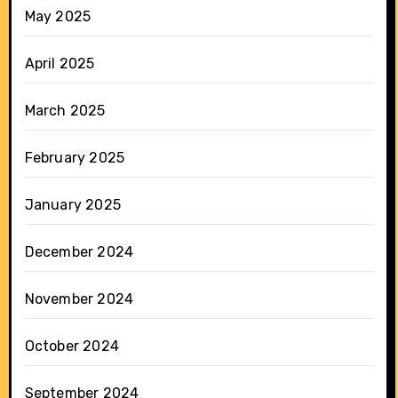
May 2025
April 2025
March 2025
February 2025
January 2025
December 2024
November 2024
October 2024
September 2024