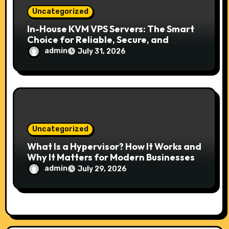
Uncategorized
In-House KVM VPS Servers: The Smart
Choice for Reliable, Secure, and
Scalable Hosting
admin
July 31, 2026
Uncategorized
What Is a Hypervisor? How It Works and
Why It Matters for Modern Businesses
admin
July 29, 2026