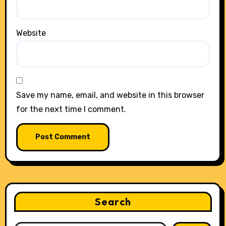
Website
Save my name, email, and website in this browser
for the next time I comment.
Search