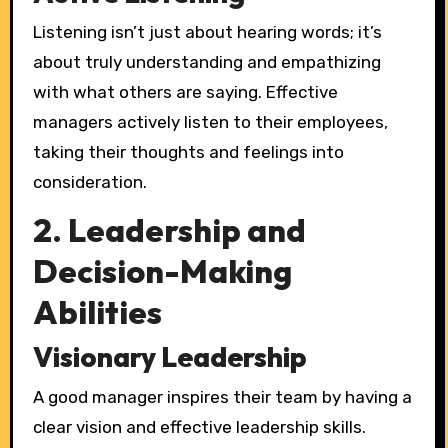
Listening isn’t just about hearing words; it’s
about truly understanding and empathizing
with what others are saying. Effective
managers actively listen to their employees,
taking their thoughts and feelings into
consideration.
2. Leadership and
Decision-Making
Abilities
Visionary Leadership
A good manager inspires their team by having a
clear vision and effective leadership skills.