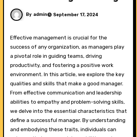
By
admin
September 17, 2024
Effective management is crucial for the
success of any organization, as managers play
a pivotal role in guiding teams, driving
productivity, and fostering a positive work
environment. In this article, we explore the key
qualities and skills that make a good manager.
From effective communication and leadership
abilities to empathy and problem-solving skills,
we delve into the essential characteristics that
define a successful manager. By understanding
and embodying these traits, individuals can