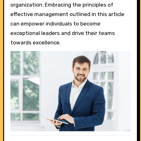
organization. Embracing the principles of
effective management outlined in this article
can empower individuals to become
exceptional leaders and drive their teams
towards excellence.