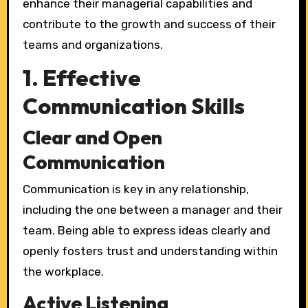
enhance their managerial capabilities and
contribute to the growth and success of their
teams and organizations.
1. Effective
Communication Skills
Clear and Open
Communication
Communication is key in any relationship,
including the one between a manager and their
team. Being able to express ideas clearly and
openly fosters trust and understanding within
the workplace.
Active Listening