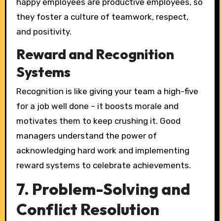
happy employees are productive employees, so
they foster a culture of teamwork, respect,
and positivity.
Reward and Recognition
Systems
Recognition is like giving your team a high-five
for a job well done – it boosts morale and
motivates them to keep crushing it. Good
managers understand the power of
acknowledging hard work and implementing
reward systems to celebrate achievements.
7. Problem-Solving and
Conflict Resolution