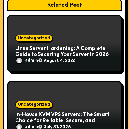
Related Post
a
t
i
Uncategorized
o
Linux Server Hardening: A Complete
Guide to Securing Your Server in 2026
n
admin
August 4, 2026
Uncategorized
In-House KVM VPS Servers: The Smart
Choice for Reliable, Secure, and
Scalable Hosting
admin
July 31, 2026