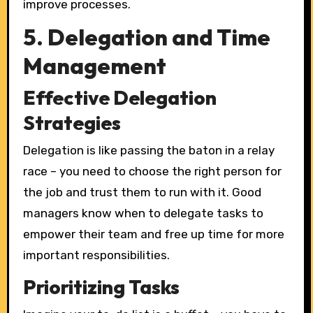
improve processes.
5. Delegation and Time
Management
Effective Delegation
Strategies
Delegation is like passing the baton in a relay
race – you need to choose the right person for
the job and trust them to run with it. Good
managers know when to delegate tasks to
empower their team and free up time for more
important responsibilities.
Prioritizing Tasks