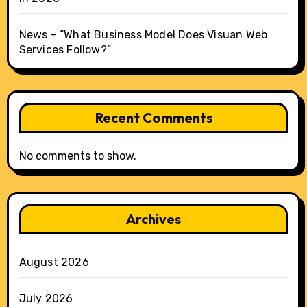
News – “What Business Model Does Visuan Web
Services Follow?”
Recent Comments
No comments to show.
Archives
August 2026
July 2026