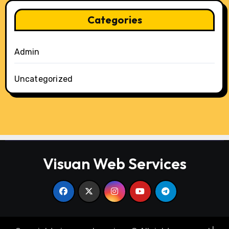
Categories
Admin
Uncategorized
Visuan Web Services