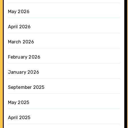
May 2026
April 2026
March 2026
February 2026
January 2026
September 2025
May 2025
April 2025