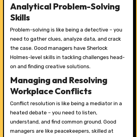
Analytical Problem-Solving
Skills
Problem-solving is like being a detective – you
need to gather clues, analyze data, and crack
the case. Good managers have Sherlock
Holmes-level skills in tackling challenges head-
on and finding creative solutions.
Managing and Resolving
Workplace Conflicts
Conflict resolution is like being a mediator in a
heated debate – you need to listen,
understand, and find common ground. Good
managers are like peacekeepers, skilled at