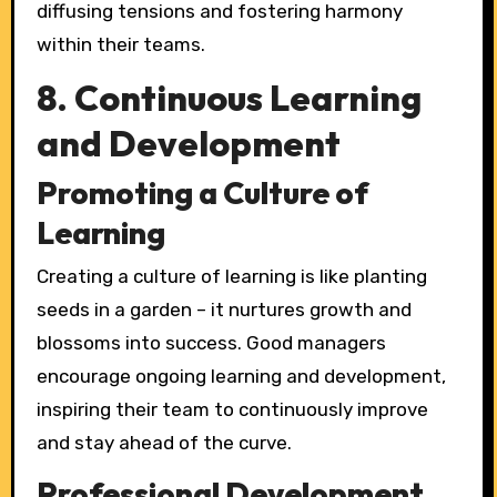
diffusing tensions and fostering harmony
within their teams.
8. Continuous Learning
and Development
Promoting a Culture of
Learning
Creating a culture of learning is like planting
seeds in a garden – it nurtures growth and
blossoms into success. Good managers
encourage ongoing learning and development,
inspiring their team to continuously improve
and stay ahead of the curve.
Professional Development