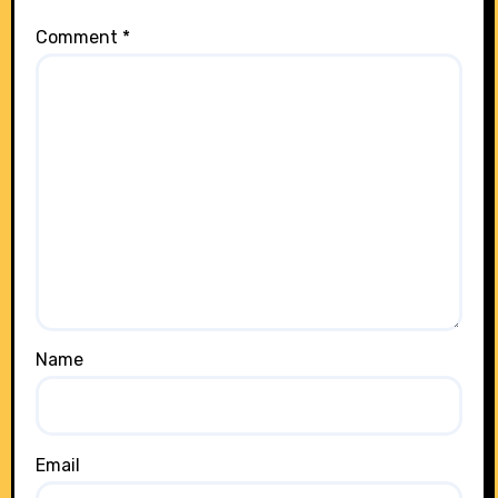
Comment
*
Name
Email