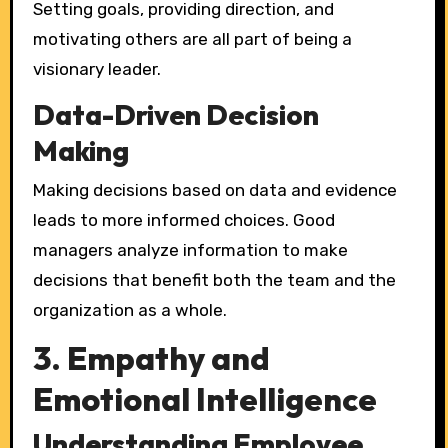
Setting goals, providing direction, and
motivating others are all part of being a
visionary leader.
Data-Driven Decision
Making
Making decisions based on data and evidence
leads to more informed choices. Good
managers analyze information to make
decisions that benefit both the team and the
organization as a whole.
3. Empathy and
Emotional Intelligence
Understanding Employee