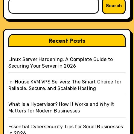
Search
Recent Posts
Linux Server Hardening: A Complete Guide to
Securing Your Server in 2026
In-House KVM VPS Servers: The Smart Choice for
Reliable, Secure, and Scalable Hosting
What Is a Hypervisor? How It Works and Why It
Matters for Modern Businesses
Essential Cybersecurity Tips for Small Businesses
in 2026