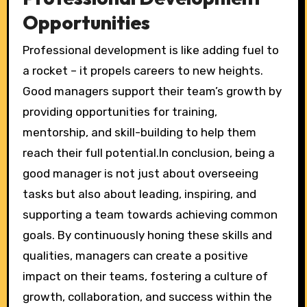
Opportunities
Professional development is like adding fuel to
a rocket – it propels careers to new heights.
Good managers support their team’s growth by
providing opportunities for training,
mentorship, and skill-building to help them
reach their full potential.In conclusion, being a
good manager is not just about overseeing
tasks but also about leading, inspiring, and
supporting a team towards achieving common
goals. By continuously honing these skills and
qualities, managers can create a positive
impact on their teams, fostering a culture of
growth, collaboration, and success within the