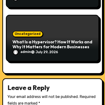
Uncategorized
What Is a Hypervisor? How It Works and
Why It Matters for Modern Businesses
admin
July 29, 2026
Leave a Reply
Your email address will not be published.
Required
fields are marked
*