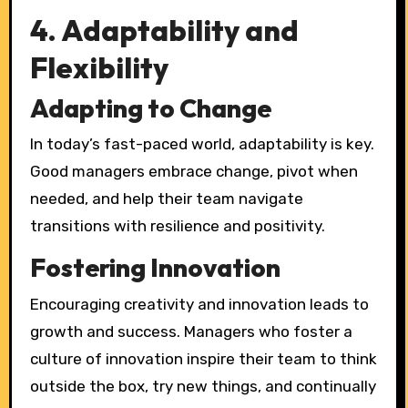
4. Adaptability and
Flexibility
Adapting to Change
In today’s fast-paced world, adaptability is key.
Good managers embrace change, pivot when
needed, and help their team navigate
transitions with resilience and positivity.
Fostering Innovation
Encouraging creativity and innovation leads to
growth and success. Managers who foster a
culture of innovation inspire their team to think
outside the box, try new things, and continually