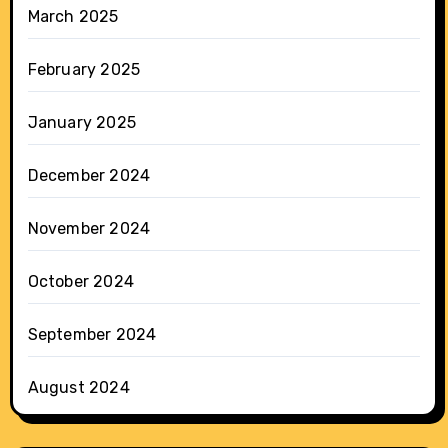
March 2025
February 2025
January 2025
December 2024
November 2024
October 2024
September 2024
August 2024