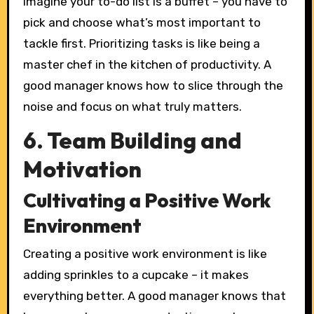
Imagine your to-do list is a buffet – you have to
pick and choose what’s most important to
tackle first. Prioritizing tasks is like being a
master chef in the kitchen of productivity. A
good manager knows how to slice through the
noise and focus on what truly matters.
6. Team Building and
Motivation
Cultivating a Positive Work
Environment
Creating a positive work environment is like
adding sprinkles to a cupcake – it makes
everything better. A good manager knows that