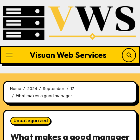
Skip
to
content
Visuan Web Services
Home
2024
September
17
What makes a good manager
Uncategorized
What makes a good manager