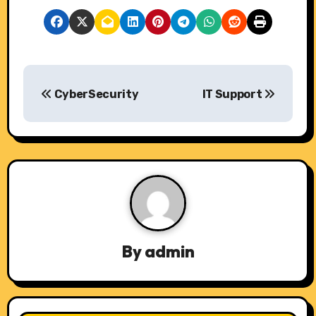
P
CyberSecurity
IT Support
o
s
t
n
a
v
By
admin
i
g