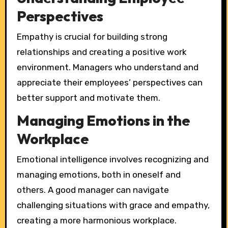
Perspectives
Empathy is crucial for building strong
relationships and creating a positive work
environment. Managers who understand and
appreciate their employees’ perspectives can
better support and motivate them.
Managing Emotions in the
Workplace
Emotional intelligence involves recognizing and
managing emotions, both in oneself and
others. A good manager can navigate
challenging situations with grace and empathy,
creating a more harmonious workplace.