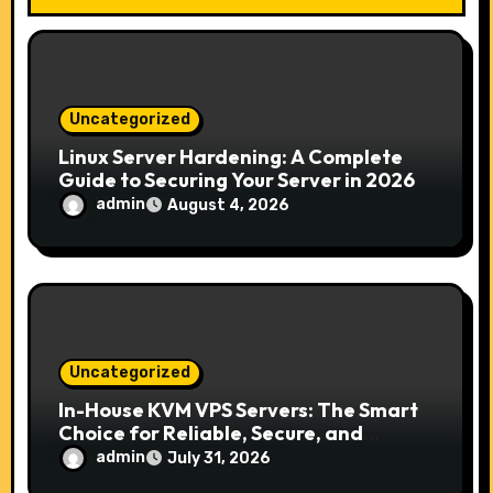
t
i
o
Uncategorized
n
Linux Server Hardening: A Complete
Guide to Securing Your Server in 2026
admin
August 4, 2026
Uncategorized
In-House KVM VPS Servers: The Smart
Choice for Reliable, Secure, and
Scalable Hosting
admin
July 31, 2026