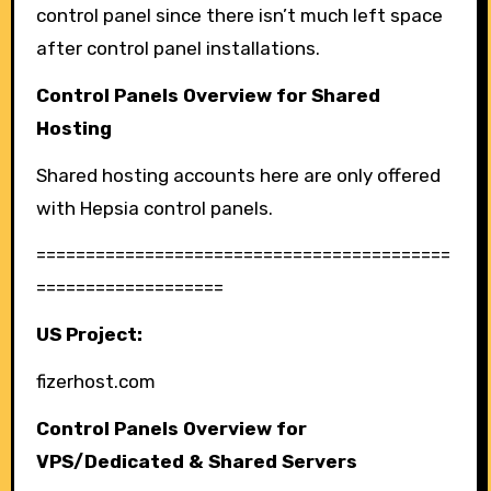
control panel since there isn’t much left space
after control panel installations.
Control Panels Overview for Shared
Hosting
Shared hosting accounts here are only offered
with Hepsia control panels.
==========================================
===================
US Project:
fizerhost.com
Control Panels Overview for
VPS/Dedicated & Shared Servers