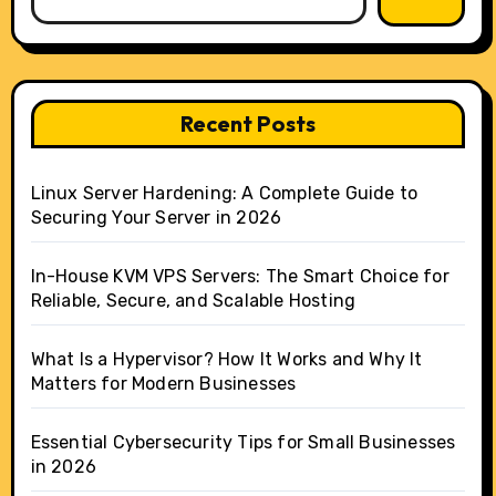
Recent Posts
Linux Server Hardening: A Complete Guide to
Securing Your Server in 2026
In-House KVM VPS Servers: The Smart Choice for
Reliable, Secure, and Scalable Hosting
What Is a Hypervisor? How It Works and Why It
Matters for Modern Businesses
Essential Cybersecurity Tips for Small Businesses
in 2026