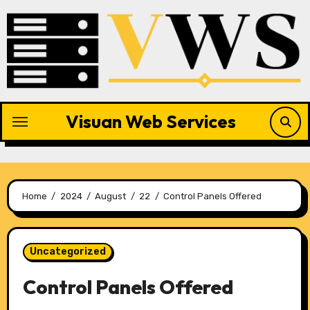
Skip
to
content
Visuan Web Services
Home
2024
August
22
Control Panels Offered
Uncategorized
Control Panels Offered