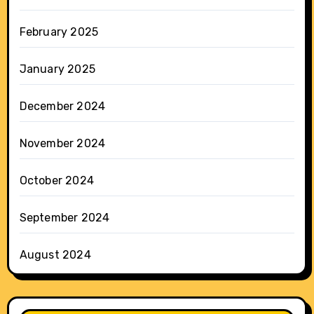
February 2025
January 2025
December 2024
November 2024
October 2024
September 2024
August 2024