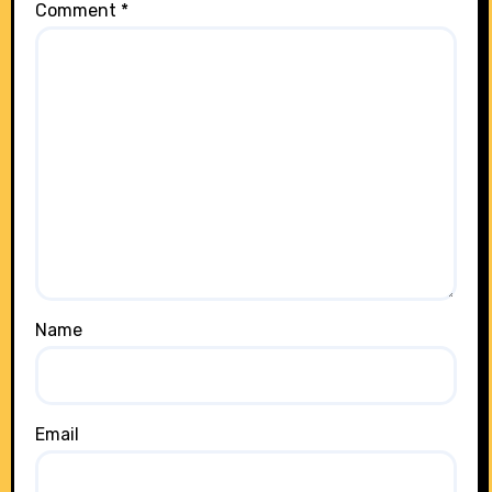
Comment
*
Name
Email