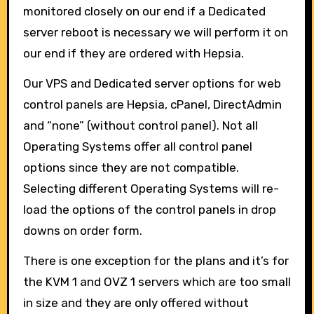
monitored closely on our end if a Dedicated
server reboot is necessary we will perform it on
our end if they are ordered with Hepsia.
Our VPS and Dedicated server options for web
control panels are Hepsia, cPanel, DirectAdmin
and “none” (without control panel). Not all
Operating Systems offer all control panel
options since they are not compatible.
Selecting different Operating Systems will re-
load the options of the control panels in drop
downs on order form.
There is one exception for the plans and it’s for
the KVM 1 and OVZ 1 servers which are too small
in size and they are only offered without