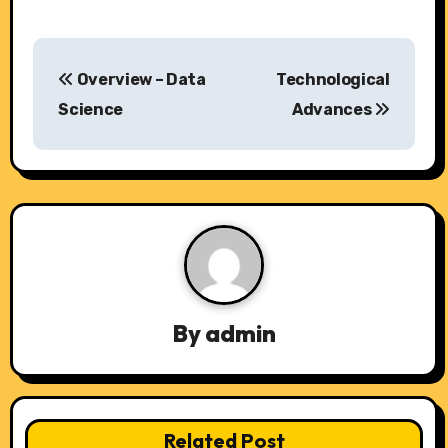
P
Overview – Data
Technological
o
Science
Advances
s
t
n
a
v
By
admin
i
g
a
Related Post