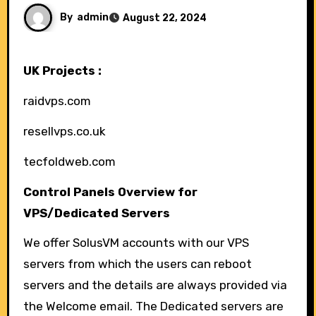
By
admin
August 22, 2024
UK Projects :
raidvps.com
resellvps.co.uk
tecfoldweb.com
Control Panels Overview for
VPS/Dedicated Servers
We offer SolusVM accounts with our VPS
servers from which the users can reboot
servers and the details are always provided via
the Welcome email. The Dedicated servers are