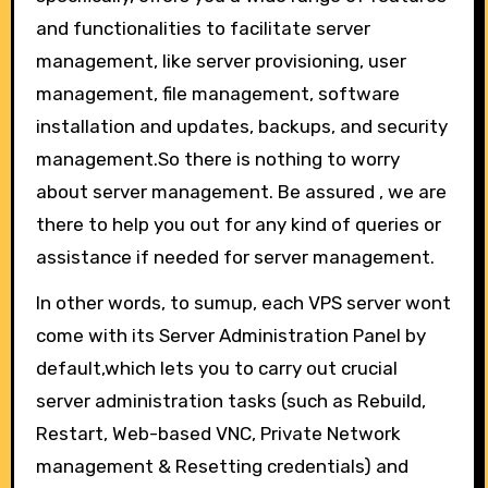
and functionalities to facilitate server
management, like server provisioning, user
management, file management, software
installation and updates, backups, and security
management.So there is nothing to worry
about server management. Be assured , we are
there to help you out for any kind of queries or
assistance if needed for server management.
In other words, to sumup, each VPS server wont
come with its Server Administration Panel by
default,which lets you to carry out crucial
server administration tasks (such as Rebuild,
Restart, Web-based VNC, Private Network
management & Resetting credentials) and