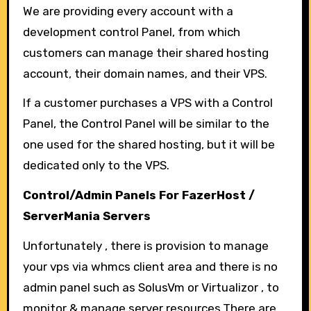
We are providing every account with a
development control Panel, from which
customers can manage their shared hosting
account, their domain names, and their VPS.
If a customer purchases a VPS with a Control
Panel, the Control Panel will be similar to the
one used for the shared hosting, but it will be
dedicated only to the VPS.
Control/Admin Panels For FazerHost /
ServerMania Servers
Unfortunately , there is provision to manage
your vps via whmcs client area and there is no
admin panel such as SolusVm or Virtualizor , to
monitor & manage server resources.There are