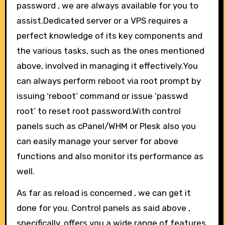
password , we are always available for you to
assist.Dedicated server or a VPS requires a
perfect knowledge of its key components and
the various tasks, such as the ones mentioned
above, involved in managing it effectively.You
can always perform reboot via root prompt by
issuing ‘reboot’ command or issue ‘passwd
root’ to reset root password.With control
panels such as cPanel/WHM or Plesk also you
can easily manage your server for above
functions and also monitor its performance as
well.
As far as reload is concerned , we can get it
done for you. Control panels as said above ,
specifically, offers you a wide range of features