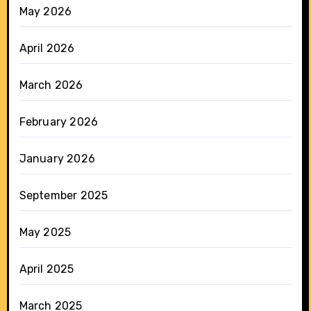
May 2026
April 2026
March 2026
February 2026
January 2026
September 2025
May 2025
April 2025
March 2025