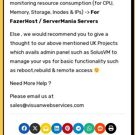
monitoring resource consumption (for CPU,
Memory, Storage, Inodes & IPs) ->
For
FazerHost / ServerMania Servers
Else , we would recommend you to give a
thought to our above mentioned UK Projects
which avails admin panel such as SolusVM to
manage your vps for basic functionality such
as reboot,rebuild & remote access
Need More Help ?
Please email us at
sales@visuanwebservices.com