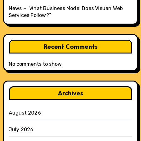
News – “What Business Model Does Visuan Web
Services Follow?”
Recent Comments
No comments to show.
Archives
August 2026
July 2026