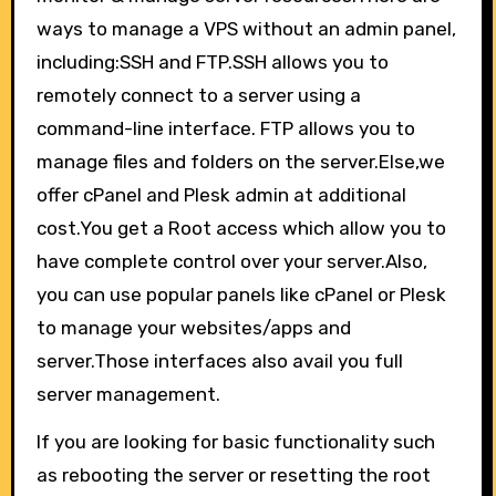
ways to manage a VPS without an admin panel,
including:SSH and FTP.SSH allows you to
remotely connect to a server using a
command-line interface. FTP allows you to
manage files and folders on the server.Else,we
offer cPanel and Plesk admin at additional
cost.You get a Root access which allow you to
have complete control over your server.Also,
you can use popular panels like cPanel or Plesk
to manage your websites/apps and
server.Those interfaces also avail you full
server management.
If you are looking for basic functionality such
as rebooting the server or resetting the root