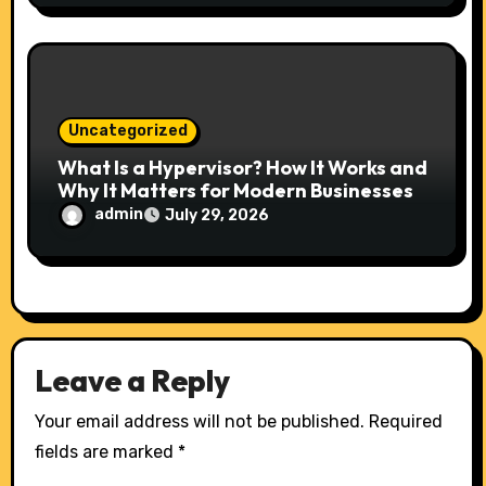
Uncategorized
What Is a Hypervisor? How It Works and
Why It Matters for Modern Businesses
admin
July 29, 2026
Leave a Reply
Your email address will not be published.
Required
fields are marked
*