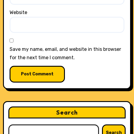
Website
Save my name, email, and website in this browser
for the next time I comment.
Search
Search