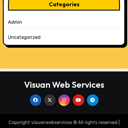
Categories
Admin
Uncategorized
Visuan Web Services
Copyright visuanwebservices © All rights reserved
|