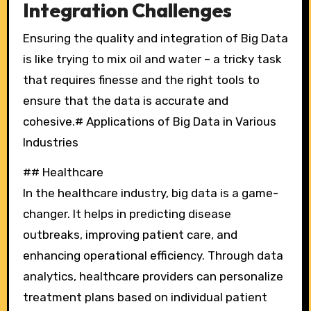
Integration Challenges
Ensuring the quality and integration of Big Data
is like trying to mix oil and water – a tricky task
that requires finesse and the right tools to
ensure that the data is accurate and
cohesive.# Applications of Big Data in Various
Industries
## Healthcare
In the healthcare industry, big data is a game-
changer. It helps in predicting disease
outbreaks, improving patient care, and
enhancing operational efficiency. Through data
analytics, healthcare providers can personalize
treatment plans based on individual patient