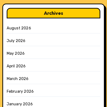
Archives
August 2026
July 2026
May 2026
April 2026
March 2026
February 2026
January 2026