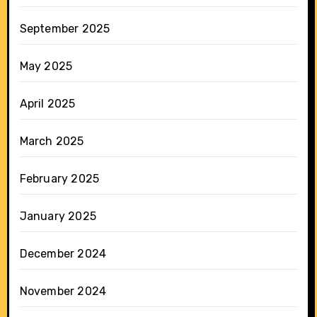
September 2025
May 2025
April 2025
March 2025
February 2025
January 2025
December 2024
November 2024