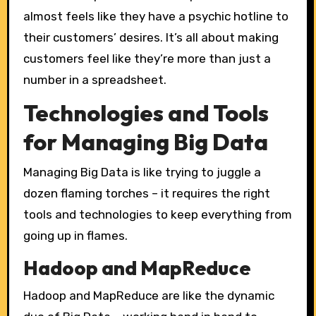
almost feels like they have a psychic hotline to
their customers’ desires. It’s all about making
customers feel like they’re more than just a
number in a spreadsheet.
Technologies and Tools
for Managing Big Data
Managing Big Data is like trying to juggle a
dozen flaming torches – it requires the right
tools and technologies to keep everything from
going up in flames.
Hadoop and MapReduce
Hadoop and MapReduce are like the dynamic