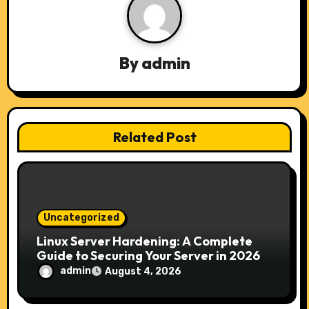
a
v
By
admin
i
g
a
Related Post
t
i
o
Uncategorized
n
Linux Server Hardening: A Complete
Guide to Securing Your Server in 2026
admin
August 4, 2026