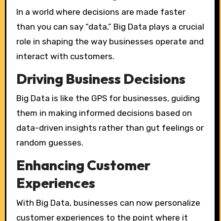
In a world where decisions are made faster
than you can say “data,” Big Data plays a crucial
role in shaping the way businesses operate and
interact with customers.
Driving Business Decisions
Big Data is like the GPS for businesses, guiding
them in making informed decisions based on
data-driven insights rather than gut feelings or
random guesses.
Enhancing Customer
Experiences
With Big Data, businesses can now personalize
customer experiences to the point where it