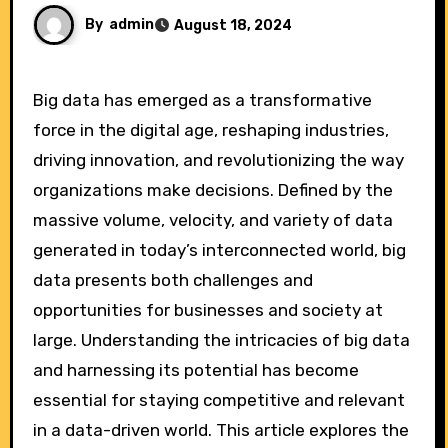
By
admin
August 18, 2024
Big data has emerged as a transformative
force in the digital age, reshaping industries,
driving innovation, and revolutionizing the way
organizations make decisions. Defined by the
massive volume, velocity, and variety of data
generated in today’s interconnected world, big
data presents both challenges and
opportunities for businesses and society at
large. Understanding the intricacies of big data
and harnessing its potential has become
essential for staying competitive and relevant
in a data-driven world. This article explores the