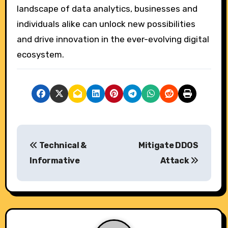
landscape of data analytics, businesses and
individuals alike can unlock new possibilities
and drive innovation in the ever-evolving digital
ecosystem.
P
Technical &
Mitigate DDOS
o
Informative
Attack
s
t
n