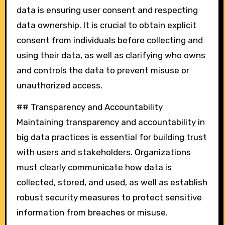
data is ensuring user consent and respecting
data ownership. It is crucial to obtain explicit
consent from individuals before collecting and
using their data, as well as clarifying who owns
and controls the data to prevent misuse or
unauthorized access.
## Transparency and Accountability
Maintaining transparency and accountability in
big data practices is essential for building trust
with users and stakeholders. Organizations
must clearly communicate how data is
collected, stored, and used, as well as establish
robust security measures to protect sensitive
information from breaches or misuse.