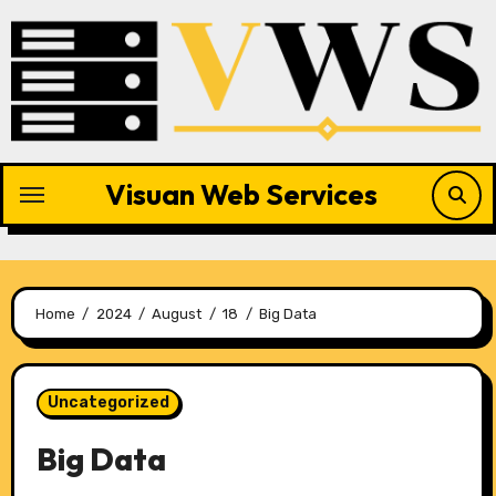
Skip
to
content
Visuan Web Services
Home
2024
August
18
Big Data
Uncategorized
Big Data