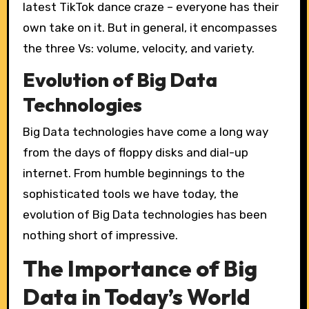
latest TikTok dance craze – everyone has their
own take on it. But in general, it encompasses
the three Vs: volume, velocity, and variety.
Evolution of Big Data
Technologies
Big Data technologies have come a long way
from the days of floppy disks and dial-up
internet. From humble beginnings to the
sophisticated tools we have today, the
evolution of Big Data technologies has been
nothing short of impressive.
The Importance of Big
Data in Today’s World