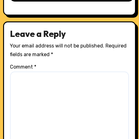
Leave a Reply
Your email address will not be published.
Required
fields are marked
*
Comment
*