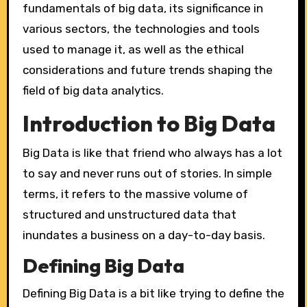
fundamentals of big data, its significance in
various sectors, the technologies and tools
used to manage it, as well as the ethical
considerations and future trends shaping the
field of big data analytics.
Introduction to Big Data
Big Data is like that friend who always has a lot
to say and never runs out of stories. In simple
terms, it refers to the massive volume of
structured and unstructured data that
inundates a business on a day-to-day basis.
Defining Big Data
Defining Big Data is a bit like trying to define the