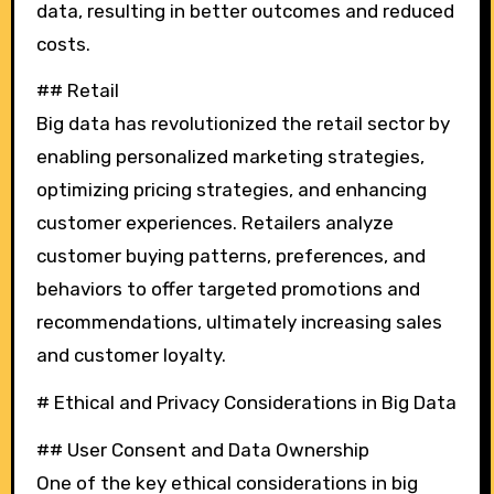
data, resulting in better outcomes and reduced
costs.
## Retail
Big data has revolutionized the retail sector by
enabling personalized marketing strategies,
optimizing pricing strategies, and enhancing
customer experiences. Retailers analyze
customer buying patterns, preferences, and
behaviors to offer targeted promotions and
recommendations, ultimately increasing sales
and customer loyalty.
# Ethical and Privacy Considerations in Big Data
## User Consent and Data Ownership
One of the key ethical considerations in big