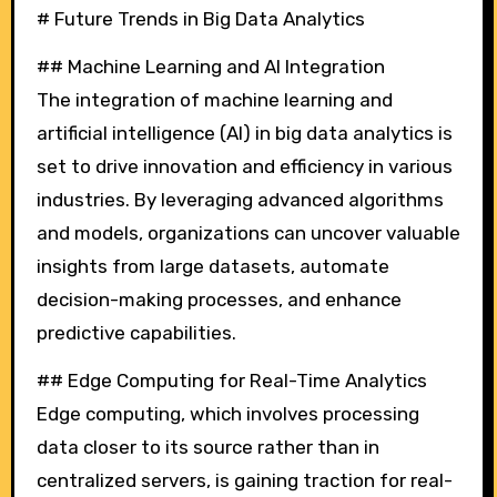
# Future Trends in Big Data Analytics
## Machine Learning and AI Integration
The integration of machine learning and
artificial intelligence (AI) in big data analytics is
set to drive innovation and efficiency in various
industries. By leveraging advanced algorithms
and models, organizations can uncover valuable
insights from large datasets, automate
decision-making processes, and enhance
predictive capabilities.
## Edge Computing for Real-Time Analytics
Edge computing, which involves processing
data closer to its source rather than in
centralized servers, is gaining traction for real-