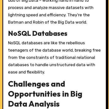
duo of Big Data – working hand in hand to
process and analyze massive datasets with
lightning speed and efficiency. They’re the
Batman and Robin of the Big Data world.
NoSQL Databases
NoSQL databases are like the rebellious
teenagers of the database world, breaking free
from the constraints of traditional relational
databases to handle unstructured data with
ease and flexibility.
Challenges and
Opportunities in Big
Data Analysis