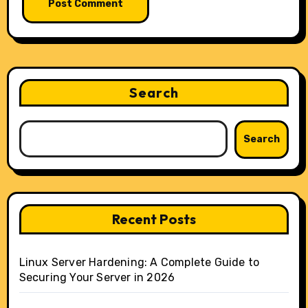
Search
Search
Recent Posts
Linux Server Hardening: A Complete Guide to
Securing Your Server in 2026