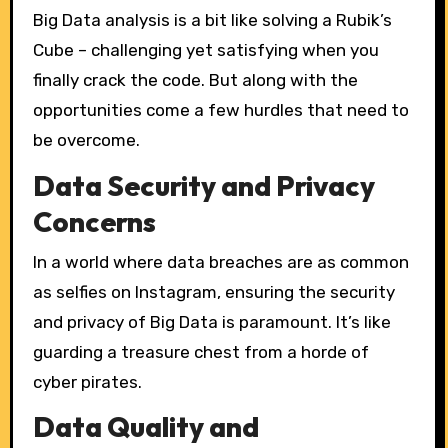
Big Data analysis is a bit like solving a Rubik’s
Cube – challenging yet satisfying when you
finally crack the code. But along with the
opportunities come a few hurdles that need to
be overcome.
Data Security and Privacy
Concerns
In a world where data breaches are as common
as selfies on Instagram, ensuring the security
and privacy of Big Data is paramount. It’s like
guarding a treasure chest from a horde of
cyber pirates.
Data Quality and