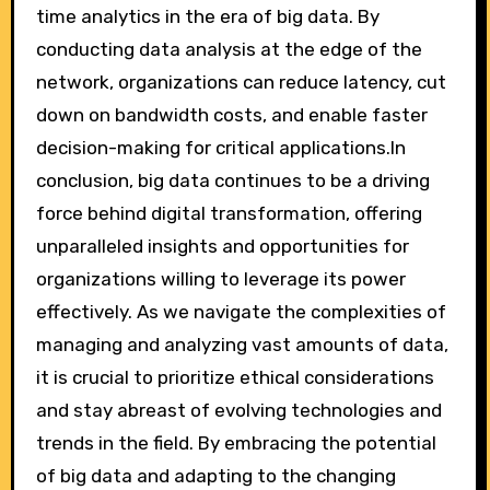
time analytics in the era of big data. By
conducting data analysis at the edge of the
network, organizations can reduce latency, cut
down on bandwidth costs, and enable faster
decision-making for critical applications.In
conclusion, big data continues to be a driving
force behind digital transformation, offering
unparalleled insights and opportunities for
organizations willing to leverage its power
effectively. As we navigate the complexities of
managing and analyzing vast amounts of data,
it is crucial to prioritize ethical considerations
and stay abreast of evolving technologies and
trends in the field. By embracing the potential
of big data and adapting to the changing