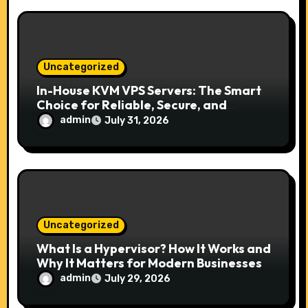
Uncategorized
In-House KVM VPS Servers: The Smart
Choice for Reliable, Secure, and
Scalable Hosting
admin
July 31, 2026
Uncategorized
What Is a Hypervisor? How It Works and
Why It Matters for Modern Businesses
admin
July 29, 2026