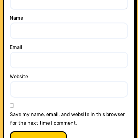
Name
Email
Website
Save my name, email, and website in this browser
for the next time I comment.