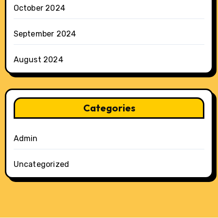
October 2024
September 2024
August 2024
Categories
Admin
Uncategorized