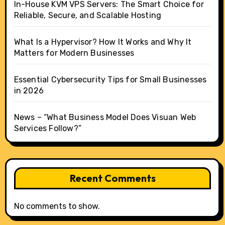
In-House KVM VPS Servers: The Smart Choice for
Reliable, Secure, and Scalable Hosting
What Is a Hypervisor? How It Works and Why It
Matters for Modern Businesses
Essential Cybersecurity Tips for Small Businesses
in 2026
News – “What Business Model Does Visuan Web
Services Follow?”
Recent Comments
No comments to show.