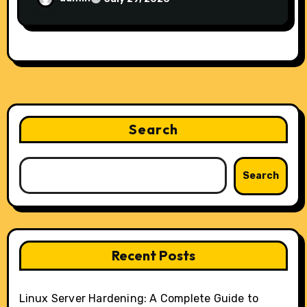
Search
Search
Recent Posts
Linux Server Hardening: A Complete Guide to