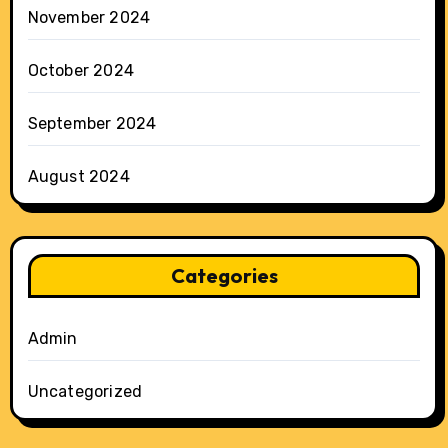
November 2024
October 2024
September 2024
August 2024
Categories
Admin
Uncategorized