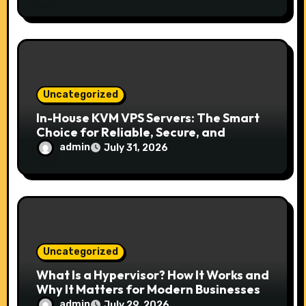
Uncategorized
In-House KVM VPS Servers: The Smart
Choice for Reliable, Secure, and
Scalable Hosting
admin
July 31, 2026
Uncategorized
What Is a Hypervisor? How It Works and
Why It Matters for Modern Businesses
admin
July 29, 2026