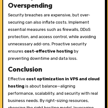
Overspending
Security breaches are expensive, but over-
securing can also inflate costs. Implement
essential measures such as firewalls, DDoS
protection, and access control, while avoiding
unnecessary add-ons. Proactive security
ensures
cost-effective hosting
by
preventing downtime and data loss.
Conclusion
Effective
cost optimization in VPS and cloud
hosting
is about balance—aligning
performance, scalability, and security with real
business needs. By right-sizing resources,
choosing the right hosting model, leveraging