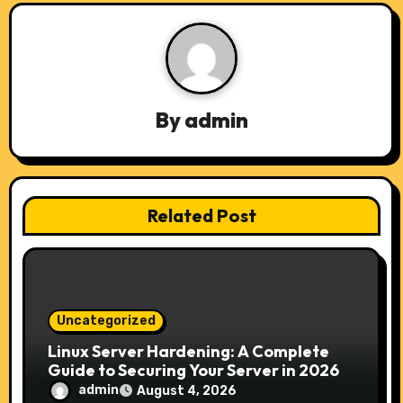
a
v
i
By
admin
g
a
t
Related Post
i
o
n
Uncategorized
Linux Server Hardening: A Complete
Guide to Securing Your Server in 2026
admin
August 4, 2026