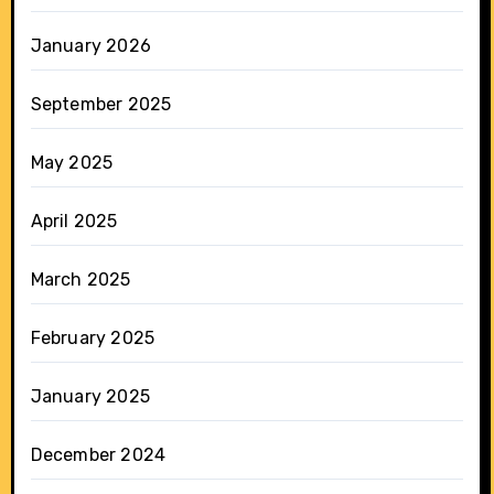
January 2026
September 2025
May 2025
April 2025
March 2025
February 2025
January 2025
December 2024