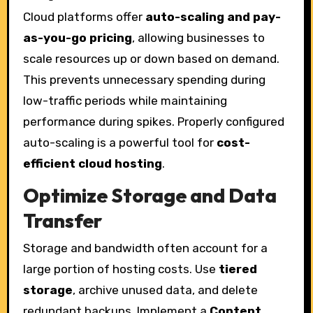
Cloud platforms offer
auto-scaling and pay-
as-you-go pricing
, allowing businesses to
scale resources up or down based on demand.
This prevents unnecessary spending during
low-traffic periods while maintaining
performance during spikes. Properly configured
auto-scaling is a powerful tool for
cost-
efficient cloud hosting
.
Optimize Storage and Data
Transfer
Storage and bandwidth often account for a
large portion of hosting costs. Use
tiered
storage
, archive unused data, and delete
redundant backups. Implement a
Content