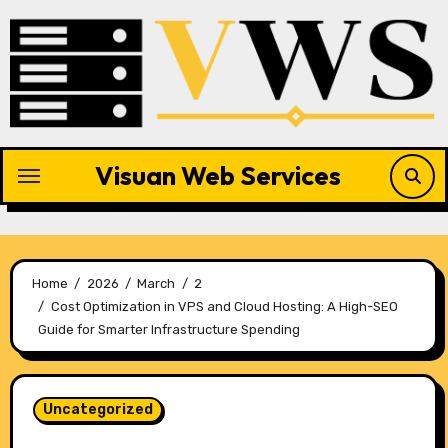
Skip
to
content
Visuan Web Services
Home
2026
March
2
Cost Optimization in VPS and Cloud Hosting: A High-SEO
Guide for Smarter Infrastructure Spending
Uncategorized