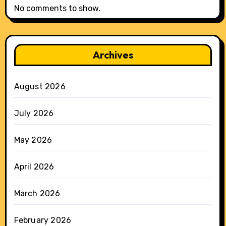
No comments to show.
Archives
August 2026
July 2026
May 2026
April 2026
March 2026
February 2026