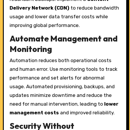
Delivery Network (CDN)
to reduce bandwidth
usage and lower data transfer costs while
improving global performance.
Automate Management and
Monitoring
Automation reduces both operational costs
and human error. Use monitoring tools to track
performance and set alerts for abnormal
usage. Automated provisioning, backups, and
updates minimize downtime and reduce the
need for manual intervention, leading to
lower
management costs
and improved reliability.
Security Without