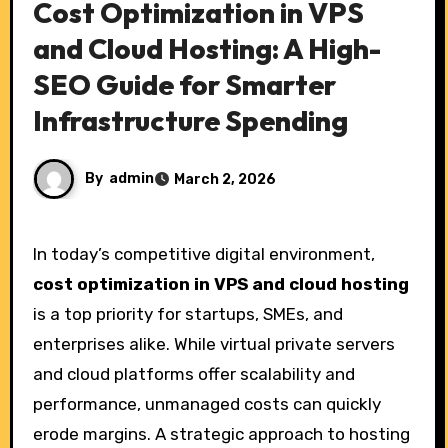
Cost Optimization in VPS
and Cloud Hosting: A High-
SEO Guide for Smarter
Infrastructure Spending
By
admin
March 2, 2026
In today’s competitive digital environment,
cost optimization in VPS and cloud hosting
is a top priority for startups, SMEs, and
enterprises alike. While virtual private servers
and cloud platforms offer scalability and
performance, unmanaged costs can quickly
erode margins. A strategic approach to hosting