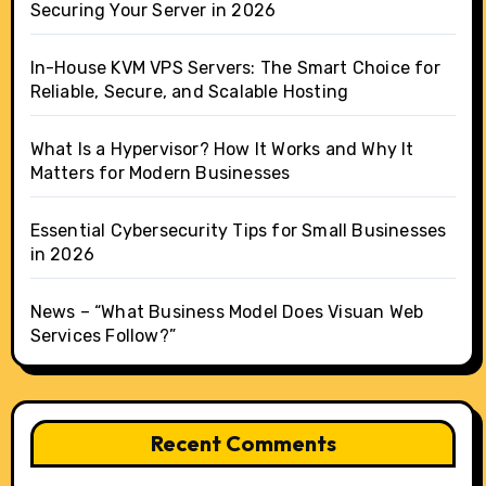
Securing Your Server in 2026
In-House KVM VPS Servers: The Smart Choice for
Reliable, Secure, and Scalable Hosting
What Is a Hypervisor? How It Works and Why It
Matters for Modern Businesses
Essential Cybersecurity Tips for Small Businesses
in 2026
News – “What Business Model Does Visuan Web
Services Follow?”
Recent Comments