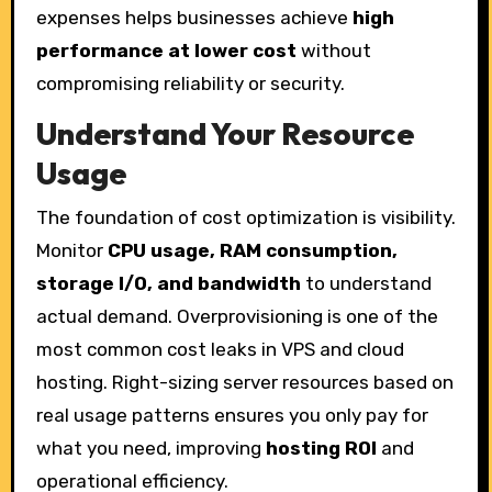
expenses helps businesses achieve
high
performance at lower cost
without
compromising reliability or security.
Understand Your Resource
Usage
The foundation of cost optimization is visibility.
Monitor
CPU usage, RAM consumption,
storage I/O, and bandwidth
to understand
actual demand. Overprovisioning is one of the
most common cost leaks in VPS and cloud
hosting. Right-sizing server resources based on
real usage patterns ensures you only pay for
what you need, improving
hosting ROI
and
operational efficiency.