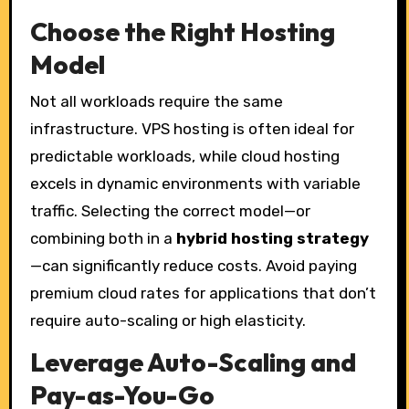
Choose the Right Hosting
Model
Not all workloads require the same
infrastructure. VPS hosting is often ideal for
predictable workloads, while cloud hosting
excels in dynamic environments with variable
traffic. Selecting the correct model—or
combining both in a
hybrid hosting strategy
—can significantly reduce costs. Avoid paying
premium cloud rates for applications that don’t
require auto-scaling or high elasticity.
Leverage Auto-Scaling and
Pay-as-You-Go