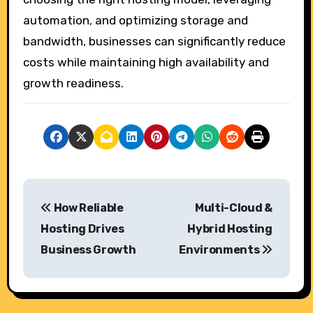
automation, and optimizing storage and
bandwidth, businesses can significantly reduce
costs while maintaining high availability and
growth readiness.
P
How Reliable
Multi-Cloud &
o
Hosting Drives
Hybrid Hosting
s
Business Growth
Environments
t
n