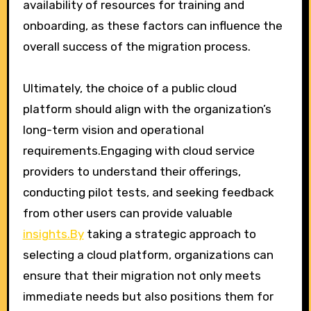
availability of resources for training and
onboarding, as these factors can influence the
overall success of the migration process.
Ultimately, the choice of a public cloud
platform should align with the organization’s
long-term vision and operational
requirements.Engaging with cloud service
providers to understand their offerings,
conducting pilot tests, and seeking feedback
from other users can provide valuable
insights.By
taking a strategic approach to
selecting a cloud platform, organizations can
ensure that their migration not only meets
immediate needs but also positions them for