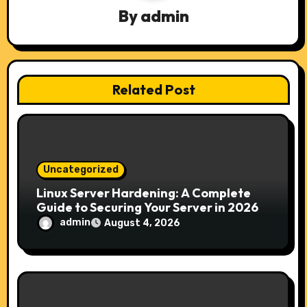
By
admin
i
g
a
Related Post
t
i
o
Uncategorized
n
Linux Server Hardening: A Complete
Guide to Securing Your Server in 2026
admin
August 4, 2026