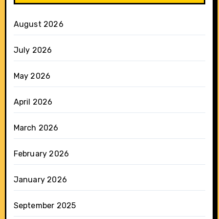
August 2026
July 2026
May 2026
April 2026
March 2026
February 2026
January 2026
September 2025