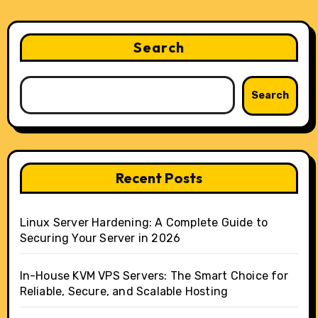
Search
Search
Recent Posts
Linux Server Hardening: A Complete Guide to
Securing Your Server in 2026
In-House KVM VPS Servers: The Smart Choice for
Reliable, Secure, and Scalable Hosting