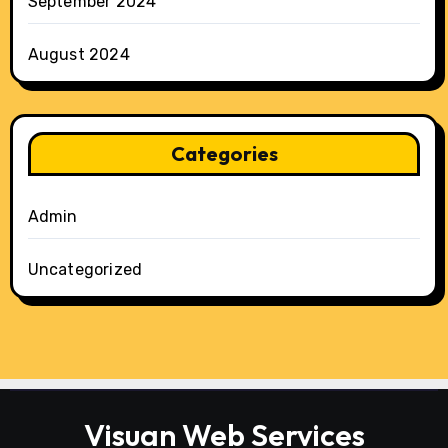
September 2024
August 2024
Categories
Admin
Uncategorized
Visuan Web Services