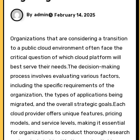
By
admin
February 14, 2025
Organizations that are considering a transition
to a public cloud environment often face the
critical question of which cloud platform will
best serve their needs.The decision-making
process involves evaluating various factors,
including the specific requirements of the
organization, the types of applications being
migrated, and the overall strategic goals.Each
cloud provider offers unique features, pricing
models, and service levels, making it essential
for organizations to conduct thorough research