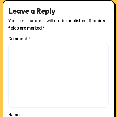
Leave a Reply
Your email address will not be published.
Required
fields are marked
*
Comment
*
Name