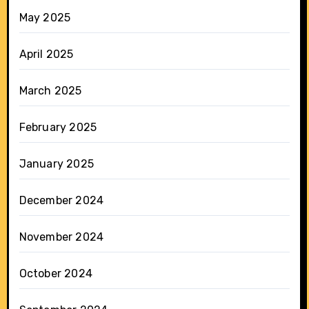
May 2025
April 2025
March 2025
February 2025
January 2025
December 2024
November 2024
October 2024