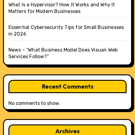
What Is a Hypervisor? How It Works and Why It
Matters for Modern Businesses
Essential Cybersecurity Tips for Small Businesses
in 2026
News – “What Business Model Does Visuan Web
Services Follow?”
Recent Comments
No comments to show.
Archives