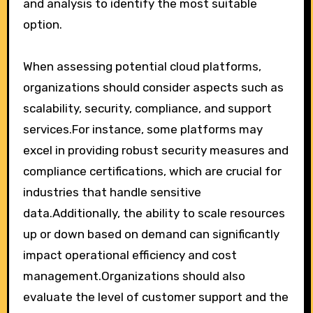
and analysis to identify the most suitable
option.
When assessing potential cloud platforms,
organizations should consider aspects such as
scalability, security, compliance, and support
services.For instance, some platforms may
excel in providing robust security measures and
compliance certifications, which are crucial for
industries that handle sensitive
data.Additionally, the ability to scale resources
up or down based on demand can significantly
impact operational efficiency and cost
management.Organizations should also
evaluate the level of customer support and the