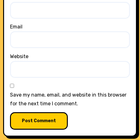
Email
Website
Save my name, email, and website in this browser
for the next time I comment.