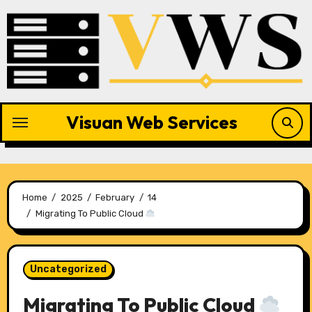
Skip
to
content
Visuan Web Services
Home
2025
February
14
Migrating To Public Cloud
Uncategorized
Migrating To Public Cloud