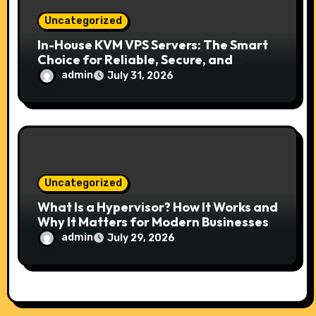
Uncategorized
In-House KVM VPS Servers: The Smart
Choice for Reliable, Secure, and
Scalable Hosting
admin
July 31, 2026
Uncategorized
What Is a Hypervisor? How It Works and
Why It Matters for Modern Businesses
admin
July 29, 2026