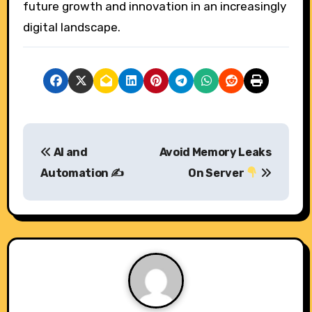
future growth and innovation in an increasingly
digital landscape.
P
AI and
Avoid Memory Leaks
o
Automation ✍️
On Server
s
t
n
a
v