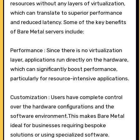
resources without any layers of virtualization,
which can translate to superior performance
and reduced latency. Some of the key benefits
of Bare Metal servers include:
Performance : Since there is no virtualization
layer, applications run directly on the hardware,
which can significantly boost performance,
particularly for resource-intensive applications.
Customization : Users have complete control
over the hardware configurations and the
software environment.This makes Bare Metal
ideal for businesses requiring bespoke
solutions or using specialized software.