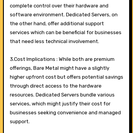
complete control over their hardware and
software environment. Dedicated Servers, on
the other hand, offer additional support
services which can be beneficial for businesses
that need less technical involvement.
3.Cost Implications : While both are premium
offerings, Bare Metal might have a slightly
higher upfront cost but offers potential savings
through direct access to the hardware
resources. Dedicated Servers bundle various
services, which might justify their cost for
businesses seeking convenience and managed
support.