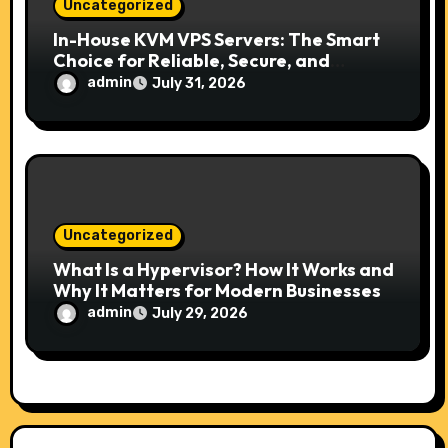
Uncategorized
In-House KVM VPS Servers: The Smart
Choice for Reliable, Secure, and
Scalable Hosting
admin
July 31, 2026
Uncategorized
What Is a Hypervisor? How It Works and
Why It Matters for Modern Businesses
admin
July 29, 2026