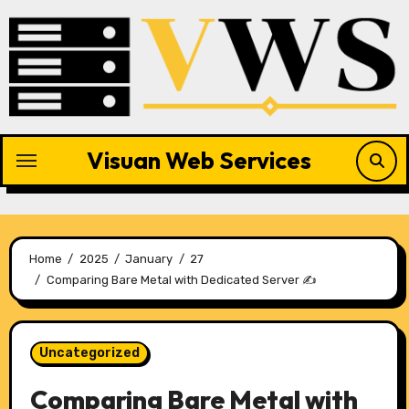
Skip
to
content
Visuan Web Services
Home
2025
January
27
Comparing Bare Metal with Dedicated Server ✍️
Uncategorized
Comparing Bare Metal with