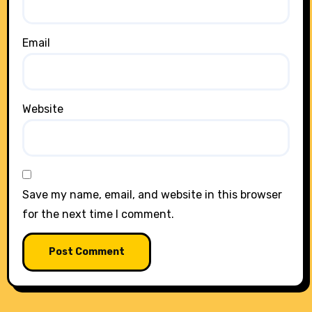
Email
Website
Save my name, email, and website in this browser
for the next time I comment.