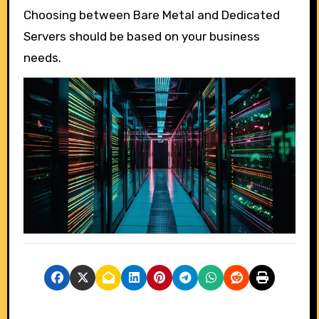
Choosing between Bare Metal and Dedicated
Servers should be based on your business
needs.