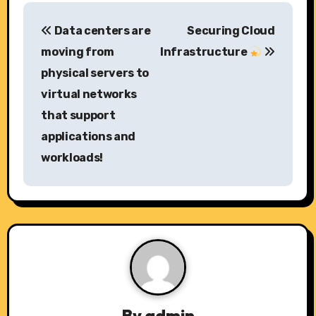
P
Data centers are
Securing Cloud
o
moving from
Infrastructure
s
physical servers to
virtual networks
t
that support
n
applications and
a
workloads!
v
i
g
a
t
By
admin