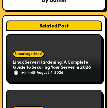
i
o
n
Related Post
Uncategorized
Linux Server Hardening: A Complete
Guide to Securing Your Server in 2026
admin
August 4, 2026