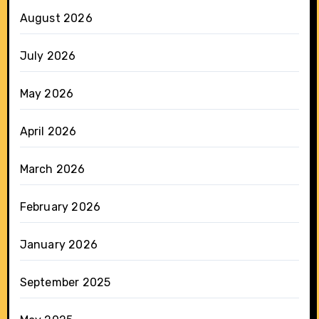
August 2026
July 2026
May 2026
April 2026
March 2026
February 2026
January 2026
September 2025