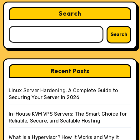
Search
Search
Recent Posts
Linux Server Hardening: A Complete Guide to
Securing Your Server in 2026
In-House KVM VPS Servers: The Smart Choice for
Reliable, Secure, and Scalable Hosting
What Is a Hypervisor? How It Works and Why It