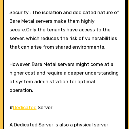
Security : The isolation and dedicated nature of
Bare Metal servers make them highly
secure.Only the tenants have access to the
server, which reduces the risk of vulnerabilities
that can arise from shared environments.
However, Bare Metal servers might come at a
higher cost and require a deeper understanding
of system administration for optimal
operation.
#
Dedicated
Server
A Dedicated Server is also a physical server