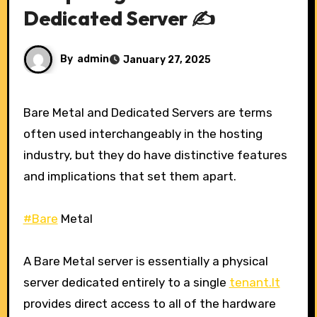
Dedicated Server ✍️
By
admin
January 27, 2025
Bare Metal and Dedicated Servers are terms
often used interchangeably in the hosting
industry, but they do have distinctive features
and implications that set them apart.
#Bare
Metal
A Bare Metal server is essentially a physical
server dedicated entirely to a single
tenant.It
provides direct access to all of the hardware