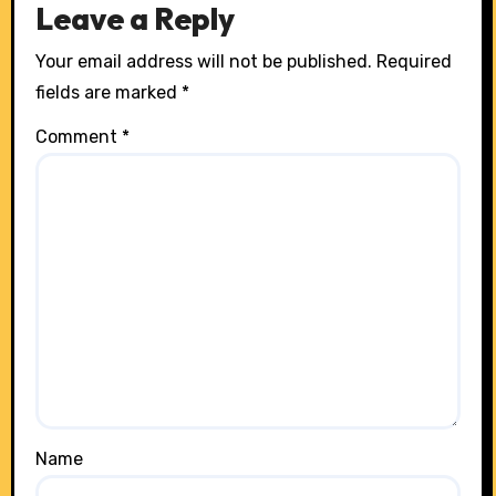
Leave a Reply
Your email address will not be published.
Required
fields are marked
*
Comment
*
Name