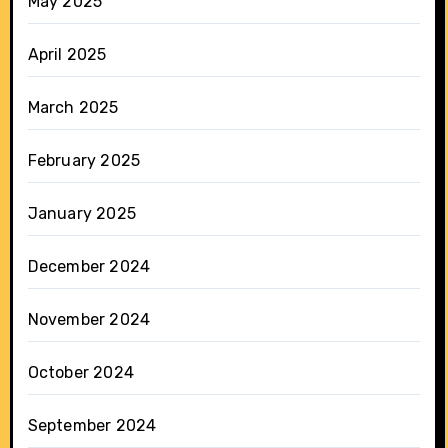
May 2025
April 2025
March 2025
February 2025
January 2025
December 2024
November 2024
October 2024
September 2024