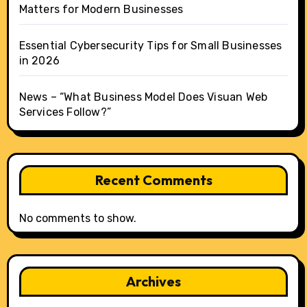
Matters for Modern Businesses
Essential Cybersecurity Tips for Small Businesses
in 2026
News – “What Business Model Does Visuan Web
Services Follow?”
Recent Comments
No comments to show.
Archives