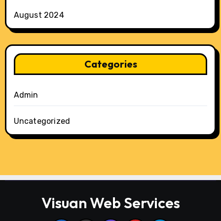
August 2024
Categories
Admin
Uncategorized
Visuan Web Services