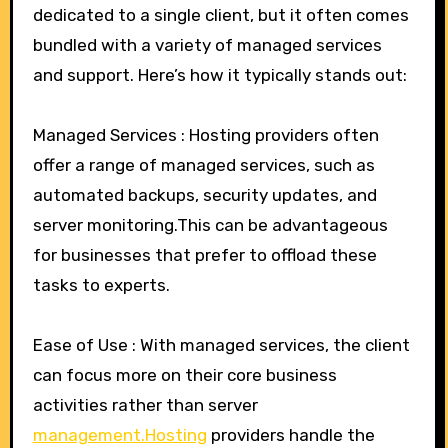
dedicated to a single client, but it often comes
bundled with a variety of managed services
and support. Here’s how it typically stands out:
Managed Services : Hosting providers often
offer a range of managed services, such as
automated backups, security updates, and
server monitoring.This can be advantageous
for businesses that prefer to offload these
tasks to experts.
Ease of Use : With managed services, the client
can focus more on their core business
activities rather than server
management.Hosting
providers handle the