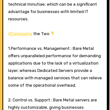
technical minutiae, which can be a significant
advantage for businesses with limited IT
resources.
#Comparing
the Two
1.Performance vs. Management : Bare Metal
offers unparalleled performance for demanding
applications due to the lack of a virtualization
layer, whereas Dedicated Servers provide a
balance with managed services that can relieve
some of the operational overhead.
2. Control vs. Support : Bare Metal servers are
highly customizable, giving businesses